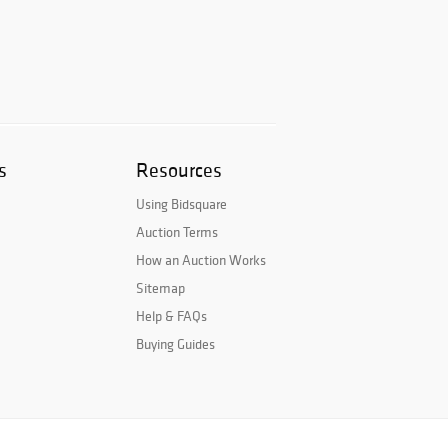
s
Resources
Using Bidsquare
Auction Terms
How an Auction Works
Sitemap
Help & FAQs
Buying Guides