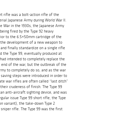
t rifle was a bolt-action rifle of the
erial Japanese Army during World War II.
e War in the 1930s, the Japanese Army
being fired by the Type 92 heavy
ior to the 6.5×50mm cartridge of the
ed the development of a new weapon to
and finally standardize on a single rifle
d the Type 99, eventually produced at
A had intended to completely replace the
 end of the war, but the outbreak of the
rmy to completely do so, and as the war
saving steps were introduced in order to
e war rifles are often called “last ditch”
their crudeness of finish. The Type 99
n anti-aircraft sighting device, and was
egular issue Type 99 short rifle, the Type
ion variant), the take-down Type 2
 sniper rifle. The Type 99 was the first