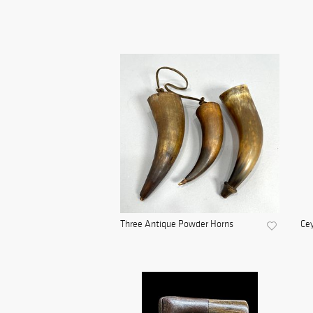
Three Antique Powder Horns
Cey