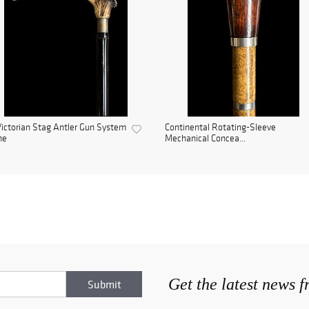
ictorian Stag Antler Gun System
Continental Rotating-Sleeve
ne
Mechanical Concea...
Get the latest news 