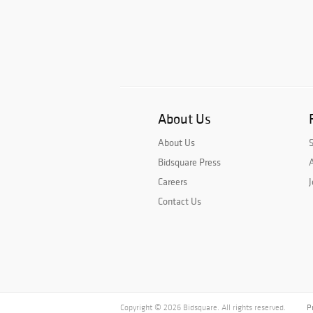
About Us
About Us
Bidsquare Press
A
Careers
J
Contact Us
Copyright © 2026 Bidsquare. All rights reserved.
P