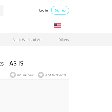
Log in
Sign up
Asian Works of Art
Others
s - AS IS
Inquire now
Add to favorite