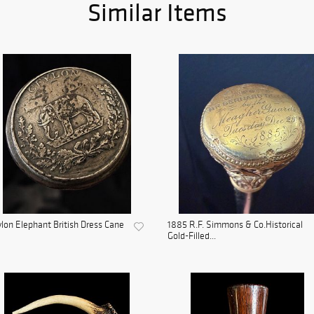
Similar Items
lon Elephant British Dress Cane
1885 R.F. Simmons & Co.Historical
Gold-Filled...