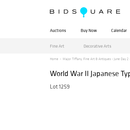
Auctions
Buy Now
Calendar
Fine Art
Decorative Arts
Home
Major Tiffany, Fine Art & Antiques - June Day 2 -
World War II Japanese Typ
Lot 1259