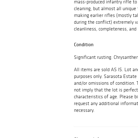
mass-produced infantry rifle to
cleaning, but almost all uniqu
making earlier rifles (mostly t
during the conflict) extremely v
cleanliness, completeness, and
Condition
Significant rusting. Chrysant
All items are sold AS IS. Lot an
purposes only. Sarasota Estate 
and/or omissions of condition. 
not imply that the lot is perfec
characteristics of age. Please b
request any additional inform
necessary.