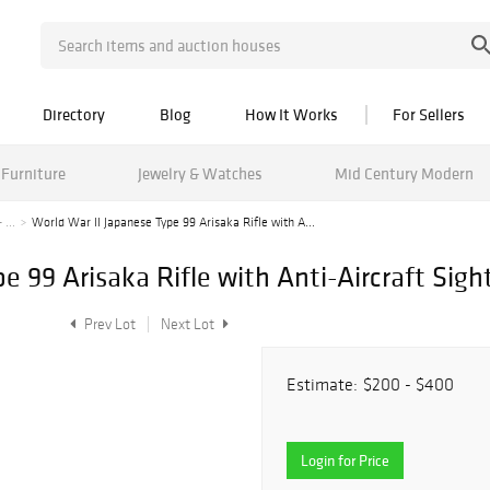
Directory
Blog
How It Works
For Sellers
Furniture
Jewelry & Watches
Mid Century Modern
 ...
World War II Japanese Type 99 Arisaka Rifle with A...
e 99 Arisaka Rifle with Anti-Aircraft Sight
Prev Lot
Next Lot
Estimate:
$200 - $400
Login for Price