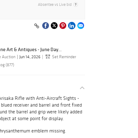
Absentee vs Live bid
ine Art & Antiques - June Day...
e Auction
Jun 14, 2026
Set Reminder
log (877)
risaka Rifle with Anti-Aircraft Sights -
lued receiver and barrel and front fixed
und the barrel and grip were likely added
object at some point for display.
g. Chrysanthemum emblem missing.