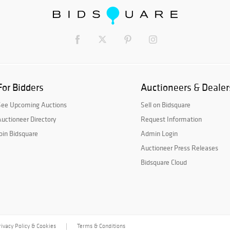
For Bidders
Auctioneers & Dealer
See Upcoming Auctions
Sell on Bidsquare
uctioneer Directory
Request Information
oin Bidsquare
Admin Login
Auctioneer Press Releases
Bidsquare Cloud
rivacy Policy & Cookies
Terms & Conditions
|