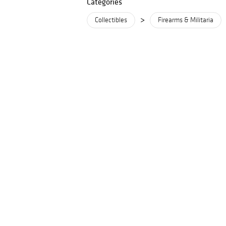
Categories
>
Collectibles
Firearms & Militaria