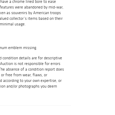
 have a chrome lined bore to ease
e features were abandoned by mid-war,
aken as souvenirs by American troops
alued collector’s items based on their
 minimal usage.
hemum emblem missing.
d condition details are for descriptive
Auction is not responsible for errors
The absence of a condition report does
t or free from wear, flaws, or
id according to your own expertise, or
ation and/or photographs you deem