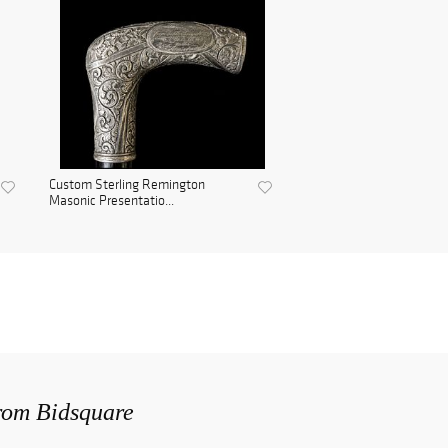
Custom Sterling Remington
Masonic Presentatio...
from Bidsquare