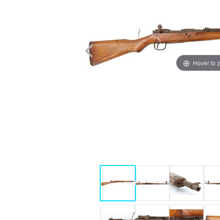
Hover to 