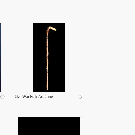
Civil War Folk Art Cane