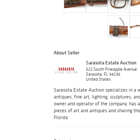
About Seller
Sarasota Estate Auction
522 South Pineapple Avenue
Sarasota, FL 34236
United States
Sarasota Estate Auction specializes in a w
antiques, fine art, lighting, sculptures, an
owner and operator of the company, has a 
pieces of art and antiques and sharing tho
Florida.