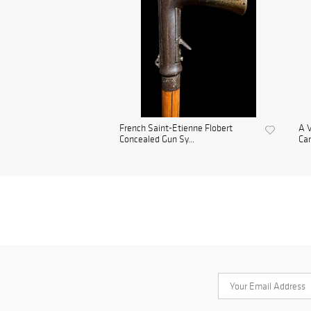
French Saint-Etienne Flobert
A V
Concealed Gun Sy...
Ca