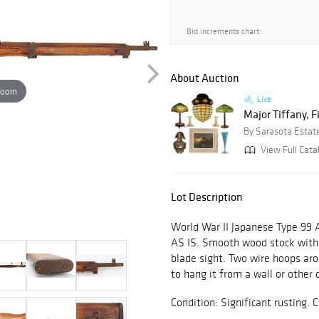
Bid increments chart
About Auction
zoom
Live
Major Tiffany, F
By Sarasota Estat
View Full Cata
Lot Description
World War II Japanese Type 99 A
AS IS. Smooth wood stock with b
blade sight. Two wire hoops aro
to hang it from a wall or other 
Condition: Significant rustin