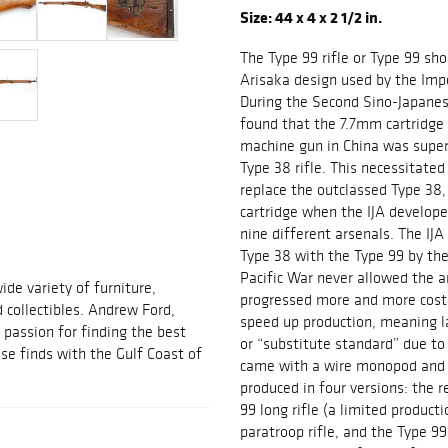
Size: 44 x 4 x 2 1/2 in.
The Type 99 rifle or Type 99 shor
Arisaka design used by the Imp
During the Second Sino-Japanes
found that the 7.7mm cartridge 
machine gun in China was super
Type 38 rifle. This necessitat
replace the outclassed Type 38, 
cartridge when the IJA develope
nine different arsenals. The IJ
Type 38 with the Type 99 by the
Pacific War never allowed the a
ide variety of furniture,
progressed more and more cost 
d collectibles. Andrew Ford,
speed up production, meaning lat
passion for finding the best
or “substitute standard” due to 
se finds with the Gulf Coast of
came with a wire monopod and a
produced in four versions: the r
99 long rifle (a limited product
paratroop rifle, and the Type 99