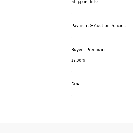
Shipping Info
Payment & Auction Policies
Buyer's Premium
28.00 %
Size