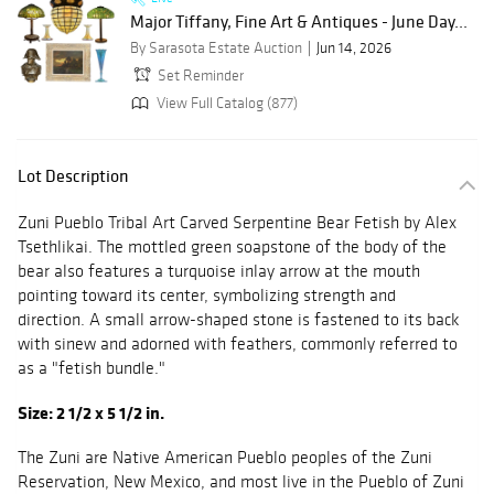
Major Tiffany, Fine Art & Antiques - June Day...
By Sarasota Estate Auction
Jun 14, 2026
Set Reminder
View Full Catalog (877)
Lot Description
Zuni Pueblo Tribal Art Carved Serpentine Bear Fetish by Alex
Tsethlikai. The mottled green soapstone of the body of the
bear also features a turquoise inlay arrow at the mouth
pointing toward its center, symbolizing strength and
direction. A small arrow-shaped stone is fastened to its back
with sinew and adorned with feathers, commonly referred to
as a "fetish bundle."
Size: 2 1/2 x 5 1/2 in.
The Zuni are Native American Pueblo peoples of the Zuni
Reservation, New Mexico, and most live in the Pueblo of Zuni