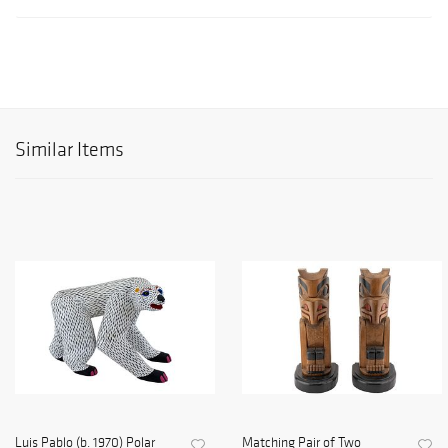
Similar Items
Luis Pablo (b. 1970) Polar
Matching Pair of Two