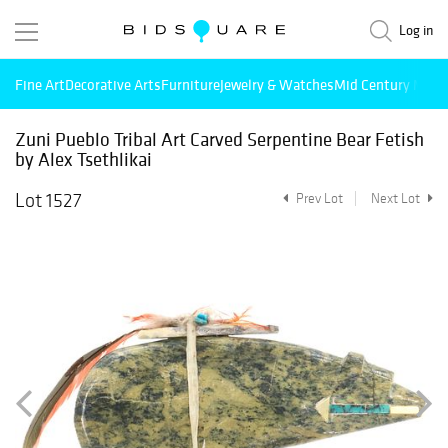
Log in
Fine Art
Decorative Arts
Furniture
Jewelry & Watches
Mid Century Mode
Zuni Pueblo Tribal Art Carved Serpentine Bear Fetish
by Alex Tsethlikai
Lot 1527
Prev Lot
Next Lot