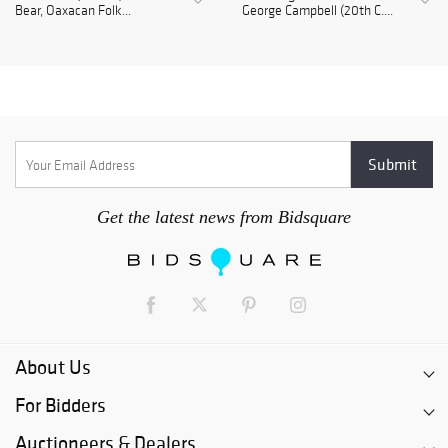
Bear, Oaxacan Folk...
George Campbell (20th C....
Get the latest news from Bidsquare
About Us
For Bidders
Auctioneers & Dealers