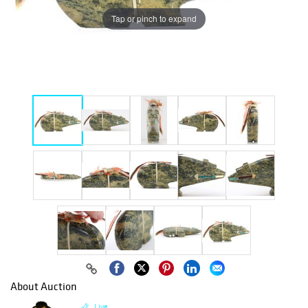
Tap or pinch to expand
About Auction
Live