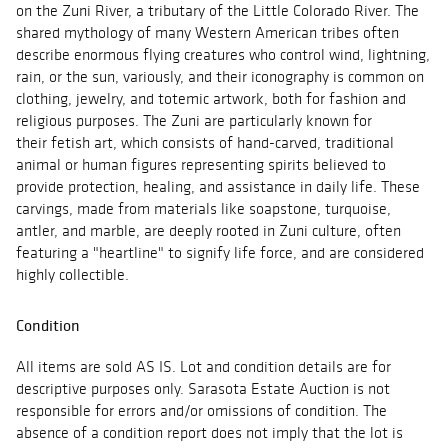
on the Zuni River, a tributary of the Little Colorado River. The
shared mythology of many Western American tribes often
describe enormous flying creatures who control wind, lightning,
rain, or the sun, variously, and their iconography is common on
clothing, jewelry, and totemic artwork, both for fashion and
religious purposes. The Zuni are particularly known for
their fetish art, which consists of hand-carved, traditional
animal or human figures representing spirits believed to
provide protection, healing, and assistance in daily life. These
carvings, made from materials like soapstone, turquoise,
antler, and marble, are deeply rooted in Zuni culture, often
featuring a "heartline" to signify life force, and are considered
highly collectible.
Condition
All items are sold AS IS. Lot and condition details are for
descriptive purposes only. Sarasota Estate Auction is not
responsible for errors and/or omissions of condition. The
absence of a condition report does not imply that the lot is