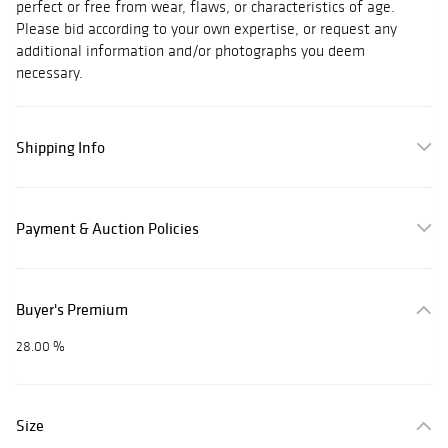
perfect or free from wear, flaws, or characteristics of age.
Please bid according to your own expertise, or request any
additional information and/or photographs you deem
necessary.
Shipping Info
Payment & Auction Policies
Buyer's Premium
28.00 %
Size