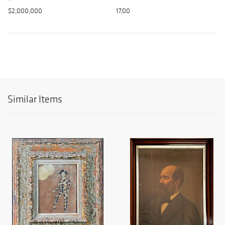
$2,000,000
17.00
Similar Items