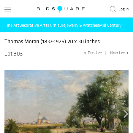
Log in
Fine Art
Decorative Arts
Furniture
Jewelry & Watches
Mid Century Mode
Thomas Moran (1837-1926) 20 x 30 inches
Lot 303
Prev Lot
Next Lot