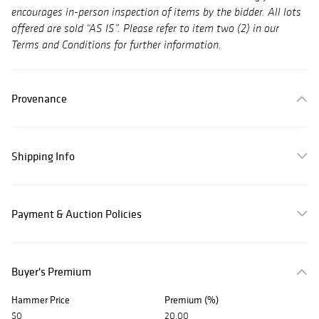
encourages in-person inspection of items by the bidder. All lots
offered are sold “AS IS”. Please refer to item two (2) in our
Terms and Conditions for further information.
Provenance
Shipping Info
Payment & Auction Policies
Buyer's Premium
Hammer Price
Premium (%)
$0
20.00