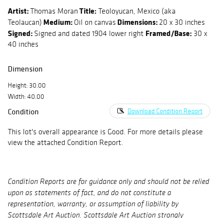
Artist:
Title:
Thomas Moran
Teoloyucan, Mexico (aka
Medium:
Dimensions:
Teolaucan)
Oil on canvas
20 x 30 inches
Signed:
Framed/Base:
Signed and dated 1904 lower right
30 x
40 inches
Dimension
Height: 30.00
Width: 40.00
Condition
Download Condition Report
This lot's overall appearance is Good. For more details please
view the attached Condition Report.
Condition Reports are for guidance only and should not be relied
upon as statements of fact, and do not constitute a
representation, warranty, or assumption of liability by
Scottsdale Art Auction. Scottsdale Art Auction strongly