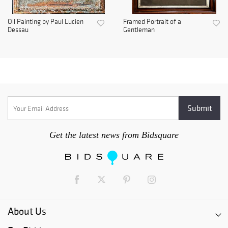
Oil Painting by Paul Lucien
Framed Portrait of a
Dessau
Gentleman
Get the latest news from Bidsquare
About Us