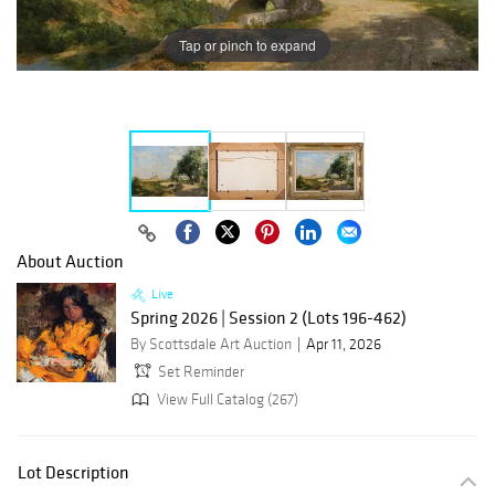
Tap or pinch to expand
About Auction
Live
Spring 2026 | Session 2 (Lots 196-462)
By Scottsdale Art Auction
Apr 11, 2026
Set Reminder
View Full Catalog (267)
Lot Description