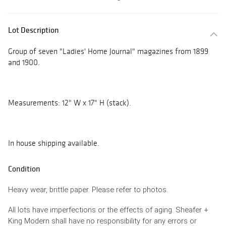
Lot Description
Group of seven "Ladies' Home Journal" magazines from 1899
and 1900.
Measurements: 12" W x 17" H (stack).
In house shipping available.
Condition
Heavy wear, brittle paper. Please refer to photos.
All lots have imperfections or the effects of aging. Sheafer +
King Modern shall have no responsibility for any errors or