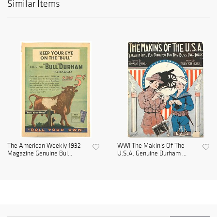
Similar Items
The American Weekly 1932
WWI The Makin's Of The
Magazine Genuine Bul...
U.S.A. Genuine Durham ...