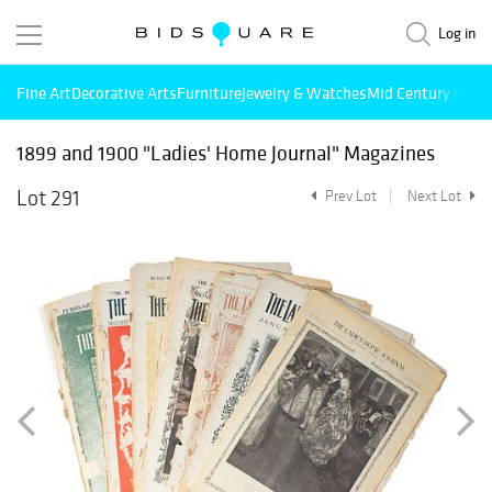
Log in
Fine Art
Decorative Arts
Furniture
Jewelry & Watches
Mid Century Mode
1899 and 1900 "Ladies' Home Journal" Magazines
Lot 291
Prev Lot
Next Lot