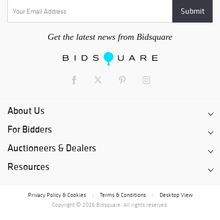
Get the latest news from Bidsquare
About Us
For Bidders
Auctioneers & Dealers
Resources
Privacy Policy & Cookies
Terms & Conditions
Desktop View
|
|
Copyright © 2026 Bidsquare. All rights reserved.