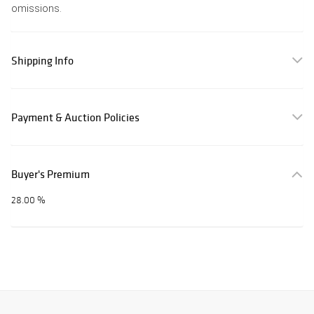
omissions.
Shipping Info
Payment & Auction Policies
Buyer's Premium
28.00 %