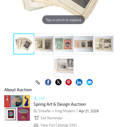
Tap or pinch to expand
About Auction
Live
Spring Art & Design Auction
By Sheafer + King Modern
Apr 21, 2026
Set Reminder
View Full Catalog (292)