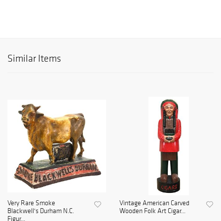
Similar Items
Very Rare Smoke
Vintage American Carved
Blackwell's Durham N.C.
Wooden Folk Art Cigar...
Figur...