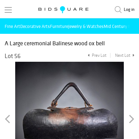
Log in
Fine Art
Decorative Arts
Furniture
Jewelry & Watches
Mid Century Mode
A Large ceremonial Balinese wood ox bell
Lot 56
Prev Lot
Next Lot