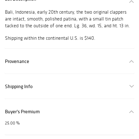
Bali, Indonesia, early 20th century, the two original clappers
are intact, smooth, polished patina, with a small tin patch
tacked to the outside of one end. Lg. 36, wd. 15, and ht. 13 in.
Shipping within the continental U.S. is $140.
Provenance
Shipping Info
Buyer's Premium
25.00 %