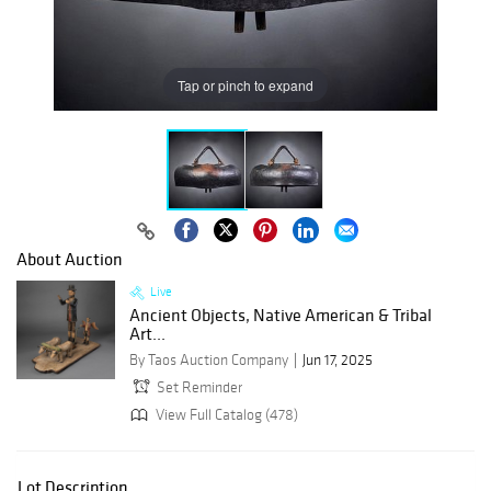
Tap or pinch to expand
About Auction
Live
Ancient Objects, Native American & Tribal
Art...
By Taos Auction Company
Jun 17, 2025
Set Reminder
View Full Catalog (478)
Lot Description