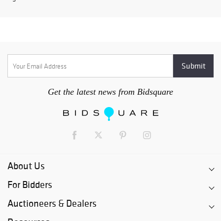
Get the latest news from Bidsquare
About Us
For Bidders
Auctioneers & Dealers