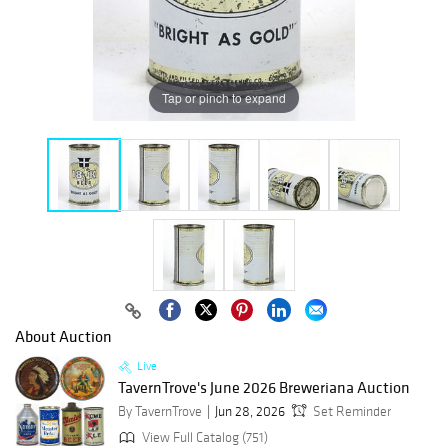
Tap or pinch to expand
About Auction
Live
TavernTrove's June 2026 Breweriana Auction
By TavernTrove
Jun 28, 2026
Set Reminder
View Full Catalog (751)