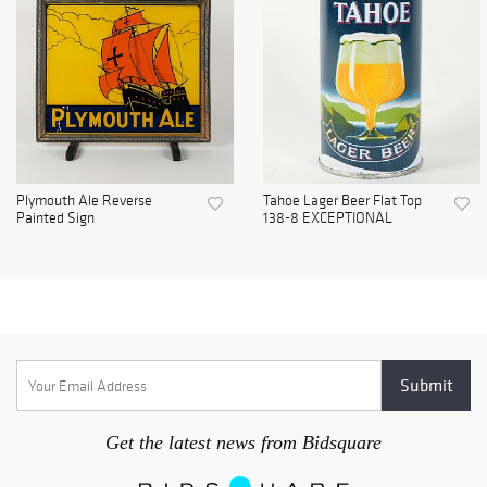
Plymouth Ale Reverse
Tahoe Lager Beer Flat Top
Painted Sign
138-8 EXCEPTIONAL
Get the latest news from Bidsquare