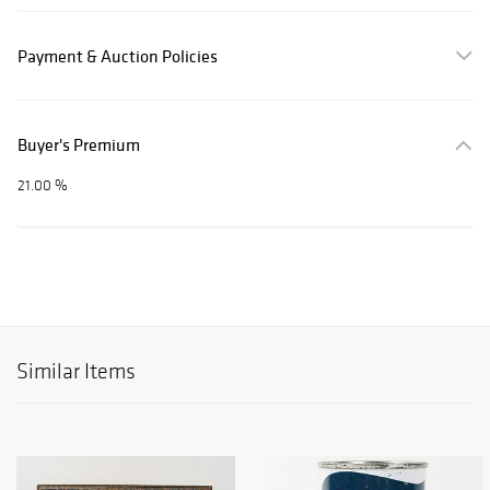
Payment & Auction Policies
Buyer's Premium
21.00 %
Similar Items