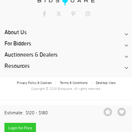
About Us
For Bidders
Auctioneers & Dealers
Resources
Privacy Policy & Cookies
Terms & Conditions
Desktop View
|
|
Copyright © 2026 Bidsquare. All rights reserved.
Estimate:
$120 - $180
Login for Price