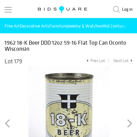
Log in
Fine Art
Decorative Arts
Furniture
Jewelry & Watches
Mid Century Mode
1962 18-K Beer DDD 12oz 59-16 Flat Top Can Oconto
Wisconsin
Lot 179
Prev Lot
Next Lot