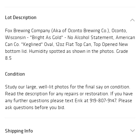
Lot Description
Fox Brewing Company (Aka of Oconto Brewing Co.), Oconto,
Wisconsin - "Bright As Gold" - No Alcohol Statement, American
Can Co. "Keglined" Oval, 12oz Flat Top Can, Top Opened New
bottom lid. Humidity spotted as shown in the photos. Grade
8.5
Condition
Study our large, well-lit photos for the final say on condition.
Read the description for any repairs or restoration. If you have
any further questions please text Erik at 919-807-9147. Please
ask questions before you bid.
Shipping Info