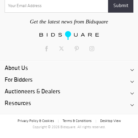
Get the latest news from Bidsquare
About Us
For Bidders
Auctioneers & Dealers
Resources
Privacy Policy & Cookies
Terms & Conditions
Desktop View
|
|
Copyright © 2026 Bidsquare. All rights reserved.