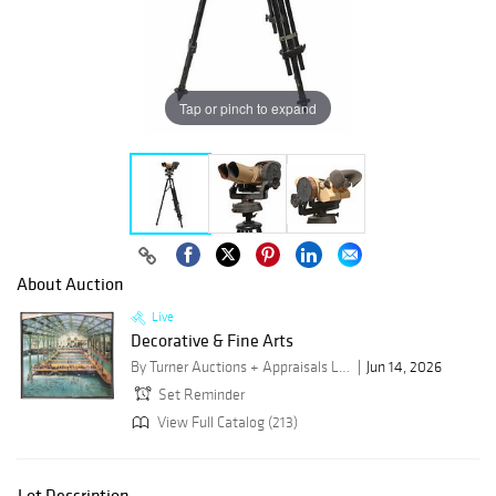
Tap or pinch to expand
About Auction
Live
Decorative & Fine Arts
By Turner Auctions + Appraisals LLC
Jun 14, 2026
Set Reminder
View Full Catalog (213)
Lot Description