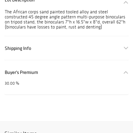
The African corps sand painted tooled alloy and steel
constructed 45 degree angle pattern multi-purpose binoculars
on tripod stand, the binoculars 7"h x 16.5"w x 8"d, overall 62"h
{binoculars have losses to paint, rust and denting}
Shipping Info
Buyer's Premium
30.00 %