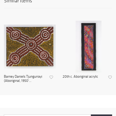
Similar Items
Barney Daniels Tjungurrayi
20th c. Aboriginal acrylic
(Aboriginal, 1950'...