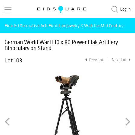
Log in
Fine Art
Decorative Arts
Furniture
Jewelry & Watches
Mid Century Mode
German World War Il 10 x 80 Power Flak Artillery
Binoculars on Stand
Lot 103
Prev Lot
Next Lot