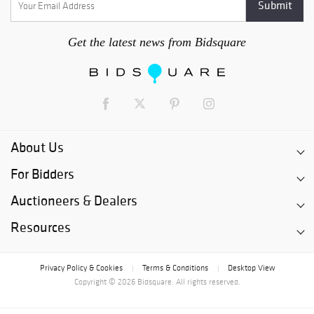
Get the latest news from Bidsquare
About Us
For Bidders
Auctioneers & Dealers
Resources
Privacy Policy & Cookies
Terms & Conditions
Desktop View
|
|
Copyright © 2026 Bidsquare. All rights reserved.