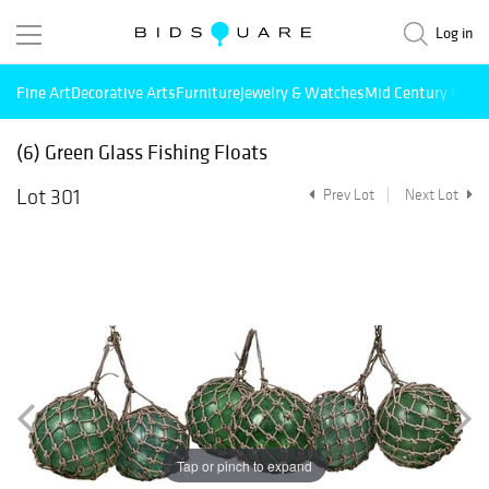
Log in
Fine Art
Decorative Arts
Furniture
Jewelry & Watches
Mid Century Mode
(6) Green Glass Fishing Floats
Lot 301
Prev Lot
Next Lot
Tap or pinch to expand