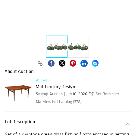
About Auction
Live
Mid-Century Design
By Vogt Auction
Jun 10, 2026
Set Reminder
View Full Catalog (378)
Lot Description
Set of six vintage green glass fishing floats encased in netting