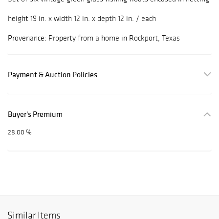
height 19 in. x width 12 in. x depth 12 in. / each
Provenance: Property from a home in Rockport, Texas
Payment & Auction Policies
Buyer's Premium
28.00 %
Similar Items