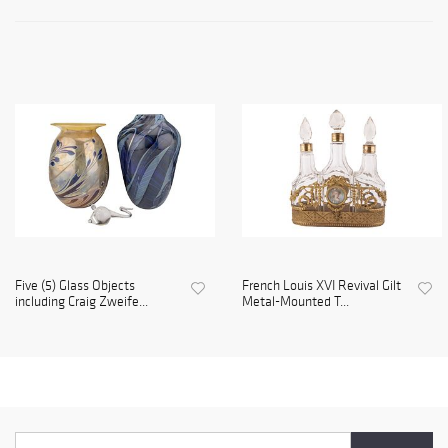
Five (5) Glass Objects
French Louis XVI Revival Gilt
including Craig Zweife...
Metal-Mounted T...