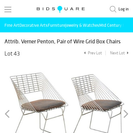
Log in
Fine Art
Decorative Arts
Furniture
Jewelry & Watches
Mid Century Mode
Attrib. Verner Penton, Pair of Wire Grid Box Chairs
Lot 43
Prev Lot
Next Lot