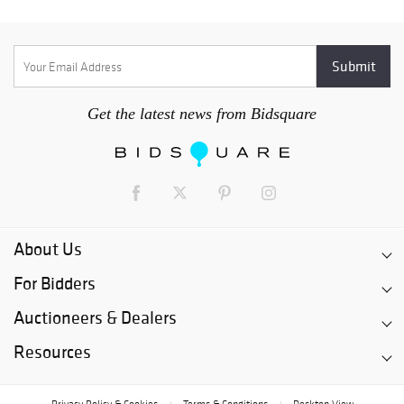
Get the latest news from Bidsquare
About Us
For Bidders
Auctioneers & Dealers
Resources