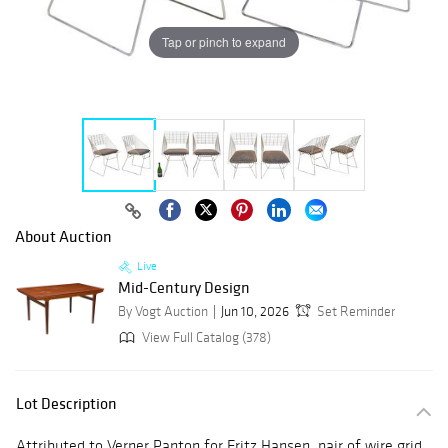
Tap or pinch to expand
About Auction
Live
Mid-Century Design
By Vogt Auction
Jun 10, 2026
Set Reminder
View Full Catalog (378)
Lot Description
Attributed to Verner Panton for Fritz Hansen, pair of wire grid