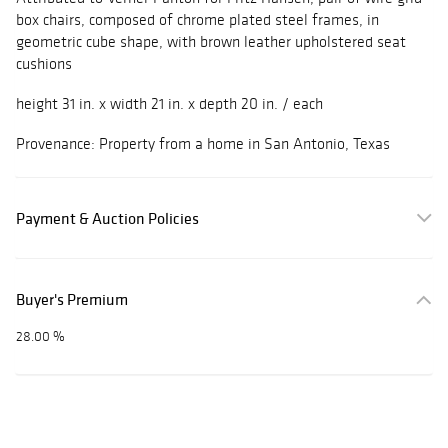
box chairs, composed of chrome plated steel frames, in
geometric cube shape, with brown leather upholstered seat
cushions
height 31 in. x width 21 in. x depth 20 in. / each
Provenance: Property from a home in San Antonio, Texas
Payment & Auction Policies
Buyer's Premium
28.00 %