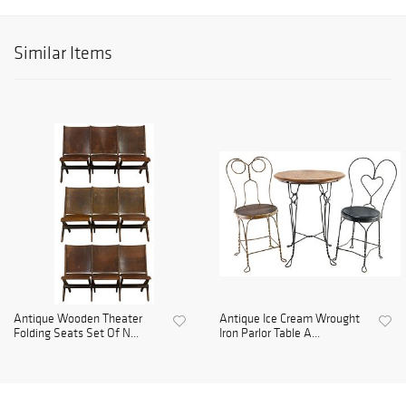
Similar Items
Antique Wooden Theater
Antique Ice Cream Wrought
Folding Seats Set Of N...
Iron Parlor Table A...