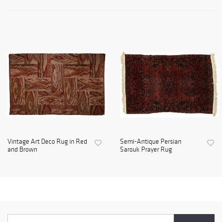
Vintage Art Deco Rug in Red
Semi-Antique Persian
and Brown
Sarouk Prayer Rug