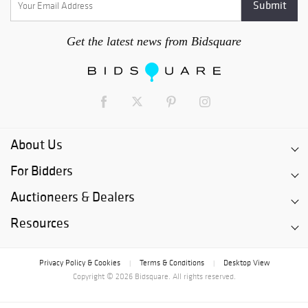
Get the latest news from Bidsquare
About Us
For Bidders
Auctioneers & Dealers
Resources
Privacy Policy & Cookies
Terms & Conditions
Desktop View
|
|
Copyright © 2026 Bidsquare. All rights reserved.