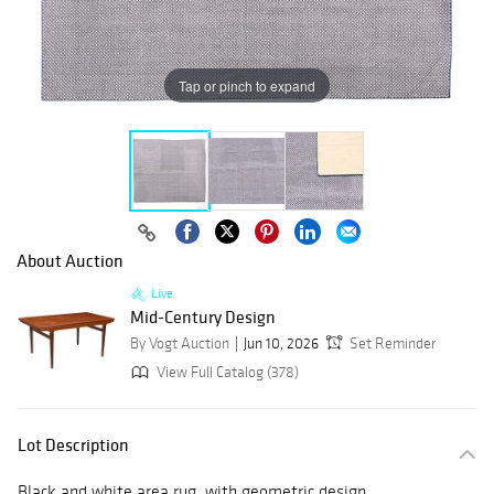
Tap or pinch to expand
About Auction
Live
Mid-Century Design
By Vogt Auction
Jun 10, 2026
Set Reminder
View Full Catalog (378)
Lot Description
Black and white area rug, with geometric design