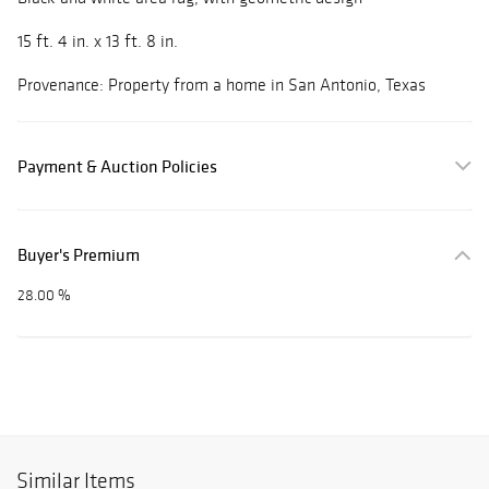
15 ft. 4 in. x 13 ft. 8 in.
Provenance: Property from a home in San Antonio, Texas
Payment & Auction Policies
Buyer's Premium
28.00 %
Similar Items