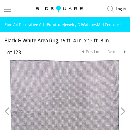
Log in
Fine Art
Decorative Arts
Furniture
Jewelry & Watches
Mid Century Mode
Black & White Area Rug, 15 ft. 4 in. x 13 ft. 8 in.
Lot 123
Prev Lot
Next Lot