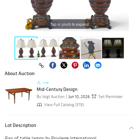
Tap or pinch to expand
About Auction
Live
Mid-Century Design
By Vogt Auction
Jun 10, 2026
Set Reminder
View Full Catalog (378)
Lot Description
Pair of table lamps by Privilege International,