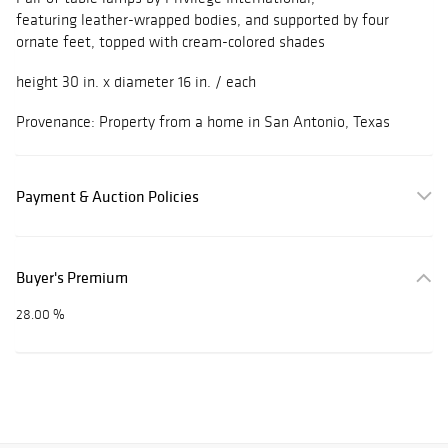
featuring leather-wrapped bodies, and supported by four
ornate feet, topped with cream-colored shades
height 30 in. x diameter 16 in. / each
Provenance: Property from a home in San Antonio, Texas
Payment & Auction Policies
Buyer's Premium
28.00 %