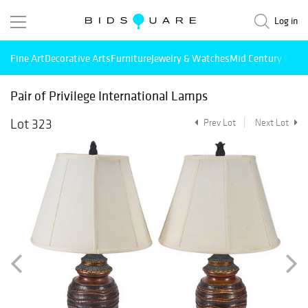
Log in
Fine Art
Decorative Arts
Furniture
Jewelry & Watches
Mid Century Mode
Pair of Privilege International Lamps
Lot 323
Prev Lot
Next Lot