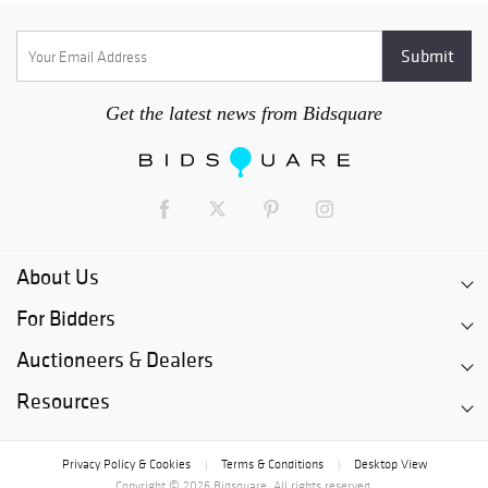
Get the latest news from Bidsquare
About Us
For Bidders
Auctioneers & Dealers
Resources
Privacy Policy & Cookies
Terms & Conditions
Desktop View
|
|
Copyright © 2026 Bidsquare. All rights reserved.