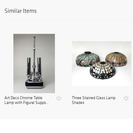
Similar Items
Art Deco Chrome Table
Three Stained Glass Lamp
Lamp with Figural Suppo...
Shades