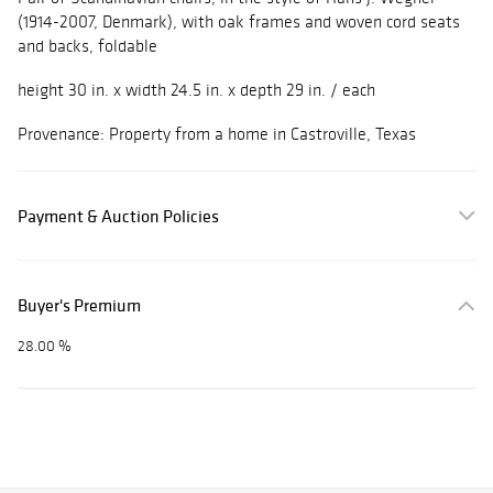
(1914-2007, Denmark), with oak frames and woven cord seats
and backs, foldable
height 30 in. x width 24.5 in. x depth 29 in. / each
Provenance: Property from a home in Castroville, Texas
Payment & Auction Policies
Buyer's Premium
28.00 %