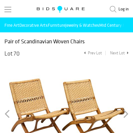
Log in
Fine Art
Decorative Arts
Furniture
Jewelry & Watches
Mid Century Mode
Pair of Scandinavian Woven Chairs
Lot 70
Prev Lot
Next Lot