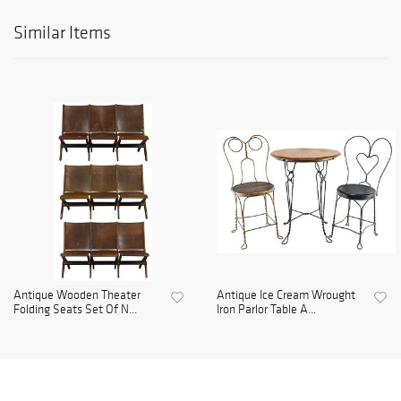
Similar Items
Antique Wooden Theater
Antique Ice Cream Wrought
Folding Seats Set Of N...
Iron Parlor Table A...