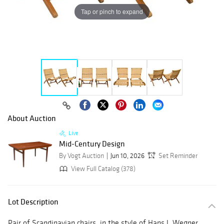
Tap or pinch to expand
About Auction
Live
Mid-Century Design
By Vogt Auction
Jun 10, 2026
Set Reminder
View Full Catalog (378)
Lot Description
Pair of Scandinavian chairs, in the style of Hans J. Wegner