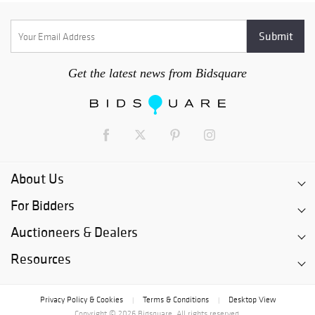
Get the latest news from Bidsquare
About Us
For Bidders
Auctioneers & Dealers
Resources
Privacy Policy & Cookies
Terms & Conditions
Desktop View
|
|
Copyright © 2026 Bidsquare. All rights reserved.