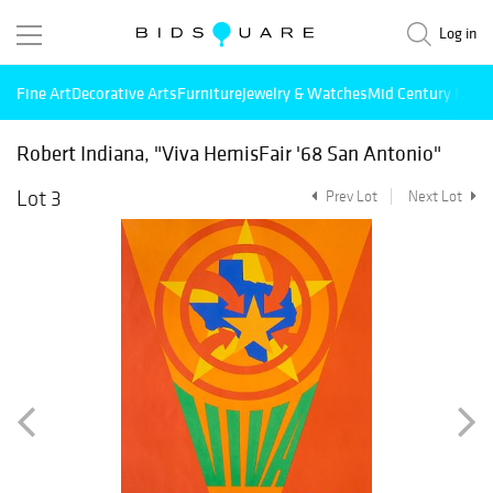
Log in
Fine Art
Decorative Arts
Furniture
Jewelry & Watches
Mid Century Mode
Robert Indiana, "Viva HemisFair '68 San Antonio"
Lot 3
Prev Lot
Next Lot