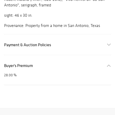
Antonio", serigraph, framed
sight: 46 x 30 in.
Provenance: Property from a home in San Antonio, Texas
Payment & Auction Policies
Buyer's Premium
28.00 %