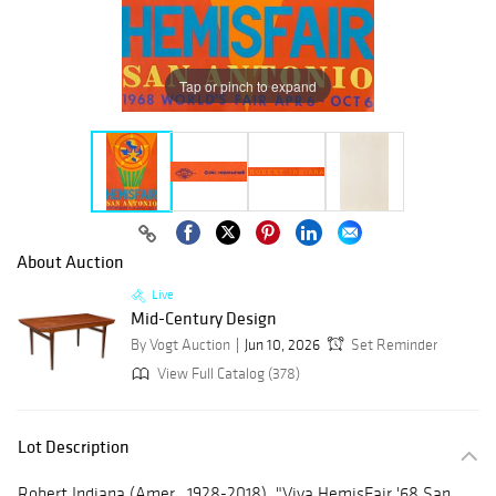
Tap or pinch to expand
About Auction
Live
Mid-Century Design
By Vogt Auction
Jun 10, 2026
Set Reminder
View Full Catalog (378)
Lot Description
Robert Indiana (Amer., 1928-2018), "Viva HemisFair '68 San