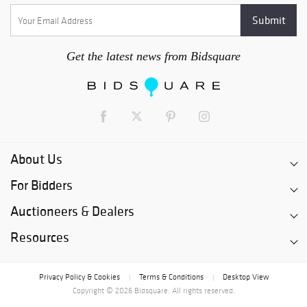
Get the latest news from Bidsquare
About Us
For Bidders
Auctioneers & Dealers
Resources
Privacy Policy & Cookies
Terms & Conditions
Desktop View
|
|
Copyright © 2026 Bidsquare. All rights reserved.