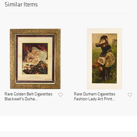
Similar Items
Rare Golden Belt Cigarettes
Rare Durham Cigarettes
Blackwell's Durha...
Fashion Lady Art Print...