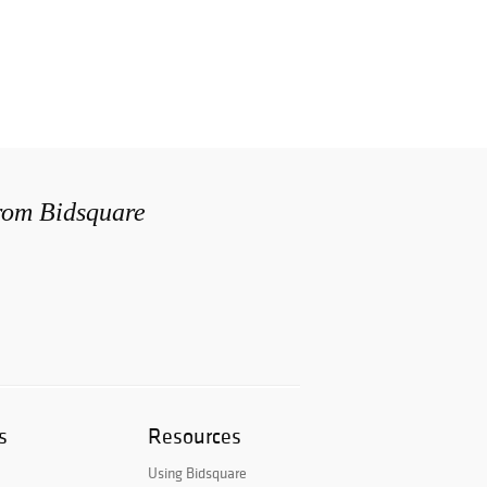
from Bidsquare
s
Resources
Using Bidsquare