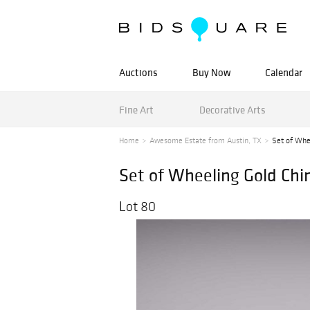
Auctions
Buy Now
Calendar
Fine Art
Decorative Arts
Home
Awesome Estate from Austin, TX
Set of Whe
Set of Wheeling Gold Chi
Lot 80