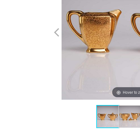
Hover to 