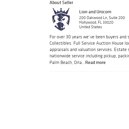
About Seller
Lion and Unicorn
200 Oakwood Ln, Suite 200
Hollywood, FL 33020
United States
For over 30 years we’ve been buyers and s
Collectibles. Full Service Auction House lo
appraisals and valuation services. Estate 
nationwide service including pickup, packi
Read more
Palm Beach, Orla...