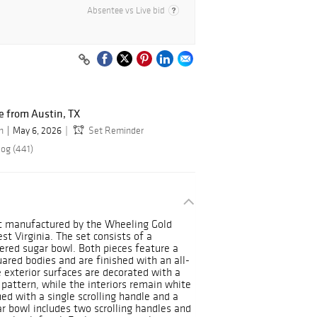
Absentee vs Live bid
 from Austin, TX
n
May 6, 2026
Set Reminder
log (441)
set manufactured by the Wheeling Gold
t Virginia. The set consists of a
ered sugar bowl. Both pieces feature a
ared bodies and are finished with an all-
e exterior surfaces are decorated with a
 pattern, while the interiors remain white
ed with a single scrolling handle and a
r bowl includes two scrolling handles and