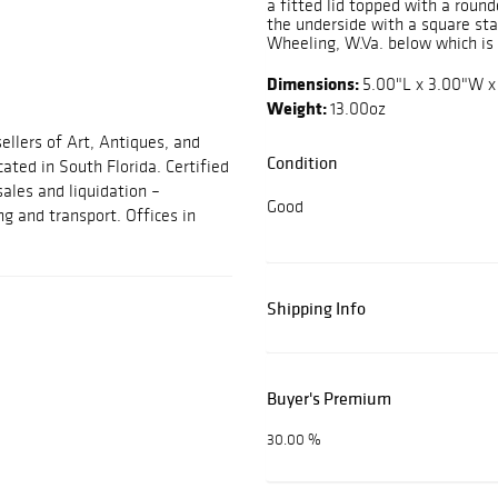
a fitted lid topped with a roun
the underside with a square 
Wheeling, W.Va. below which i
Dimensions:
5.00"L x 3.00"W x
Weight:
13.00oz
ellers of Art, Antiques, and
Condition
cated in South Florida. Certified
sales and liquidation –
Good
ng and transport. Offices in
Shipping Info
Buyer's Premium
30.00 %