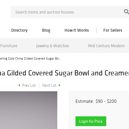
Directory
Blog
How It Works
For Sellers
Furniture
Jewelry & Watches
Mid Century Modern
eling Gold China Gilded Covered Sugar Bo...
na Gilded Covered Sugar Bowl and Creamer
Prev Lot
Next Lot
Estimate:
$90 - $200
Login for Price