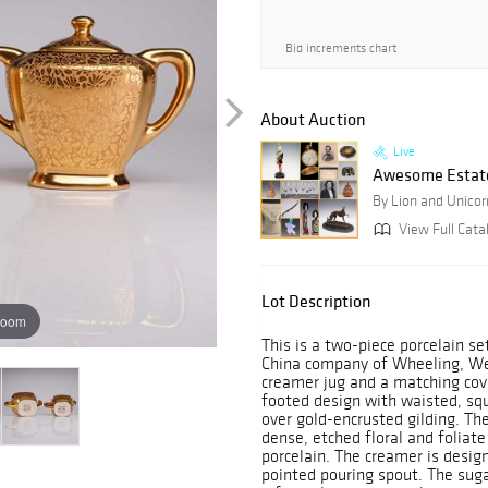
Bid increments chart
About Auction
Live
Awesome Estate
By Lion and Unicor
View Full Cata
Lot Description
zoom
This is a two-piece porcelain 
China company of Wheeling, Wes
creamer jug and a matching cov
footed design with waisted, squ
over gold-encrusted gilding. Th
dense, etched floral and foliate
porcelain. The creamer is design
pointed pouring spout. The suga