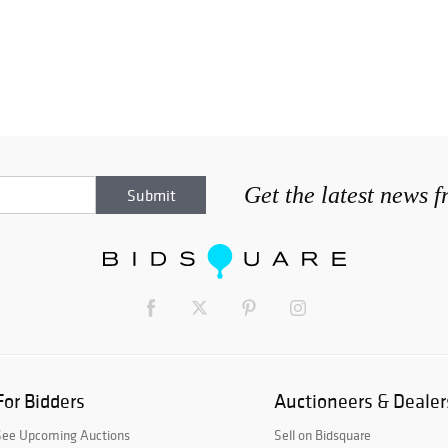
Get the latest news 
For Bidders
Auctioneers & Dealer
See Upcoming Auctions
Sell on Bidsquare