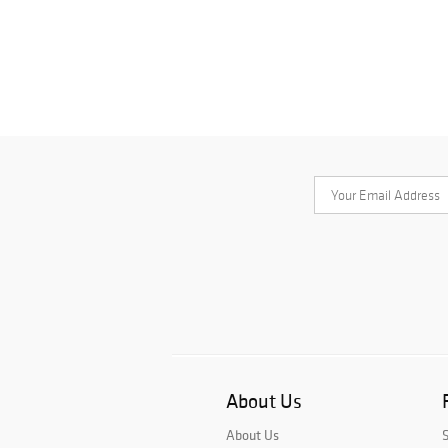
About Us
About Us