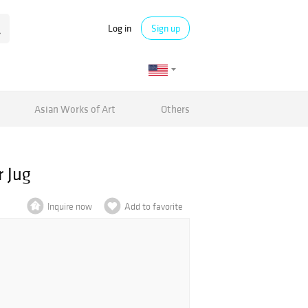
Log in
Sign up
Asian Works of Art
Others
 Jug
Inquire now
Add to favorite