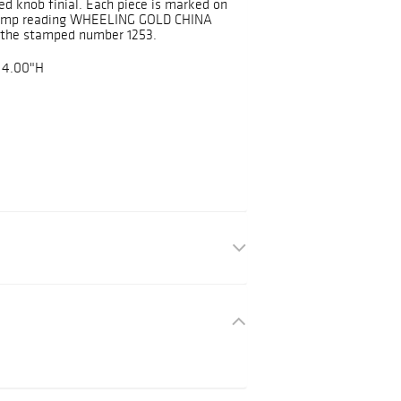
ded knob finial. Each piece is marked on
stamp reading WHEELING GOLD CHINA
s the stamped number 1253.
 4.00"H