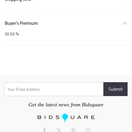
Buyer's Premium
30.00 %
Get the latest news from Bidsquare