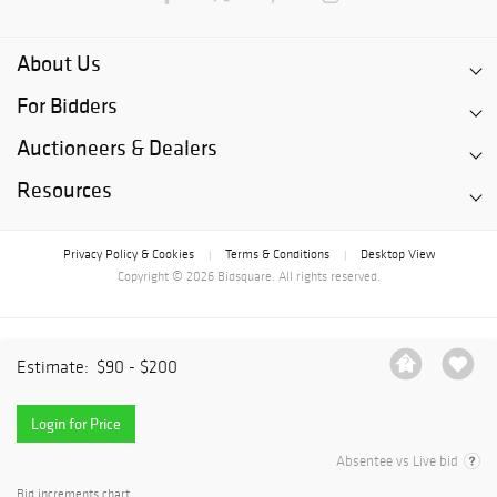
About Us
For Bidders
Auctioneers & Dealers
Resources
Privacy Policy & Cookies
Terms & Conditions
Desktop View
|
|
Copyright © 2026 Bidsquare. All rights reserved.
Estimate:
$90 - $200
Login for Price
Absentee vs Live bid
Bid increments chart