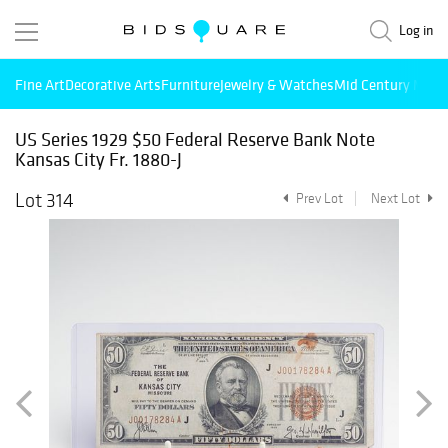
Log in
Fine Art
Decorative Arts
Furniture
Jewelry & Watches
Mid Century Mode
US Series 1929 $50 Federal Reserve Bank Note
Kansas City Fr. 1880-J
Lot 314
Prev Lot
Next Lot