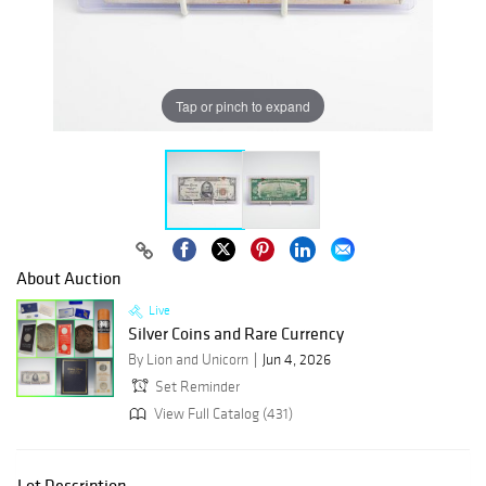
Tap or pinch to expand
About Auction
Live
Silver Coins and Rare Currency
By Lion and Unicorn
Jun 4, 2026
Set Reminder
View Full Catalog (431)
Lot Description