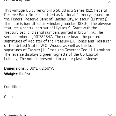
This vintage US currency bill $ 50.00 is a Series 1929 Federal
Reserve Bank Note, classified as National Currency, issued for
the Federal Reserve Bank of Kansas City, Missouri (District J).
The note is identified as Friedberg number 1880-J. The obverse
features a central portrait of Ulysses S. Grant with the
Treasury seal and serial numbers printed in brown ink. The
serial number is J00178284A. The note bears the printed
signatures of Register of the Treasury E.E. Jones and Treasurer
of the United States W.O. Woods, as well as the local
signatures of Cashier J.L. Cross and Governor Geo. H. Hamilton.
The reverse displays a green vignette of the US Capitol
building. The note is presented in a clear plastic sleeve.
Dimensions:
6.00"L x 2.50"W
Weight:
0.60oz
Condition
Good
Shipping Info