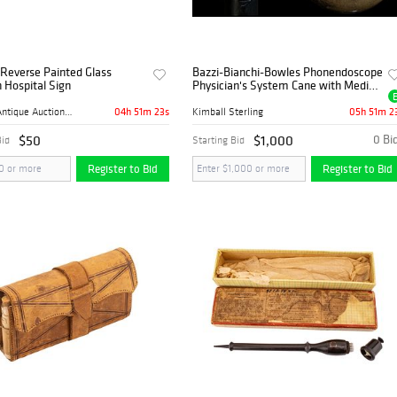
Reverse Painted Glass
Bazzi-Bianchi-Bowles Phonendoscope
n Hospital Sign
Physician's System Cane with Medical
Instruments
04h 51m 22s
05h 51m 2
Mebane Antique Auction Gall...
Kimball Sterling
$50
$1,000
0 Bi
Bid
Starting Bid
Register to Bid
Register to Bid