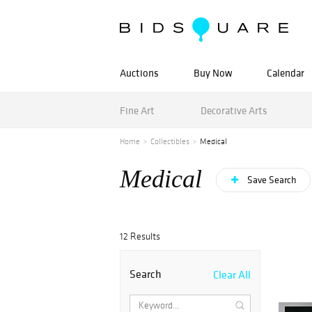
Auctions
Buy Now
Calendar
Fine Art
Decorative Arts
Home
Collectibles
Medical
Medical
Save Search
12 Results
Search
Clear All