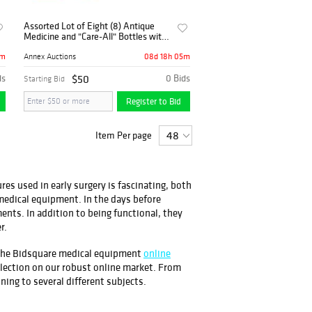
Assorted Lot of Eight (8) Antique
Medicine and "Care-All" Bottles with
Common Disease Pamphlet
6m
08d 18h 05m
Annex Auctions
ds
$50
0 Bids
Starting Bid
Register to Bid
Item Per page
es used in early surgery is fascinating, both
medical equipment. In the days before
ments. In addition to being functional, they
r.
g the Bidsquare medical equipment
online
election on our robust online market. From
ning to several different subjects.