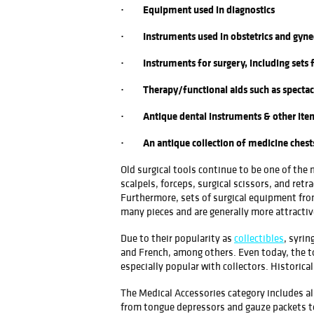
· Equipment used in diagnostics
· Instruments used in obstetrics and gyne
· Instruments for surgery, including sets 
· Therapy/functional aids such as spectac
· Antique dental instruments & other items
· An antique collection of medicine chests, 
Old surgical tools continue to be one of the
scalpels, forceps, surgical scissors, and retr
Furthermore, sets of surgical equipment from
many pieces and are generally more attractiv
Due to their popularity as
collectibles
, syri
and French, among others. Even today, the to
especially popular with collectors. Historica
The Medical Accessories category includes al
from tongue depressors and gauze packets to