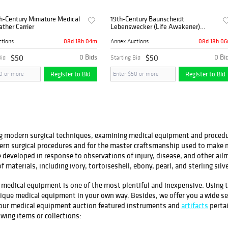
h-Century Miniature Medical
19th-Century Baunscheidt
ather Carrier
Lebenswecker (Life Awakener)
German Medical Device with Original
Box
08d 18h 04m
08d 18h 0
ctions
Annex Auctions
$50
0 Bids
$50
0 Bi
Bid
Starting Bid
Register to Bid
Register to Bid
ing modern surgical techniques, examining medical equipment and procedur
dern surgical procedures and for the master craftsmanship used to make 
e developed in response to observations of injury, disease, and other ail
f materials, including ivory, tortoiseshell, ebony, pearl, and sterling silve
age medical equipment is one of the most plentiful and inexpensive. Usin
ntique medical equipment in your own way. Besides, we offer you a wide s
, our medical equipment auction featured instruments and
artifacts
pertai
owing items or collections: