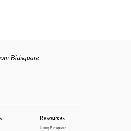
from Bidsquare
s
Resources
Using Bidsquare