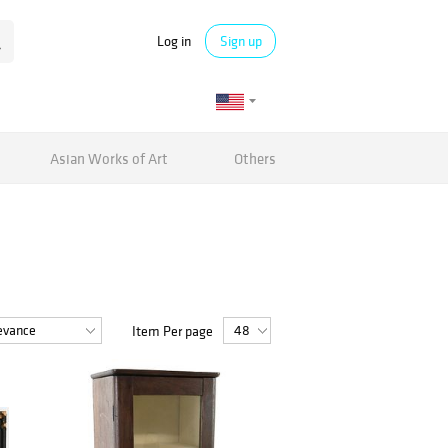
Log in
Sign up
Asian Works of Art
Others
Item Per page