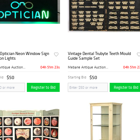
 Optician Neon Window Sign
Vintage Dental Trubyte Teeth Mould
on Lights
Guide Sample Set
04h 51m 22s
04h 51m 2
Mebane Antique Auction Gall...
Mebane Antique Auction Gall...
$50
$50
Bid
Starting Bid
Register to Bid
Register to Bid