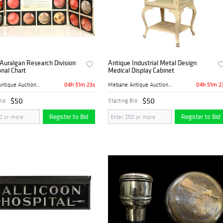
Auralgan Research Division
Antique Industrial Metal Design
nal Chart
Medical Display Cabinet
04h 51m 22s
04h 51m 2
Mebane Antique Auction Gall...
Mebane Antique Auction Gall...
$50
$50
Bid
Starting Bid
Register to Bid
Register to Bid