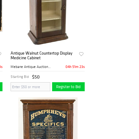
Antique Walnut Countertop Display
Medicine Cabinet
2s
04h 51m 22s
Mebane Antique Auction Gall...
$50
Starting Bid
Register to Bid