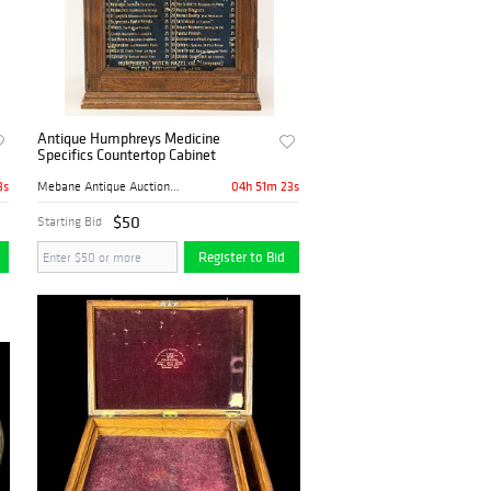
Antique Humphreys Medicine
Specifics Countertop Cabinet
2s
04h 51m 22s
Mebane Antique Auction Gall...
$50
Starting Bid
Register to Bid