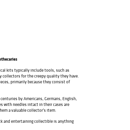
othecaries
l kits typically include tools, such as
y collectors for the creepy quality they have.
eces, primarily because they consist of
or centuries by Americans, Germans, English,
 with needles intact in their cases are
hem a valuable collector's item.
k and entertaining collectible is anything