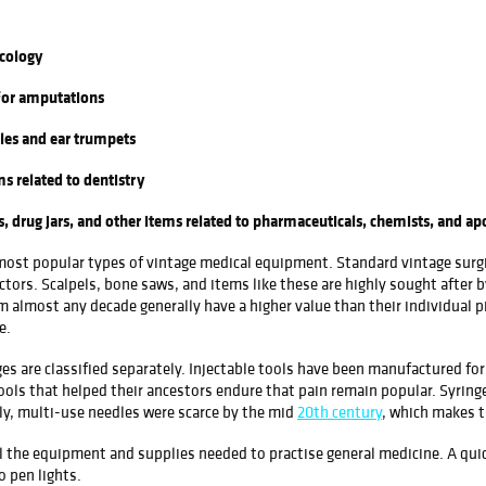
cology
for amputations
les and ear trumpets
 related to dentistry
drug jars, and other items related to pharmaceuticals, chemists, and ap
 most popular types of vintage medical equipment. Standard vintage surgica
actors. Scalpels, bone saws, and items like these are highly sought after b
 almost any decade generally have a higher value than their individual pi
e.
nges are classified separately. Injectable tools have been manufactured f
ols that helped their ancestors endure that pain remain popular. Syringes
lly, multi-use needles were scarce by the mid
20th century
, which makes t
l the equipment and supplies needed to practise general medicine. A quic
 pen lights.