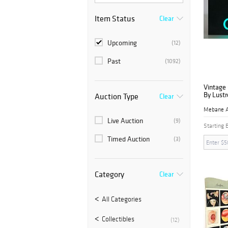
Item Status
Clear
Upcoming
(12)
Past
(1092)
Vintage
By Lustr
Auction Type
Clear
Live Auction
(9)
Starting 
Timed Auction
(3)
Category
Clear
All Categories
Collectibles
(12)