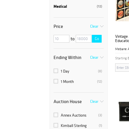
Medical
(12)
Price
Clear
Vintage 
to
Go
Educatio
Ending Within
Clear
Starting 
1 Day
(8)
1 Month
(12)
Auction House
Clear
Annex Auctions
(3)
Kimball Sterling
(1)