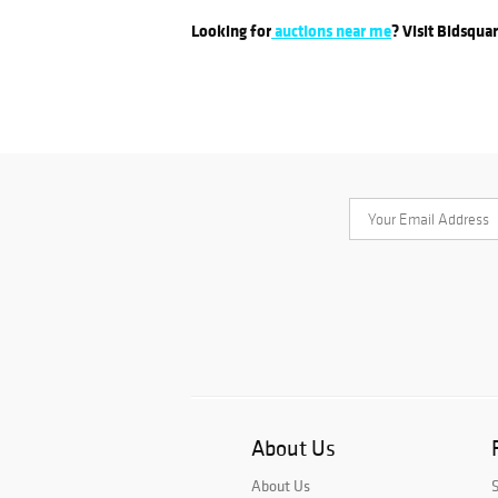
Looking for
auctions near me
? Visit Bidsqua
About Us
About Us