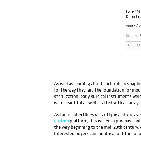
Late 19t
Kit in Le
Annex Au
Starting 
As well as learning about their role in shap
for the way they laid the foundation for mo
sterilization, early surgical instruments wer
were beautiful as well, crafted with an array o
As far as collectibles go, antique and vint
auction
platform, it is easier to purchase a
the very beginning to the mid-20th century
Interested buyers can inquire about the foll