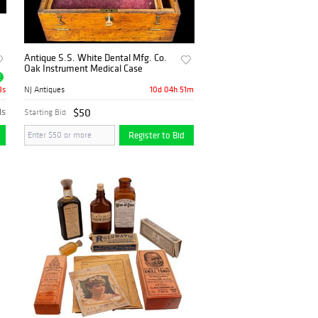
Antique S.S. White Dental Mfg. Co.
Oak Instrument Medical Case
E
2s
10d 04h 51m
NJ Antiques
ds
$50
Starting Bid
Register to Bid