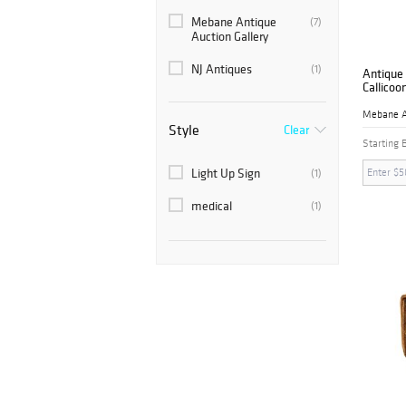
Mebane Antique
(7)
Auction Gallery
NJ Antiques
(1)
Antique 
Callicoo
Style
Clear
Starting 
Light Up Sign
(1)
medical
(1)