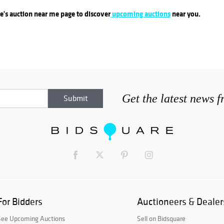
re's auction near me page to discover
upcoming auctions
near you.
Get the latest news 
For Bidders
Auctioneers & Dealer
See Upcoming Auctions
Sell on Bidsquare