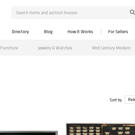
Directory
Blog
How It Works
For Sellers
Furniture
Jewelry & Watches
Mid Century Modern
Sort by