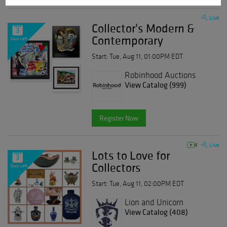
Live
Collector's Modern &
3
Contemporary
Days Left
Start: Tue, Aug 11, 01:00PM EDT
Robinhood Auctions
View Catalog (999)
Register Now
Live
Lots to Love for
3
Collectors
Days Left
Start: Tue, Aug 11, 02:00PM EDT
Lion and Unicorn
View Catalog (408)