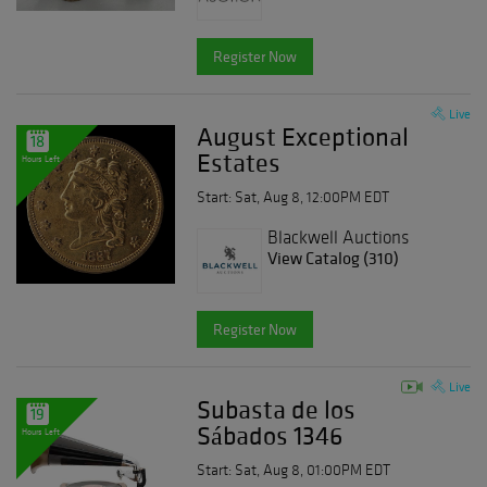
Register Now
Live
August Exceptional
18
Estates
Hours Left
Start: Sat, Aug 8, 12:00PM EDT
Blackwell Auctions
View Catalog (310)
Register Now
Live
Subasta de los
19
Sábados 1346
Hours Left
Start: Sat, Aug 8, 01:00PM EDT