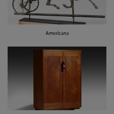
Americana