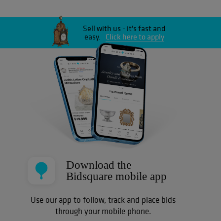
Sell with us - it's fast and
easy.
Click here to apply
Download the
Bidsquare mobile app
Use our app to follow, track and place bids
through your mobile phone.