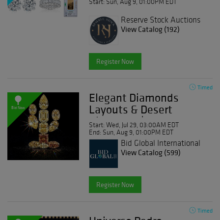
Start: Sun, Aug 9, 01:00PM EDT
Reserve Stock Auctions
View Catalog (192)
Register Now
Timed
Elegant Diamonds
Layouts & Desert
Bid Now
Diamonds | Day 2
Start: Wed, Jul 29, 03:00AM EDT
End: Sun, Aug 9, 01:00PM EDT
Bid Global International
Auctioneers LLC
View Catalog (599)
Register Now
Timed