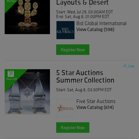
Layouts & Desert
Bid Now
Diamonds | Day 1
Start: Wed, Jul 29, 03:00AM EDT
End: Sat, Aug 8, 01:00PM EDT
Bid Global International
Auctioneers LLC
View Catalog (598)
Register Now
Live
5 Star Auctions
21
Summer Collection
Hours Left
Start: Sat, Aug 8, 03:30PM EDT
Five Star Auctions
View Catalog (614)
Register Now