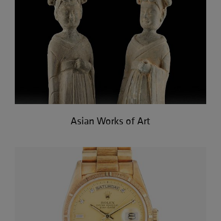
Asian Works of Art