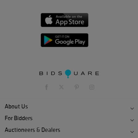
About Us
For Bidders
Auctioneers & Dealers