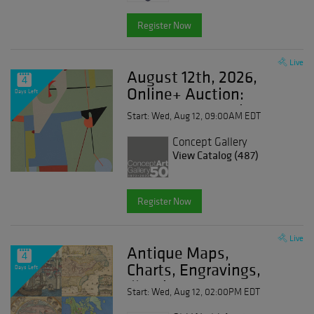
Register Now
Live
August 12th, 2026,
4
Online+ Auction:
Days Left
Modern Art, Antiques,
Start: Wed, Aug 12, 09:00AM EDT
Prints, Photographs &
Design
Concept Gallery
View Catalog (487)
Register Now
Live
Antique Maps,
4
Charts, Engravings,
Days Left
Illuminated
Start: Wed, Aug 12, 02:00PM EDT
Manuscripts & Books