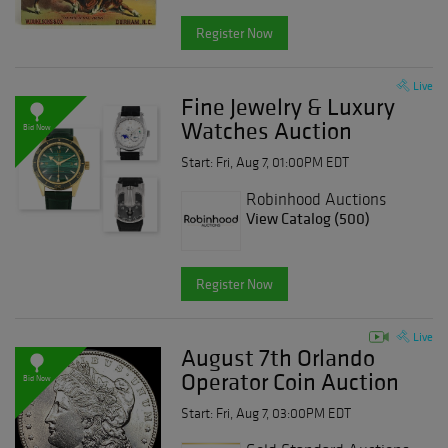
Register Now
Live
Fine Jewelry & Luxury
Watches Auction
Bid Now
Start: Fri, Aug 7, 01:00PM EDT
Robinhood Auctions
View Catalog (500)
Register Now
Live
August 7th Orlando
Operator Coin Auction
Bid Now
Start: Fri, Aug 7, 03:00PM EDT