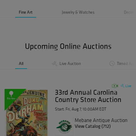
Fine Art
Jewelry & Watches
Decora
Upcoming Online Auctions
All
Live Auction
Timed Auc
Live
33rd Annual Carolina
Country Store Auction
Bid Now
Day 2
Start: Fri, Aug 7, 10:00AM EDT
Mebane Antique Auction
Gallery
View Catalog (712)