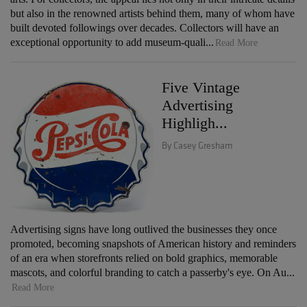
but also in the renowned artists behind them, many of whom have
built devoted followings over decades. Collectors will have an
exceptional opportunity to add museum-quali...
Read More
Five Vintage
Advertising
Highligh...
By Casey Gresham
Advertising signs have long outlived the businesses they once
promoted, becoming snapshots of American history and reminders
of an era when storefronts relied on bold graphics, memorable
mascots, and colorful branding to catch a passerby's eye. On Au...
Read More