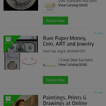
Gold Standard Auctions
View Catalog (800)
Register Now
Live
Rare Paper Money,
15
Coin, ART and Jewelry
Hours Left
Event
Start: Sat, Aug 8, 09:00AM EDT
1 Great Deal Auctions
View Catalog (636)
Register Now
Live
Paintings, Prints &
15
Drawings at Online
Hours Left