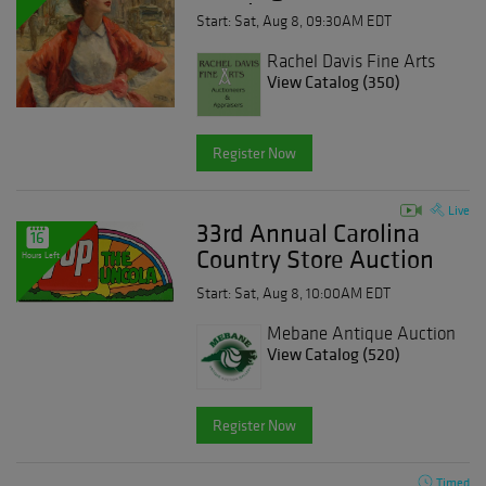
Auction Aug-08-2026
Start: Sat, Aug 8, 09:30AM EDT
- Sale 280
Rachel Davis Fine Arts
View Catalog (350)
Register Now
Live
33rd Annual Carolina
16
Country Store Auction
Hours Left
Day 3
Start: Sat, Aug 8, 10:00AM EDT
Mebane Antique Auction
Gallery
View Catalog (520)
Register Now
Timed