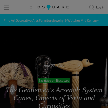
Log in
Fine Art
Decorative Arts
Furniture
Jewelry & Watches
Mid Century Mode
Aug 08, 2026
August Exceptional Estates