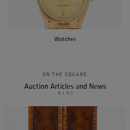
Watches
ON THE SQUARE
Auction Articles and News
BLOG