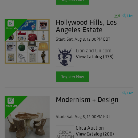
Live
Hollywood Hills, Los
18
Angeles Estate
Hours Left
Start: Sat, Aug 8, 12:00PM EDT
Lion and Unicorn
View Catalog (478)
Register Now
Live
Modernism + Design
18
Hours Left
Start: Sat, Aug 8, 12:00PM EDT
Circa Auction
View Catalog (200)