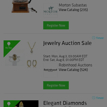
Morton Subastas
View Catalog (235)
Register Now
Timed
Jewelry Auction Sale
Bid Now
Start: Mon, Aug 3, 03:00AM EDT
End: Sat, Aug 8, 01:00PM EDT
Robinhood Auctions
View Catalog (524)
Register Now
Timed
Elegant Diamonds