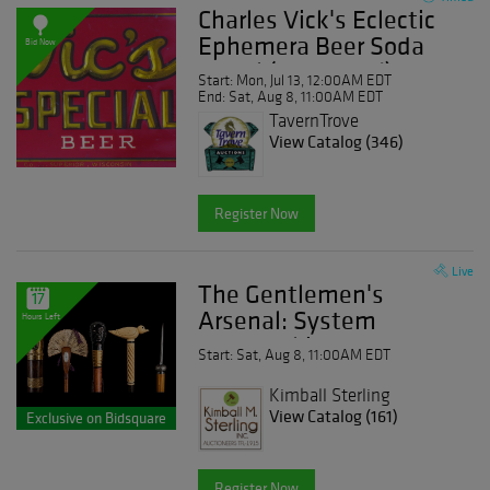
Charles Vick's Eclectic
Ephemera Beer Soda
Bid Now
Travel (and more!)
Start: Mon, Jul 13, 12:00AM EDT
Advertising Day Five
End: Sat, Aug 8, 11:00AM EDT
TavernTrove
View Catalog (346)
Register Now
Live
The Gentlemen's
17
Arsenal: System
Hours Left
Canes, Objects of
Start: Sat, Aug 8, 11:00AM EDT
Vertu and Curiosities
Kimball Sterling
View Catalog (161)
Exclusive on Bidsquare
Register Now