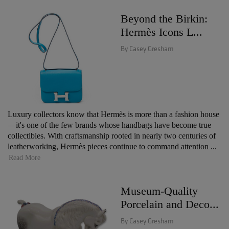
Beyond the Birkin:
Hermès Icons L...
By Casey Gresham
Luxury collectors know that Hermès is more than a fashion house
—it's one of the few brands whose handbags have become true
collectibles. With craftsmanship rooted in nearly two centuries of
leatherworking, Hermès pieces continue to command attention ...
Read More
Museum-Quality
Porcelain and Deco...
By Casey Gresham