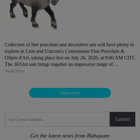
Collectors of fine porcelain and decorative arts will have plenty to
explore in Lion and Unicorn's Connoisseur Fine Porcelain &
Objets d'Art, taking place live on July 26, 2026, at 9:00 AM CDT.
The 363-lot sale brings together an impressive range of ...
Read More
View more
Get the latest news from Bidsquare