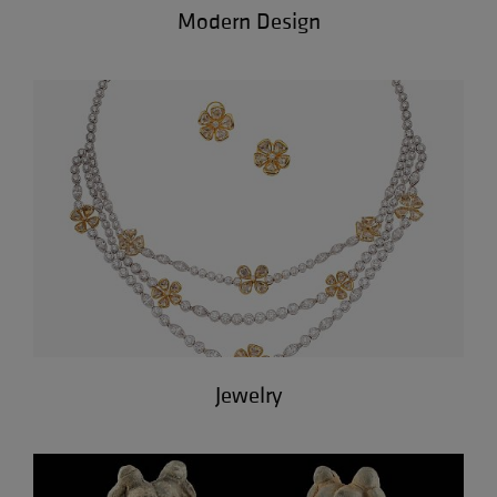
Modern Design
Jewelry