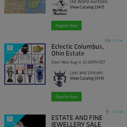
Old World Auctions
View Catalog (347)
Register Now
Live
Eclectic Columbus,
4
Ohio Estate
Days Left
Start: Wed, Aug 12, 02:00PM EDT
Lion and Unicorn
View Catalog (514)
Register Now
Live
ESTATE AND FINE
5
JEWELLERY SALE
Days Left