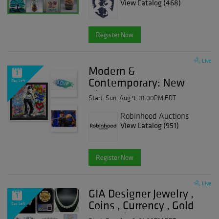
View Catalog (468)
Register Now
Live
Modern &
1
Contemporary: New
Day Left
Finds
Start: Sun, Aug 9, 01:00PM EDT
Robinhood Auctions
View Catalog (951)
Register Now
Live
GIA Designer Jewelry ,
1
Coins , Currency , Gold
Day Left
& Watches