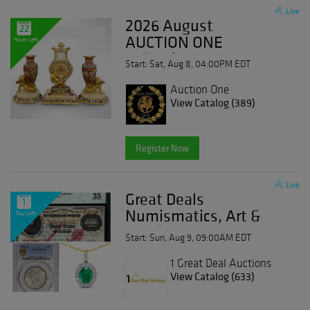
Live
2026 August
22
AUCTION ONE
Hours Left
Collection
Start: Sat, Aug 8, 04:00PM EDT
Auction One
View Catalog (389)
Register Now
Live
Great Deals
1
Numismatics, Art &
Day Left
Jewelry Event
Start: Sun, Aug 9, 09:00AM EDT
1 Great Deal Auctions
View Catalog (633)