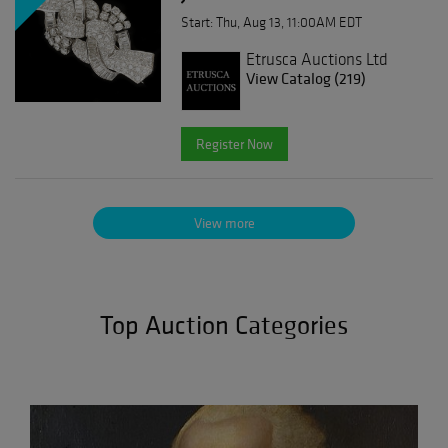
Start: Thu, Aug 13, 11:00AM EDT
Etrusca Auctions Ltd
View Catalog (219)
Register Now
View more
Top Auction Categories