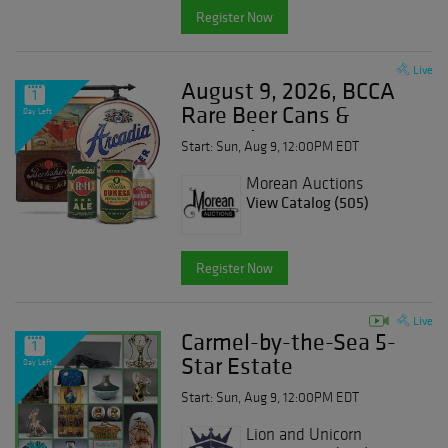
Register Now
Live
August 9, 2026, BCCA
1
Rare Beer Cans &
Day Left
Breweriana
Start: Sun, Aug 9, 12:00PM EDT
Morean Auctions
View Catalog (505)
Register Now
Live
Carmel-by-the-Sea 5-
1
Star Estate
Day Left
Start: Sun, Aug 9, 12:00PM EDT
Lion and Unicorn