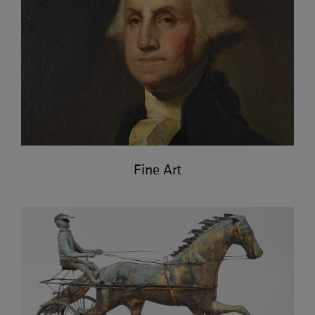
Fine Art