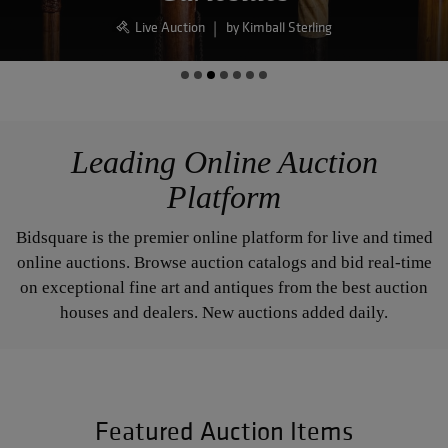
Live Auction
|
by Blackwell Auctions
Leading Online Auction
Platform
Bidsquare is the premier online platform for live and timed
online auctions. Browse auction catalogs and bid real-time
on exceptional fine art and antiques from the best auction
houses and dealers. New auctions added daily.
Featured Auction Items