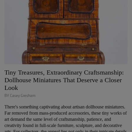
Tiny Treasures, Extraordinary Craftsmanship:
Dollhouse Miniatures That Deserve a Closer
Look
BY Casey Gresham
There's something captivating about artisan dollhouse miniatures.
Far removed from mass-produced accessories, these tiny works of
art demand the same level of craftsmanship, patience, and
creativity found in full-scale furniture, sculpture, and decorative
arts. For collectors, the appeal lies not only in their intricate details