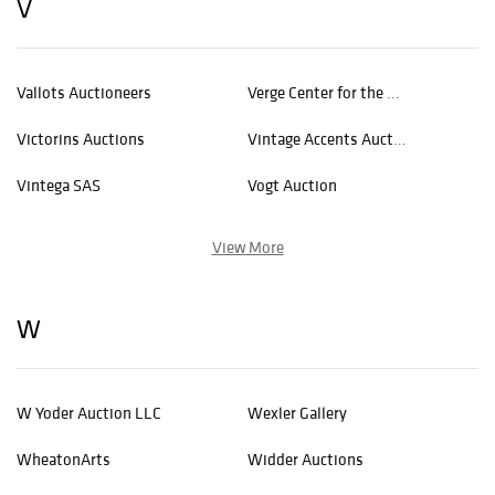
V
Vallots Auctioneers
Verge Center for the Arts
Victorins Auctions
Vintage Accents Auctions
Vintega SAS
Vogt Auction
View More
W
W Yoder Auction LLC
Wexler Gallery
WheatonArts
Widder Auctions