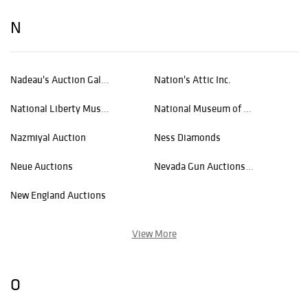
N
Nadeau's Auction Gallery
Nation's Attic Inc.
National Liberty Museum
National Museum of Wildlife Art
Nazmiyal Auction
Ness Diamonds
Neue Auctions
Nevada Gun Auctions, LLC
New England Auctions
View More
O