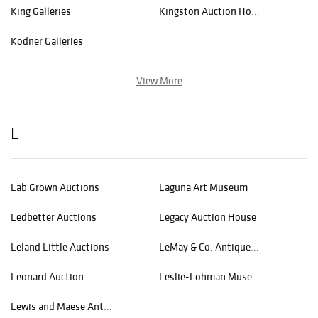
King Galleries
Kingston Auction House
Kodner Galleries
View More
L
Lab Grown Auctions
Laguna Art Museum
Ledbetter Auctions
Legacy Auction House
Leland Little Auctions
LeMay & Co. Antiques & Estates
Leonard Auction
Leslie-Lohman Museum of Art
Lewis and Maese Antiques & Auction Co.