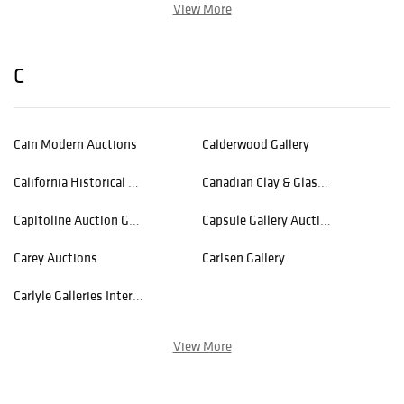
View More
C
Cain Modern Auctions
Calderwood Gallery
California Historical Design - ACStickley
Canadian Clay & Glass Gallery
Capitoline Auction Gallery
Capsule Gallery Auction
Carey Auctions
Carlsen Gallery
Carlyle Galleries International, Inc.
View More