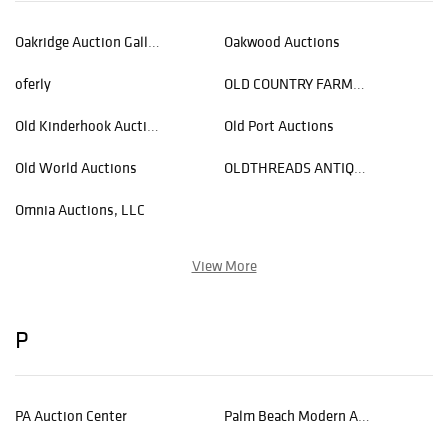
Oakridge Auction Gallery
Oakwood Auctions
oferly
OLD COUNTRY FARMHOUSE AUCTIONS
Old Kinderhook Auction Company
Old Port Auctions
Old World Auctions
OLDTHREADS ANTIQUE TEXTILES AUCTIONS
Omnia Auctions, LLC
View More
P
PA Auction Center
Palm Beach Modern Auctions