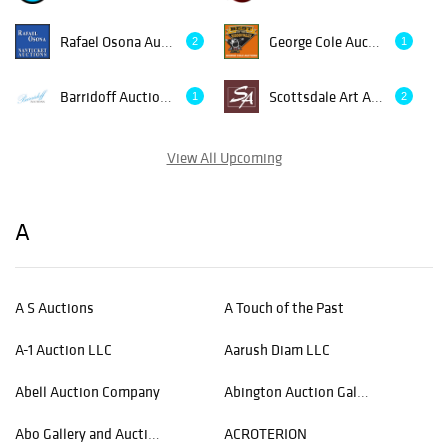
Rafael Osona Auctions
George Cole Auctions & Realty
2
1
Barridoff Auctions
Scottsdale Art Auction
1
2
View All Upcoming
A
A S Auctions
A Touch of the Past
A-1 Auction LLC
Aarush Diam LLC
Abell Auction Company
Abington Auction Gallery, Inc.
Abo Gallery and Auctioneer
ACROTERION