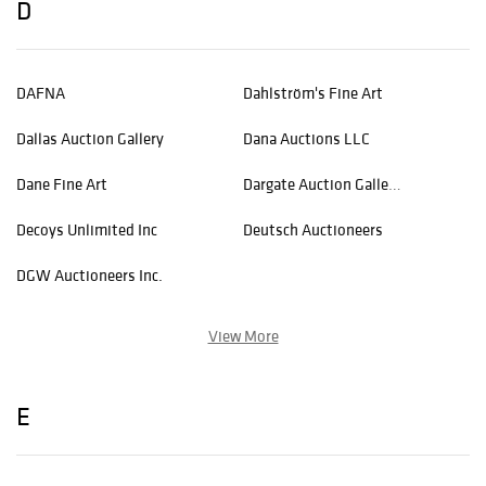
D
DAFNA
Dahlström's Fine Art
Dallas Auction Gallery
Dana Auctions LLC
Dane Fine Art
Dargate Auction Gallery, LLC
Decoys Unlimited Inc
Deutsch Auctioneers
DGW Auctioneers Inc.
View More
E