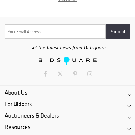
Get the latest news from Bidsquare
About Us
For Bidders
Auctioneers & Dealers
Resources