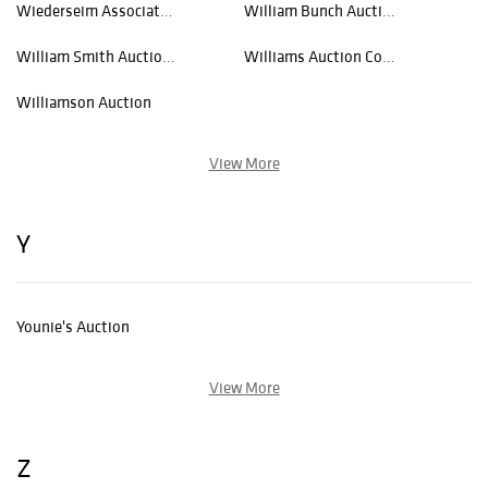
Wiederseim Associates, Inc.
William Bunch Auctions
William Smith Auctions
Williams Auction Consulting
Williamson Auction
View More
Y
Younie's Auction
View More
Z