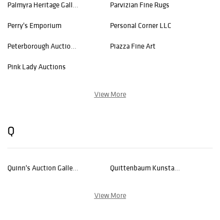
Palmyra Heritage Gallery
Parvizian Fine Rugs
Perry's Emporium
Personal Corner LLC
Peterborough Auctions LLC
Piazza Fine Art
Pink Lady Auctions
View More
Q
Quinn's Auction Galleries
Quittenbaum Kunstauktionen GmbH
View More