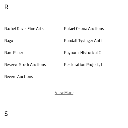
R
Rachel Davis Fine Arts
Rafael Osona Auctions
Rago
Randall Tysinger Antiques
Rare Paper
Raynor's Historical Collectible Auctions
Reserve Stock Auctions
Restoration Project, Inc.
Revere Auctions
View More
S