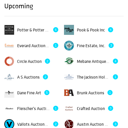
Upcoming
Potter & Potter Auctions
Pook & Pook Inc
6
4
Everard Auctions and Appraisals
Fine Estate, Inc.
1
3
Circle Auction
Mebane Antique Auction Gallery
2
4
A S Auctions
The Jackson Hole Chamber of Commerce
2
1
Dane Fine Art
Brunk Auctions
5
1
Fleischer's Auctions
Crafted Auction
1
3
Vallots Auctioneers
Austin Auction Gallery
2
3