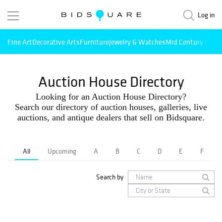
Log in
Fine Art
Decorative Arts
Furniture
Jewelry & Watches
Mid Century Mode
Auction House Directory
Looking for an Auction House Directory?
Search our directory of auction houses, galleries, live
auctions, and antique dealers that sell on Bidsquare.
All
Upcoming
A
B
C
D
E
F
Search by