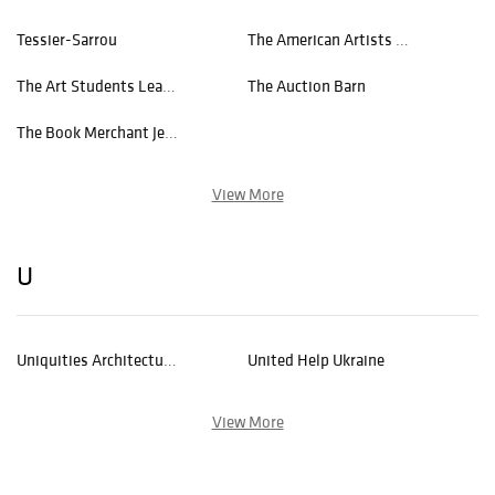
Tessier-Sarrou
The American Artists Professional League
The Art Students League of New York
The Auction Barn
The Book Merchant Jenkins
View More
U
Uniquities Architectural Antiques Inc.
United Help Ukraine
View More