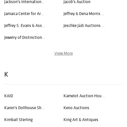
Jackson's International Auctioneers and Appraisers
Jacob's Auction
Jamaica Center for Arts and Learning
Jeffrey & Dena Morris Ventures
Jeffrey S. Evans & Assoc., Inc.
Jeschke Jádi Auctions Berlin GmbH
Jewelry of Distinction, Inc
View More
K
KAID
Kamelot Auction House
Karen's Dollhouse Shop
Keno Auctions
Kimball Sterling
King Art & Antiques