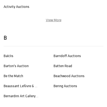
Activity Auctions
View More
B
Balclis
Barridoff Auctions
Barton's Auction
Batten Road
Be the Match
Beachwood Auctions
Beaussant Lefèvre & Associés
Bering Auctions
Bernardini Art Gallery and Auction House