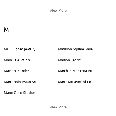
View More
M
M&G Signed Jewelry
Madison Square Gallery Inc.
Main St Auction
Maison Cedric
Maison Plunder
March in Montana Auction
Marcopolo Asian Art
Marin Museum of Contemporary Art
Marin Open Studios
View More