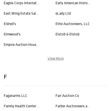
Eagles Corps International
Early American History Auctions
East Wing Estate Sales & Auction Co.
eLady Ltd
Eldred's
Elite Auctioneers, LLC
Elmwood's
Elstob & Elstob
Empire Auction House Inc
View More
F
Faganarms LLC
Fair Auction Co
Family Health Center of Worcester
Farber Auctioneers and Appraisers