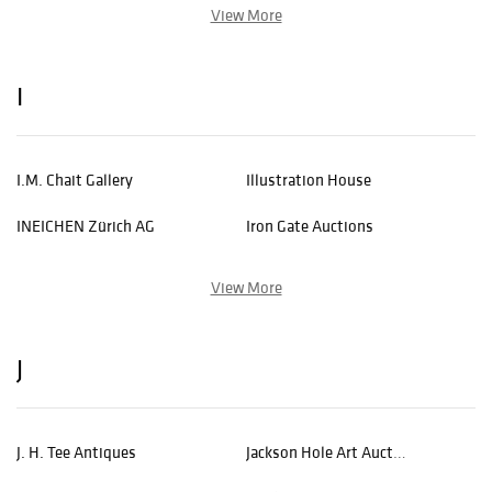
View More
I
I.M. Chait Gallery
Illustration House
INEICHEN Zürich AG
Iron Gate Auctions
View More
J
J. H. Tee Antiques
Jackson Hole Art Auction