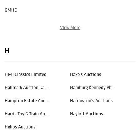
GMHC
View More
H
H&H Classics Limited
Hake's Auctions
Hallmark Auction Gallery
Hamburg Kennedy Photographs
Hampton Estate Auction
Harrington's Auctions
Harris Toy & Train Auctions
Hayloft Auctions
Helios Auctions