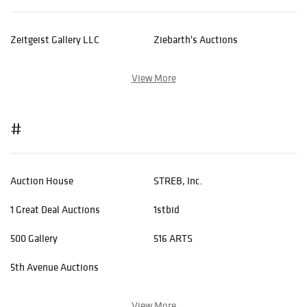
Zeitgeist Gallery LLC
Ziebarth's Auctions
View More
#
Auction House
STREB, Inc.
1 Great Deal Auctions
1stbid
500 Gallery
516 ARTS
5th Avenue Auctions
View More