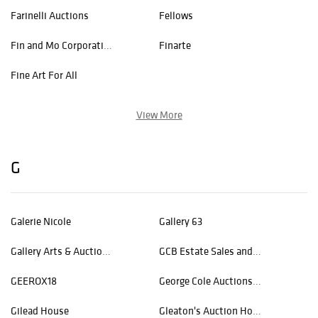
Farinelli Auctions
Fellows
Fin and Mo Corporation
Finarte
Fine Art For All
View More
G
Galerie Nicole
Gallery 63
Gallery Arts & Auctions LLC
GCB Estate Sales and Auctions, LLC
GEEROX18
George Cole Auctions & Realty
Gilead House
Gleaton's Auction House