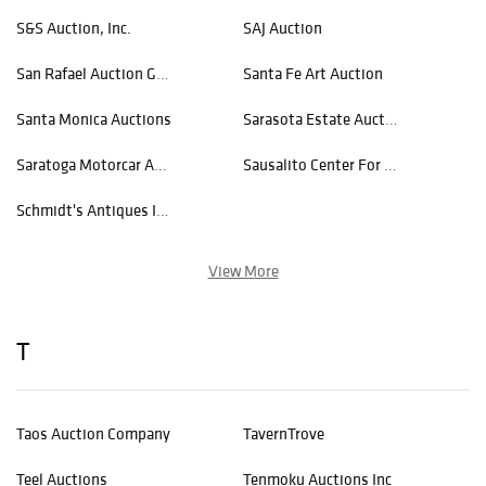
S&S Auction, Inc.
SAJ Auction
San Rafael Auction Gallery
Santa Fe Art Auction
Santa Monica Auctions
Sarasota Estate Auction
Saratoga Motorcar Auction
Sausalito Center For The Arts
Schmidt's Antiques Inc Since 1911
View More
T
Taos Auction Company
TavernTrove
Teel Auctions
Tenmoku Auctions Inc