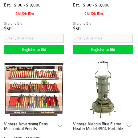
Est.
$100 - $10,000
Est.
$100 - $10,000
01d 10h 15m
01d 10h 15m
Starting Bid
Starting Bid
$50
$50
Register to Bid
Register to Bid
Vintage Advertising Pens
Vintage Aladdin Blue Flame
Mechanical Pencils
Heater Model 450G Portable
Showcase Collection