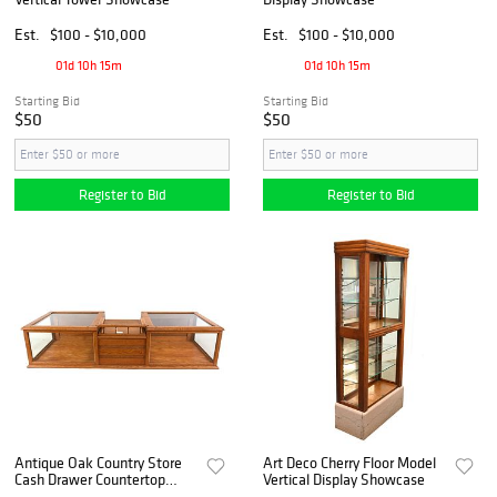
Est.
$100 - $10,000
Est.
$100 - $10,000
01d 10h 15m
01d 10h 15m
Starting Bid
Starting Bid
$50
$50
Register to Bid
Register to Bid
Antique Oak Country Store
Art Deco Cherry Floor Model
Cash Drawer Countertop
Vertical Display Showcase
Showcase