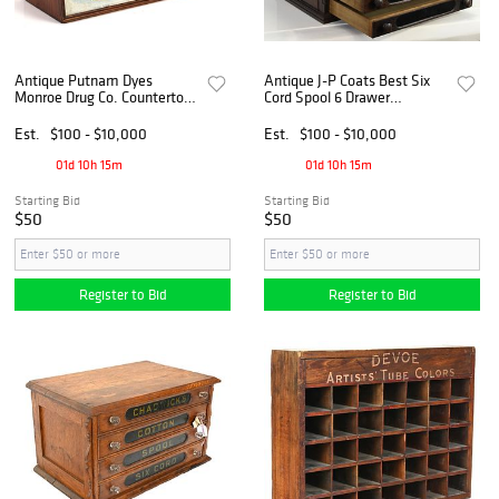
Antique Putnam Dyes
Antique J-P Coats Best Six
Monroe Drug Co. Countertop
Cord Spool 6 Drawer
Cabinet
Countertop Cabinet
Est.
$100 - $10,000
Est.
$100 - $10,000
01d 10h 15m
01d 10h 15m
Starting Bid
Starting Bid
$50
$50
Register to Bid
Register to Bid