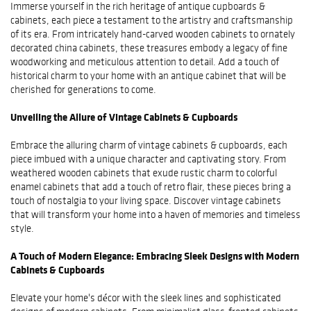
Immerse yourself in the rich heritage of antique cupboards &
cabinets, each piece a testament to the artistry and craftsmanship
of its era. From intricately hand-carved wooden cabinets to ornately
decorated china cabinets, these treasures embody a legacy of fine
woodworking and meticulous attention to detail. Add a touch of
historical charm to your home with an antique cabinet that will be
cherished for generations to come.
Unveiling the Allure of Vintage Cabinets & Cupboards
Embrace the alluring charm of vintage cabinets & cupboards, each
piece imbued with a unique character and captivating story. From
weathered wooden cabinets that exude rustic charm to colorful
enamel cabinets that add a touch of retro flair, these pieces bring a
touch of nostalgia to your living space. Discover vintage cabinets
that will transform your home into a haven of memories and timeless
style.
A Touch of Modern Elegance: Embracing Sleek Designs with Modern
Cabinets & Cupboards
Elevate your home's décor with the sleek lines and sophisticated