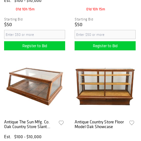
Est.
$100 - $10,000
01d 10h 15m
01d 10h 15m
Starting Bid
Starting Bid
$50
$50
Register to Bid
Register to Bid
Antique The Sun Mfg. Co.
Antique Country Store Floor
Oak Country Store Slant
Model Oak Showcase
Front Counter Showcase
Est.
$100 - $10,000