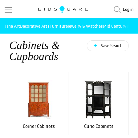
Log in
Fine Art
Decorative Arts
Furniture
Jewelry & Watches
Mid Century Mode
Cabinets &
Save Search
Cupboards
Corner Cabinets
Curio Cabinets