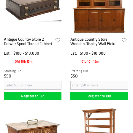
Antique Country Store 2
Antique Country Store
Drawer Spool Thread Cabinet
Wooden Display Wall Fixture
2-Part Storage Cabinet
Est.
$100 - $10,000
Est.
$100 - $10,000
01d 10h 15m
01d 10h 15m
Starting Bid
Starting Bid
$50
$50
Register to Bid
Register to Bid