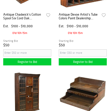
Antique Chadwick's Cotton
Antique Devoe Artist's Tube
Spool Six Cord Oak
Colors Paint Dealership
Countertop 4 Drawer Cabinet
Display Cabinet
Est.
$100 - $10,000
Est.
$100 - $10,000
01d 10h 15m
01d 10h 15m
Starting Bid
Starting Bid
$50
$50
Register to Bid
Register to Bid