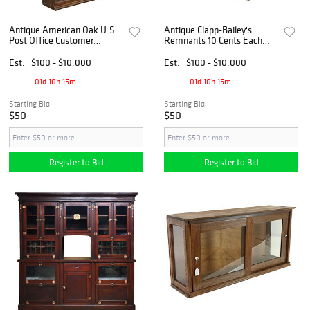
Antique American Oak U.S.
Antique Clapp-Bailey's
Post Office Customer
Remnants 10 Cents Each
Window Cabinet
Countertop Cabinet Display
Est.
$100 - $10,000
Est.
$100 - $10,000
01d 10h 15m
01d 10h 15m
Starting Bid
Starting Bid
$50
$50
Register to Bid
Register to Bid