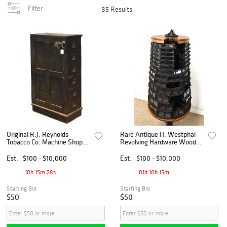
Filter
85 Results
Original R.J. Reynolds
Rare Antique H. Westphal
Tobacco Co. Machine Shop
Revolving Hardware Wood
Oak 6 Drawer Cabinet
Screw Cabinet
Est.
$100 - $10,000
Est.
$100 - $10,000
10h 15m 27s
01d 10h 15m
Starting Bid
Starting Bid
$50
$50