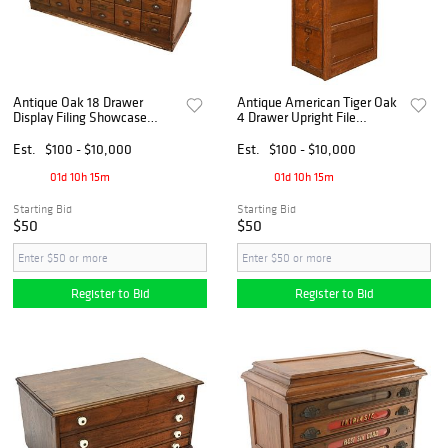
Antique Oak 18 Drawer
Antique American Tiger Oak
Display Filing Showcase
4 Drawer Upright File
Cabinet
Cabinet
Est.
$100 - $10,000
Est.
$100 - $10,000
01d 10h 15m
01d 10h 15m
Starting Bid
Starting Bid
$50
$50
Register to Bid
Register to Bid