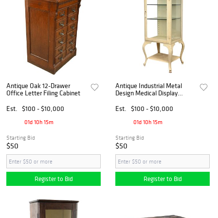
Antique Oak 12-Drawer
Antique Industrial Metal
Office Letter Filing Cabinet
Design Medical Display
Cabinet
Est.
$100 - $10,000
Est.
$100 - $10,000
01d 10h 15m
01d 10h 15m
Starting Bid
Starting Bid
$50
$50
Register to Bid
Register to Bid