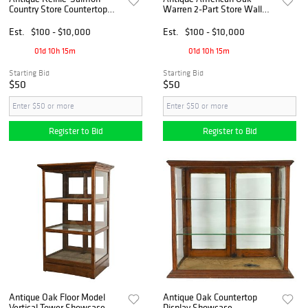
Country Store Countertop
Warren 2-Part Store Wall
Oak Showcase
Display Fixture With History
Est.
$100 - $10,000
Est.
$100 - $10,000
01d 10h 15m
01d 10h 15m
Starting Bid
Starting Bid
$50
$50
Register to Bid
Register to Bid
Antique Oak Floor Model
Antique Oak Countertop
Vertical Tower Showcase
Display Showcase