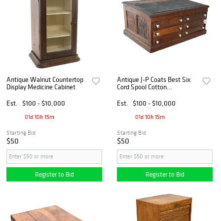
Antique Walnut Countertop
Antique J-P Coats Best Six
Display Medicine Cabinet
Cord Spool Cotton
Countertop Desk Cabinet
Est.
$100 - $10,000
Est.
$100 - $10,000
01d 10h 15m
01d 10h 15m
Starting Bid
Starting Bid
$50
$50
Register to Bid
Register to Bid