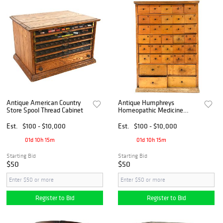
Antique American Country
Antique Humphreys
Store Spool Thread Cabinet
Homeopathic Medicine
Specifics 34 Drawer Tin Sign
Cabinet
Est.
$100 - $10,000
Est.
$100 - $10,000
01d 10h 15m
01d 10h 15m
Starting Bid
Starting Bid
$50
$50
Register to Bid
Register to Bid