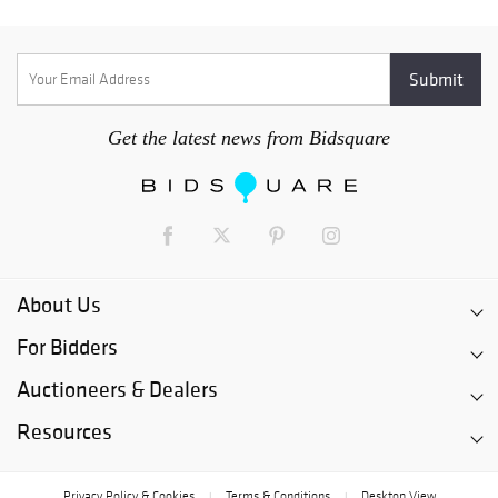
Get the latest news from Bidsquare
About Us
For Bidders
Auctioneers & Dealers
Resources
Privacy Policy & Cookies
Terms & Conditions
Desktop View
|
|