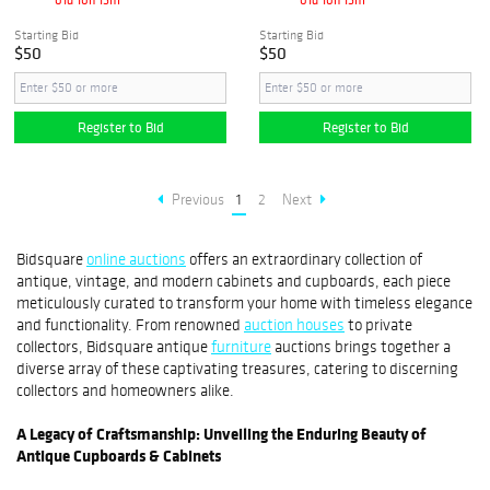
Starting Bid
Starting Bid
$50
$50
Register to Bid
Register to Bid
Previous
1
2
Next
Bidsquare
online auctions
offers an extraordinary collection of
antique, vintage, and modern cabinets and cupboards, each piece
meticulously curated to transform your home with timeless elegance
and functionality. From renowned
auction houses
to private
collectors, Bidsquare antique
furniture
auctions brings together a
diverse array of these captivating treasures, catering to discerning
collectors and homeowners alike.
A Legacy of Craftsmanship: Unveiling the Enduring Beauty of
Antique Cupboards & Cabinets