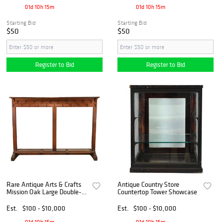
01d 10h 15m
01d 10h 15m
Starting Bid
Starting Bid
$50
$50
Register to Bid
Register to Bid
Rare Antique Arts & Crafts
Antique Country Store
Mission Oak Large Double-
Countertop Tower Showcase
Sided Coat Rack
Est.
$100 - $10,000
Est.
$100 - $10,000
01d 10h 15m
01d 10h 15m