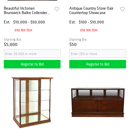
Beautiful Victorian
Antique Country Store Oak
Brunswick Balke Collender
Countertop Showcase
Co. Mahogany Cigar Store
Fixture
Est.
$10,000 - $50,000
Est.
$100 - $10,000
01d 10h 15m
01d 10h 15m
Starting Bid
Starting Bid
$5,000
$50
Register to Bid
Register to Bid