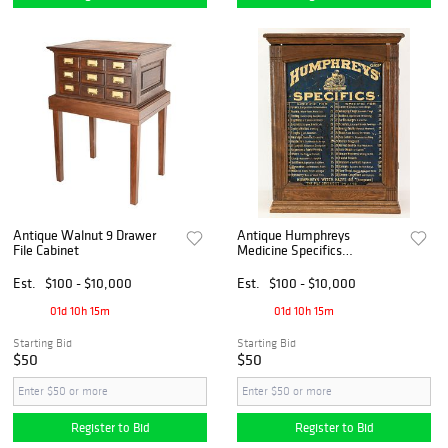
Antique Walnut 9 Drawer
Antique Humphreys
File Cabinet
Medicine Specifics
Countertop Cabinet
Est.
$100 - $10,000
Est.
$100 - $10,000
01d 10h 15m
01d 10h 15m
Starting Bid
Starting Bid
$50
$50
Register to Bid
Register to Bid