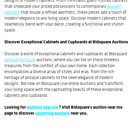
designs of modern cabinets. From minimalist glass-fronted cabinets
that showcase your prized possessions to contemporary
wooden
cabinets
that exude a refined aesthetic, these pieces add a touch of
modern elegance to any living space. Discover modern cabinets that
seamlessly blend with your décor, creating a functional and stylish
space.
Discover Exceptional Cabinets and Cupboards at Bidsquare Auctions
Discover a world of exceptional cabinets and cupboards at Bidsquare
antique furniture
auctions, where you can bid on these timeless
treasures from the comfort of your own home. Each collection
encompasses a diverse array of styles and eras, from the rich
heritage of antique cabinets to the sleek elegance of modern
designs. Bid now on Bidsquare Live online Auctions and transform
your living space with the captivating beauty of these exceptional
cabinets and cupboards.
Looking for
auctions near me
? Visit Bidsquare's auction near me
page to discover
upcoming auctions
near you.