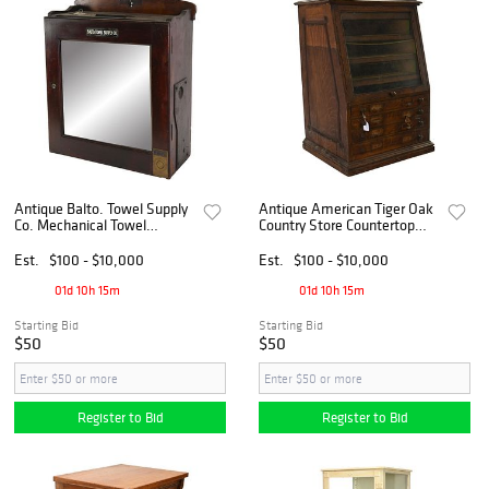
Antique Balto. Towel Supply
Antique American Tiger Oak
Co. Mechanical Towel
Country Store Countertop
Dispenser Wall Cabinet
Index File Cabinet
Est.
$100 - $10,000
Est.
$100 - $10,000
01d 10h 15m
01d 10h 15m
Starting Bid
Starting Bid
$50
$50
Register to Bid
Register to Bid