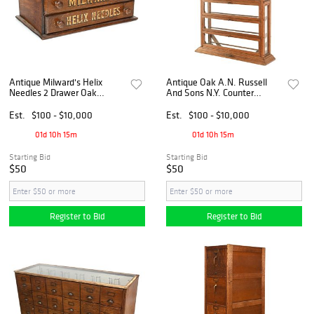
Antique Milward's Helix
Antique Oak A.N. Russell
Needles 2 Drawer Oak
And Sons N.Y. Counter
Cabinet
Ribbon Cabinet
Est.
$100 - $10,000
Est.
$100 - $10,000
01d 10h 15m
01d 10h 15m
Starting Bid
Starting Bid
$50
$50
Register to Bid
Register to Bid