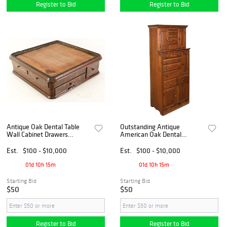
Register to Bid
Register to Bid
Antique Oak Dental Table
Outstanding Antique
Wall Cabinet Drawers
American Oak Dental
Apothecary Cabinet
Instrument Cabinet
Est.
$100 - $10,000
Est.
$100 - $10,000
01d 10h 15m
01d 10h 15m
Starting Bid
Starting Bid
$50
$50
Register to Bid
Register to Bid