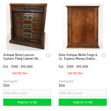
Antique Besly Lexicon
Rare Antique Wells Fargo &
System Filing Cabinet No.
Co. Express Money Orders
3340
Oak Counter Cabinet
Est.
$100 - $10,000
Est.
$100 - $10,000
01d 10h 15m
01d 10h 15m
Starting Bid
Starting Bid
$50
$50
Register to Bid
Register to Bid