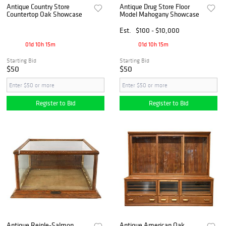
Antique Country Store
Antique Drug Store Floor
Countertop Oak Showcase
Model Mahogany Showcase
Est.
$100 - $10,000
01d 10h 15m
01d 10h 15m
Starting Bid
Starting Bid
$50
$50
Register to Bid
Register to Bid
Antique Reinle-Salmon
Antique American Oak