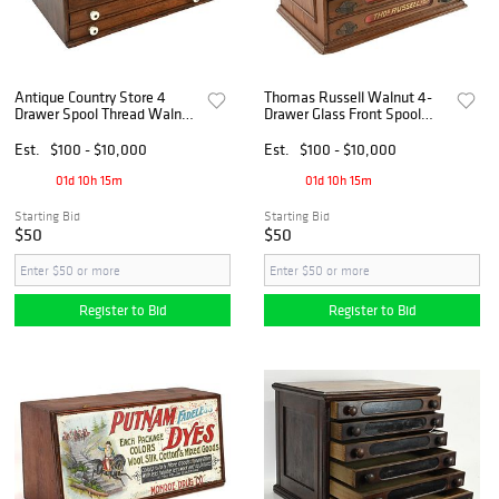
Antique Country Store 4
Thomas Russell Walnut 4-
Drawer Spool Thread Walnut
Drawer Glass Front Spool
Countertop Cabinet
Cabinet
Est.
$100 - $10,000
Est.
$100 - $10,000
01d 10h 15m
01d 10h 15m
Starting Bid
Starting Bid
$50
$50
Register to Bid
Register to Bid