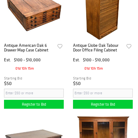
Antique American Oak 6
Antique Globe Oak Tabour
Drawer Map Case Cabinet
Door Office Filing Cabinet
Est.
$100 - $10,000
Est.
$100 - $10,000
01d 10h 15m
01d 10h 15m
Starting Bid
Starting Bid
$50
$50
Register to Bid
Register to Bid