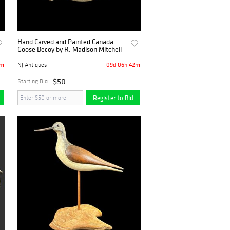
Hand Carved and Painted Canada
Goose Decoy by R. Madison Mitchell
2m
09d 06h 42m
NJ Antiques
$50
Starting Bid
Register to Bid