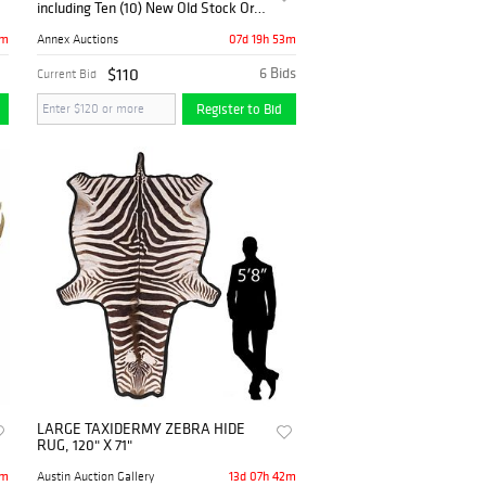
including Ten (10) New Old Stock Orvis
Fly Fishing Reels
2m
07d 19h 53m
Annex Auctions
$110
6 Bids
Current Bid
Register to Bid
LARGE TAXIDERMY ZEBRA HIDE
RUG, 120" X 71"
2m
13d 07h 42m
Austin Auction Gallery