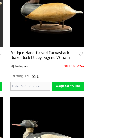
Antique Hand-Carved Canvasback
Drake Duck Decoy, Signed William
Heverin
2m
09d 06h 42m
NJ Antiques
$50
Starting Bid
Register to Bid