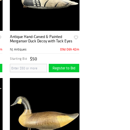
Antique Hand-Carved & Painted
Merganser Duck Decoy with Tack Eyes
2m
09d 06h 42m
NJ Antiques
$50
Starting Bid
Register to Bid