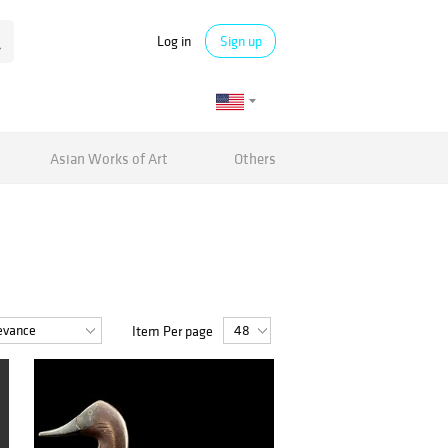
Log in
Sign up
Asian Works of Art
Others
Item Per page