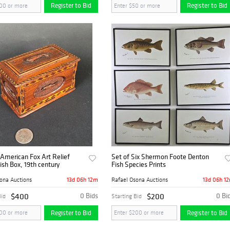
Register to Bid
Register to Bid
American Fox Art Relief
Set of Six Shermon Foote Denton
ish Box, 19th century
Fish Species Prints
13d 06h 12m
13d 06h 1
ona Auctions
Rafael Osona Auctions
$400
0 Bids
$200
0 Bi
Bid
Starting Bid
Register to Bid
Register to Bid