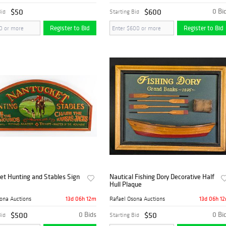
$50
$600
0 Bi
Bid
Starting Bid
Register to Bid
Register to Bid
et Hunting and Stables Sign
Nautical Fishing Dory Decorative Half
Hull Plaque
13d 06h 12m
13d 06h 1
ona Auctions
Rafael Osona Auctions
$500
0 Bids
$50
0 Bi
Bid
Starting Bid