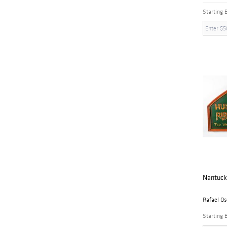
Starting 
Nantuck
Rafael Os
Starting 