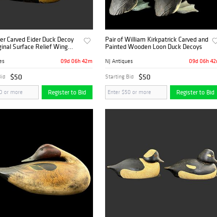
er Carved Eider Duck Decoy
Pair of William Kirkpatrick Carved and
ginal Surface Relief Wing
Painted Wooden Loon Duck Decoys
09d 06h 42m
09d 06h 4
es
NJ Antiques
$50
$50
Bid
Starting Bid
Register to Bid
Register to Bid