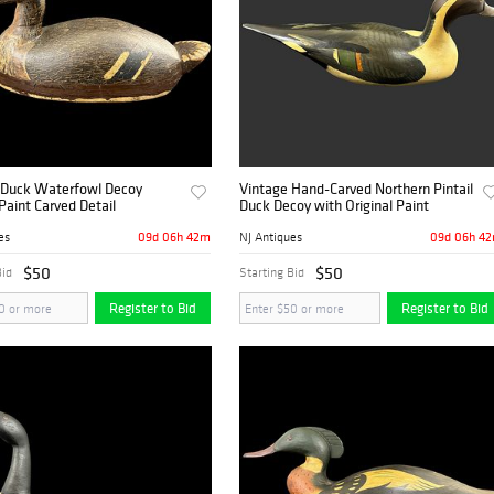
t Duck Waterfowl Decoy
Vintage Hand-Carved Northern Pintail
 Paint Carved Detail
Duck Decoy with Original Paint
09d 06h 42m
09d 06h 4
es
NJ Antiques
$50
$50
Bid
Starting Bid
Register to Bid
Register to Bid