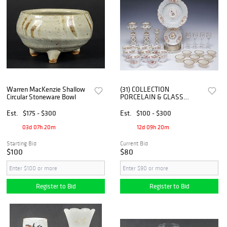
Warren MacKenzie Shallow
(31) COLLECTION
Circular Stoneware Bowl
PORCELAIN & GLASS
SERVICEWARE, TIFFIN
CORDIALS, ENGLISH
Est.
$175 - $300
Est.
$100 - $300
CHINA, ETC.
03d 07h 20m
12d 09h 20m
Starting Bid
Current Bid
$100
$80
Register to Bid
Register to Bid