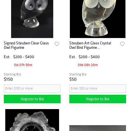
Signed Steuben Clear Glass
Steuben Art Glass Crystal
Owl Figurine
Owl Bird Figurine
Paperweight
Est.
$200 - $400
Est.
$200 - $400
13d 07h 50m
09d 08h 20m
Starting Bid
Starting Bid
$150
$50
Register to Bid
Register to Bid