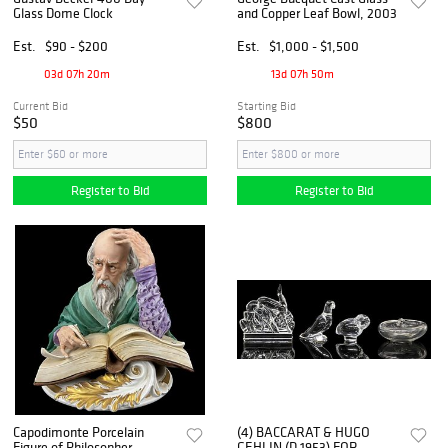
Glass Dome Clock
and Copper Leaf Bowl, 2003
Est.
$90 - $200
Est.
$1,000 - $1,500
03d 07h 20m
13d 07h 50m
Current Bid
Starting Bid
$50
$800
Register to Bid
Register to Bid
Capodimonte Porcelain
(4) BACCARAT & HUGO
Figure of Philosopher
GEHLIN (D.1953) FOR