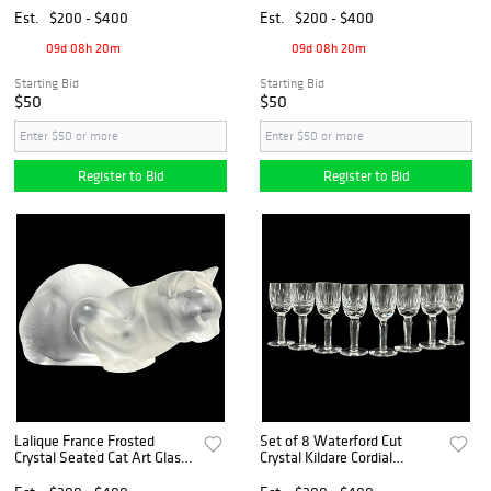
Est.
$200 - $400
Est.
$200 - $400
09d 08h 20m
09d 08h 20m
Starting Bid
Starting Bid
$50
$50
Register to Bid
Register to Bid
Lalique France Frosted
Set of 8 Waterford Cut
Crystal Seated Cat Art Glass
Crystal Kildare Cordial
Figurine
Glasses