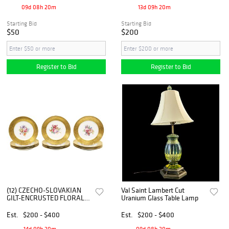
09d 08h 20m
13d 09h 20m
Starting Bid
Starting Bid
$50
$200
Register to Bid
Register to Bid
(12) CZECHO-SLOVAKIAN
Val Saint Lambert Cut
GILT-ENCRUSTED FLORAL
Uranium Glass Table Lamp
DECORATED PORCELAIN
CABINET PLATES
Est.
$200 - $400
Est.
$200 - $400
14d 09h 20m
09d 08h 20m