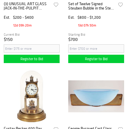
(3) UNUSUAL ART GLASS
Set of Twelve Signed
JACK-IN-THE-PULPIT
Steuben Bubble in the Stem
VASES & BACCARAT SWIRL
Martini or Dessert Glasses
BOWL
Est.
$200 - $400
Est.
$800 - $1,200
12d 09h 20m
13d 07h 50m
Current Bid
Starting Bid
$150
$700
Register to Bid
Register to Bid
Gustav Becker 400 Day
George Bucquet Cast Glass