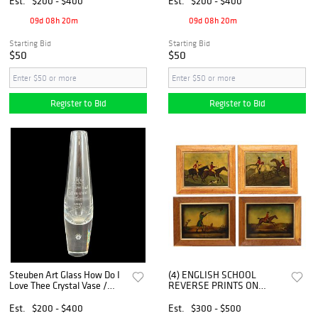
Est.
$200 - $400
Est.
$200 - $400
09d 08h 20m
09d 08h 20m
Starting Bid
Starting Bid
$50
$50
Register to Bid
Register to Bid
Steuben Art Glass How Do I
(4) ENGLISH SCHOOL
Love Thee Crystal Vase /
REVERSE PRINTS ON
Paperweight
GLASS, EQUESTRIAN HUNT
SCENES
Est.
$200 - $400
Est.
$300 - $500