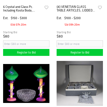
6 Crystal and Glass Pc.
(4) VENETIAN GLASS
Including Kosta Boda,
TABLE ARTICLES, LIDDED
Jensen, Orrefors, Etc.
COMPOTES &
CANDLESTICKS
Est.
$150 - $300
Est.
$100 - $200
03d 07h 20m
12d 09h 20m
Starting Bid
Starting Bid
$80
$80
Register to Bid
Register to Bid