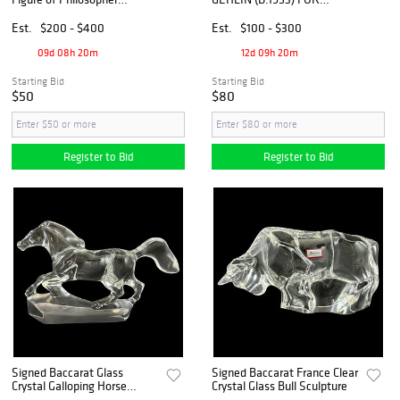
Reading by C. Aru
GALLASKRUF ART
CRYSTAL & GLASS TABLE
Est.
$200 - $400
Est.
$100 - $300
ARTICLES
09d 08h 20m
12d 09h 20m
Starting Bid
Starting Bid
$50
$80
Register to Bid
Register to Bid
Signed Baccarat Glass
Signed Baccarat France Clear
Crystal Galloping Horse
Crystal Glass Bull Sculpture
Sculpture on Base