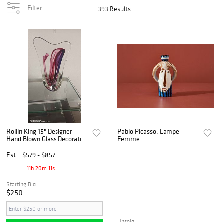
Filter
393 Results
Rollin King 15" Designer
Pablo Picasso, Lampe
Hand Blown Glass Decorative
Femme
Piece
Est.
$579 - $857
11h 20m 10s
Starting Bid
$250
Unsold