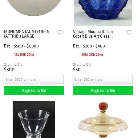
MONUMENTAL STEUBEN
Vintage Murano Italian
(ATTRIB.) LARGE
Cobalt Blue Art Glass
IRIDESCENT ART GLASS
Faceted Vase
CENTERPIECE BOWL,
Est.
$500 - $1,000
Est.
$200 - $400
18"DIAM
12d 09h 20m
09d 08h 20m
Starting Bid
Starting Bid
$300
$50
Register to Bid
Register to Bid