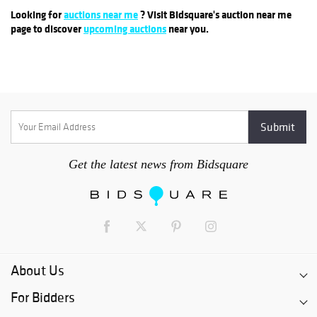
Looking for
auctions near me
? Visit Bidsquare's auction near me
page to discover
upcoming auctions
near you.
Get the latest news from Bidsquare
About Us
For Bidders