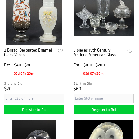
2 Bristol Decorated Enamel
5 pieces 19th Century
Glass Vases
Antique American Glass
Est.
$40 - $80
Est.
$100 - $200
03d 07h 20m
03d 07h 20m
Starting Bid
Starting Bid
$20
$60
Register to Bid
Register to Bid