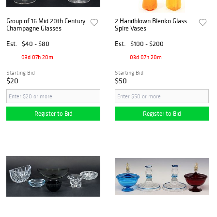
Group of 16 Mid 20th Century
2 Handblown Blenko Glass
Champagne Glasses
Spire Vases
Est.
$40 - $80
Est.
$100 - $200
03d 07h 20m
03d 07h 20m
Starting Bid
Starting Bid
$20
$50
Register to Bid
Register to Bid