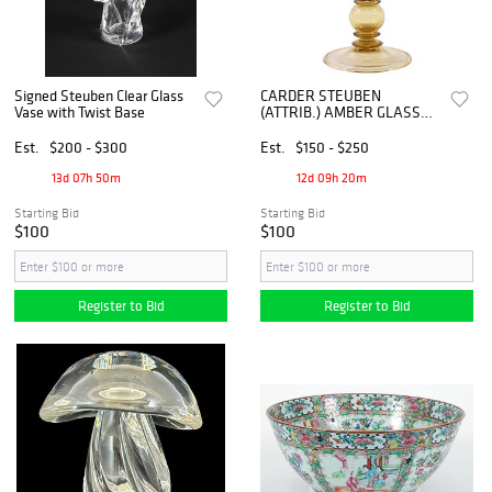
Signed Steuben Clear Glass
CARDER STEUBEN
Vase with Twist Base
(ATTRIB.) AMBER GLASS
FRUIT FINIAL COVERED
COMPOTE, #3348
Est.
$200 - $300
Est.
$150 - $250
13d 07h 50m
12d 09h 20m
Starting Bid
Starting Bid
$100
$100
Register to Bid
Register to Bid