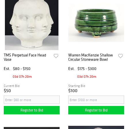
TMS Perpetual Face Head
Warren MacKenzie Shallow
Vase
Circular Stoneware Bowl
Est.
$80 - $150
Est.
$175 - $300
03d 07h 20m
03d 07h 20m
Current Bid
Starting Bid
$50
$100
Register to Bid
Register to Bid