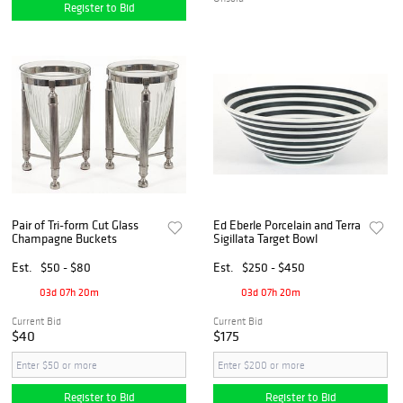
Register to Bid
Pair of Tri-form Cut Glass
Ed Eberle Porcelain and Terra
Champagne Buckets
Sigillata Target Bowl
Est.
$50 - $80
Est.
$250 - $450
03d 07h 20m
03d 07h 20m
Current Bid
Current Bid
$40
$175
Register to Bid
Register to Bid