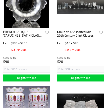
FRENCH LALIQUE
Group of 37 Assorted Mid
'CAPUCINES' SATIN GLASS
20th Century Drink Glasses
SCALLOPED CENTERPIECE
BOWL
Est.
$100 - $200
Est.
$40 - $80
12d 09h 20m
03d 07h 20m
Current Bid
Current Bid
$90
$20
Register to Bid
Register to Bid