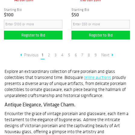
Starting Bid
Starting Bid
$100
$50
Register to Bid
Register to Bid
Previous
1
2
3
4
5
6
7
8
9
Next
Explore an extraordinary collection of rare porcelain and glass
collectibles that transcend time. Bidsquare
online auctions
proudly
presents a diverse array of unique artifacts, from delicate porcelain
collectibles to ornate glassware, each piece bearing the hallmark of
unparalleled craftsmanship and historical significance.
Antique Elegance, Vintage Charm.
Encounter the grace of vintage porcelain and glassware, each item a
testament to the elegance of bygone eras. Admire the intricate
designs of Victorian porcelain and the captivating beauty of Art
Nouveau glass, offering a glimpse into the artistry and