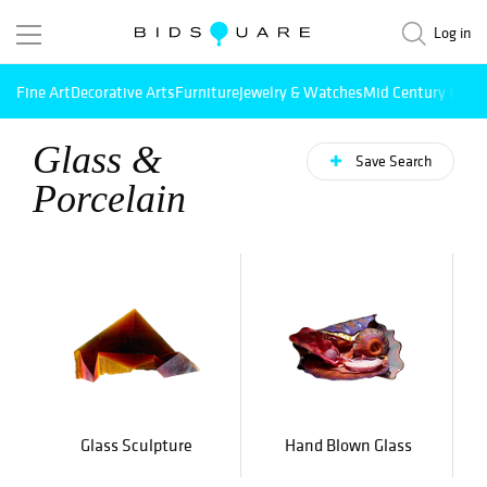
Log in
Fine Art
Decorative Arts
Furniture
Jewelry & Watches
Mid Century Mode
Glass &
Save Search
Porcelain
Glass Sculpture
Hand Blown Glass