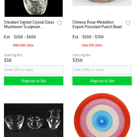
Steuben Signed Crystal Glass
Chinese Rose Medallion
Mushroom Sculpture
Export Porcelain Punch Bowl
Paperweight
Est.
$200 - $400
Est.
$500 - $700
09d 08h 20m
03d 07h 20m
Starting Bid
Starting Bid
$50
$350
Register to Bid
Register to Bid