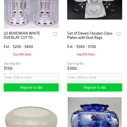
(2) BOHEMIAN WHITE
Set of Eleven Steuben Glass
OVERLAY CUT TO
Plates with Dust Bags
CRANBERRY GLASS
MANTEL LUSTERS
Est.
$200 - $400
Est.
$500 - $700
12d 09h 20m
13d 07h 50m
Starting Bid
Starting Bid
$150
$300
Register to Bid
Register to Bid