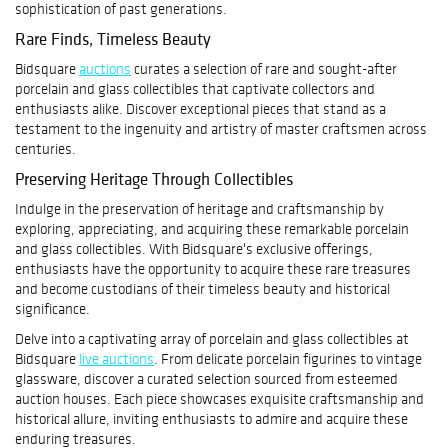
sophistication of past generations.
Rare Finds, Timeless Beauty
Bidsquare
auctions
curates a selection of rare and sought-after
porcelain and glass collectibles that captivate collectors and
enthusiasts alike. Discover exceptional pieces that stand as a
testament to the ingenuity and artistry of master craftsmen across
centuries.
Preserving Heritage Through Collectibles
Indulge in the preservation of heritage and craftsmanship by
exploring, appreciating, and acquiring these remarkable porcelain
and glass collectibles. With Bidsquare's exclusive offerings,
enthusiasts have the opportunity to acquire these rare treasures
and become custodians of their timeless beauty and historical
significance.
Delve into a captivating array of porcelain and glass collectibles at
Bidsquare
live auctions
. From delicate porcelain figurines to vintage
glassware, discover a curated selection sourced from esteemed
auction houses. Each piece showcases exquisite craftsmanship and
historical allure, inviting enthusiasts to admire and acquire these
enduring treasures.