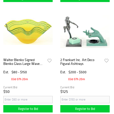
Walter Blenko Signed
2 Frankart Inc. Art Deco
Blenko Glass Large Wave
Figural Ashtrays
Centerpiece Bowl
Est.
$80 - $150
Est.
$200 - $500
03d 07h 20m
03d 07h 20m
Current Bid
Current Bid
$50
$125
Register to Bid
Register to Bid