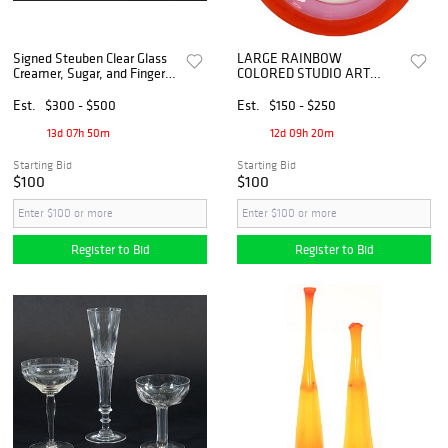
Signed Steuben Clear Glass
LARGE RAINBOW
Creamer, Sugar, and Finger
COLORED STUDIO ART
Bowl
GLASS CENTERPIECE
BOWL, 24.5"DIAM
Est.
$300 - $500
Est.
$150 - $250
13d 07h 50m
12d 09h 20m
Starting Bid
Starting Bid
$100
$100
Register to Bid
Register to Bid