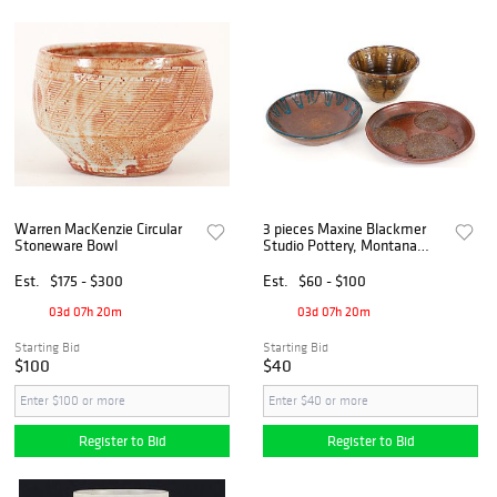
Warren MacKenzie Circular
3 pieces Maxine Blackmer
Stoneware Bowl
Studio Pottery, Montana
Ceramicist
Est.
$175 - $300
Est.
$60 - $100
03d 07h 20m
03d 07h 20m
Starting Bid
Starting Bid
$100
$40
Register to Bid
Register to Bid