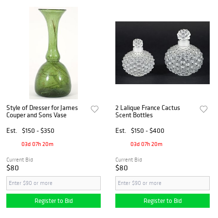
Style of Dresser for James
2 Lalique France Cactus
Couper and Sons Vase
Scent Bottles
Est.
$150 - $350
Est.
$150 - $400
03d 07h 20m
03d 07h 20m
Current Bid
Current Bid
$80
$80
Register to Bid
Register to Bid