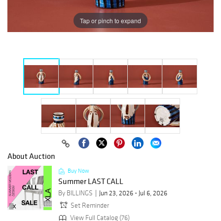
Tap or pinch to expand
About Auction
Buy Now
Summer LAST CALL
By BILLINGS
Jun 23, 2026 - Jul 6, 2026
Set Reminder
View Full Catalog (76)