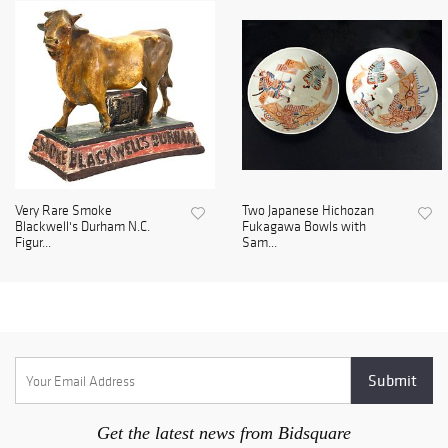
Very Rare Smoke
Two Japanese Hichozan
Blackwell's Durham N.C.
Fukagawa Bowls with
Figur...
Sam...
Get the latest news from Bidsquare