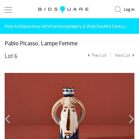
Log in
Fine Art
Decorative Arts
Furniture
Jewelry & Watches
Mid Century Mode
Pablo Picasso, Lampe Femme
Lot 6
Prev Lot
Next Lot