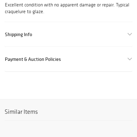
Excellent condition with no apparent damage or repair. Typical
craquelure to glaze.
Shipping Info
Payment & Auction Policies
Similar Items