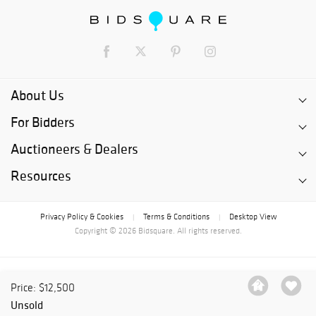
About Us
For Bidders
Auctioneers & Dealers
Resources
Privacy Policy & Cookies
Terms & Conditions
Desktop View
|
|
Copyright © 2026 Bidsquare. All rights reserved.
Price: $12,500
Unsold