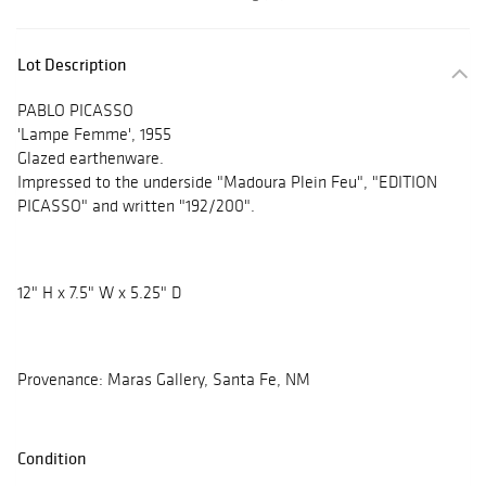
Lot Description
PABLO PICASSO
'Lampe Femme', 1955
Glazed earthenware.
Impressed to the underside "Madoura Plein Feu", "EDITION
PICASSO" and written "192/200".
12" H x 7.5" W x 5.25" D
Provenance: Maras Gallery, Santa Fe, NM
Condition