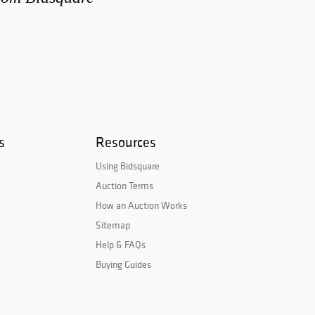
s
Resources
Using Bidsquare
Auction Terms
How an Auction Works
Sitemap
Help & FAQs
Buying Guides