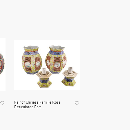
Pair of Chinese Famille Rose
Reticulated Porc...