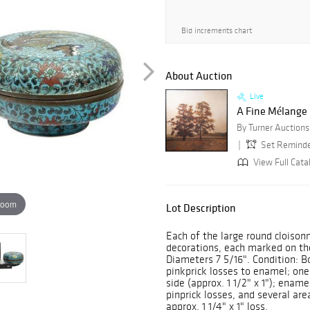
Bid increments chart
About Auction
Live
A Fine Mélange
Set Remind
View Full Cata
zoom
Lot Description
Each of the large round cloison
decorations, each marked on th
Diameters 7 5/16". Condition: B
pinkprick losses to enamel; one 
side (approx. 1 1/2" x 1"); ename
pinprick losses, and several ar
approx. 1 1/4" x 1" loss.