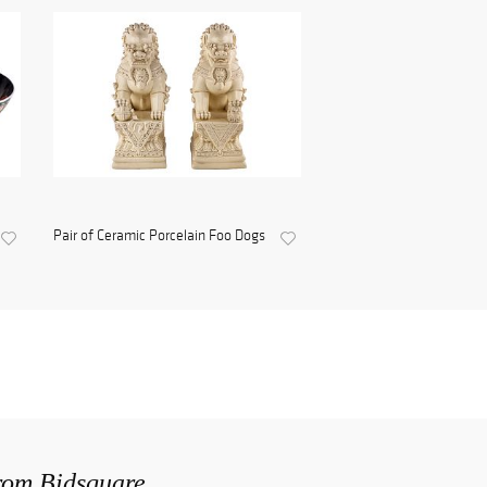
Pair of Ceramic Porcelain Foo Dogs
from Bidsquare