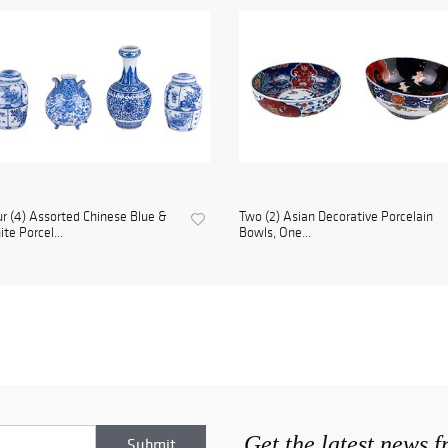
r (4) Assorted Chinese Blue &
Two (2) Asian Decorative Porcelain
te Porcel...
Bowls, One...
Get the latest news 