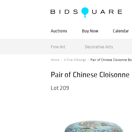
Auctions
Buy Now
Calendar
Fine Art
Decorative Arts
Home
A Fine Mélange
Pair of Chinese Cloisonne Bo
Pair of Chinese Cloisonne
Lot 209