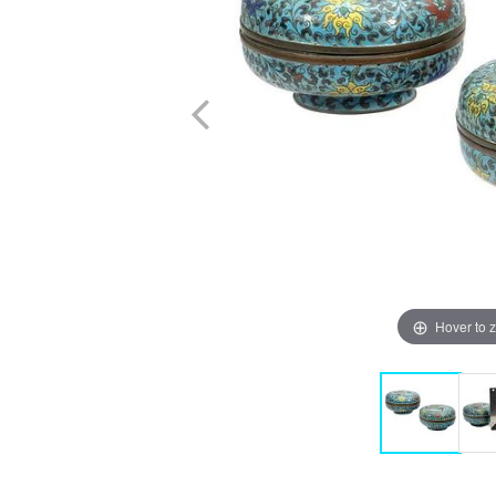
Hover to 