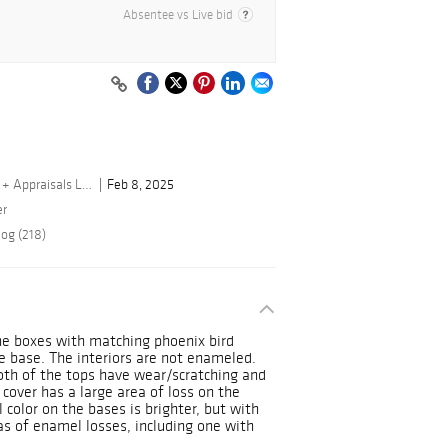
Absentee vs Live bid
By Turner Auctions + Appraisals LLC
Feb 8, 2025
er
log (218)
ne boxes with matching phoenix bird
e base. The interiors are not enameled.
oth of the tops have wear/scratching and
cover has a large area of loss on the
l color on the bases is brighter, but with
eas of enamel losses, including one with