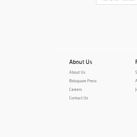
About Us
About Us
Bidsquare Press
A
Careers
J
Contact Us