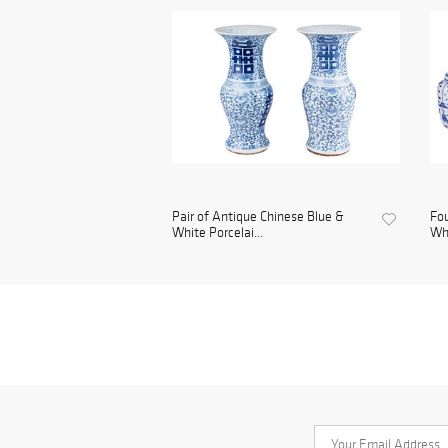
Pair of Antique Chinese Blue &
Fou
White Porcelai...
Whi