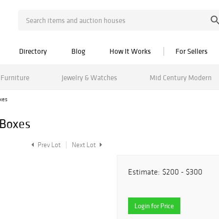
Directory
Blog
How It Works
For Sellers
Furniture
Jewelry & Watches
Mid Century Modern
xes
 Boxes
Prev Lot
Next Lot
Estimate:
$200 - $300
Login for Price