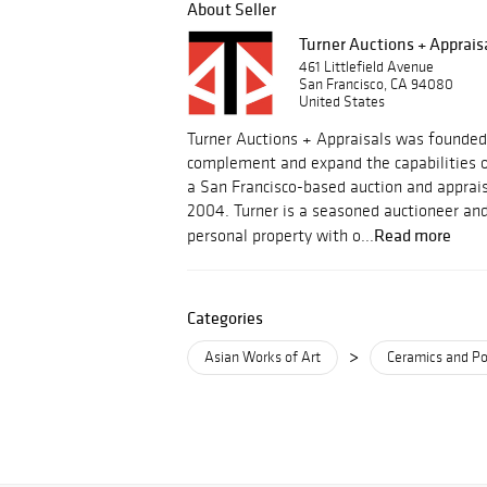
About Seller
Turner Auctions + Apprais
461 Littlefield Avenue
San Francisco, CA 94080
United States
Turner Auctions + Appraisals was founded
complement and expand the capabilities o
a San Francisco-based auction and apprais
2004. Turner is a seasoned auctioneer and
Read more
personal property with o...
Categories
>
Asian Works of Art
Ceramics and Po