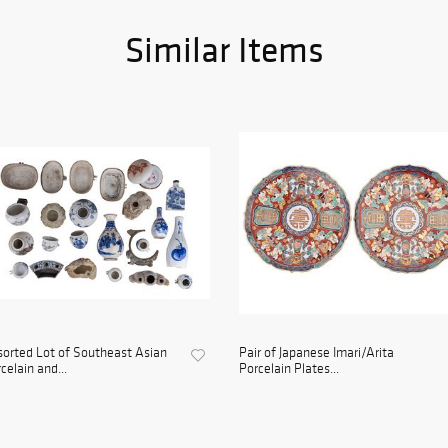
Similar Items
orted Lot of Southeast Asian
Pair of Japanese Imari/Arita
celain and...
Porcelain Plates...