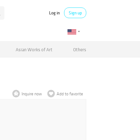
Log in
Sign up
Asian Works of Art
Others
Inquire now
Add to favorite