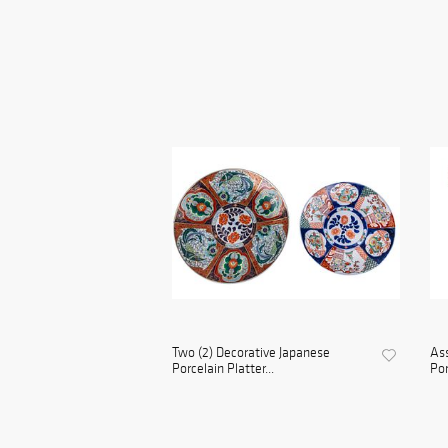
Two (2) Decorative Japanese
Ass
Porcelain Platter...
Por