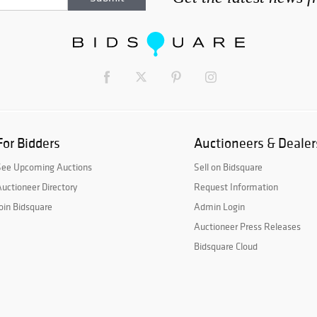
For Bidders
Auctioneers & Dealer
See Upcoming Auctions
Sell on Bidsquare
uctioneer Directory
Request Information
oin Bidsquare
Admin Login
Auctioneer Press Releases
Bidsquare Cloud