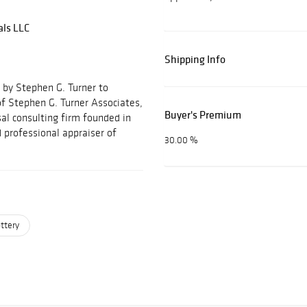
als LLC
Shipping Info
 by Stephen G. Turner to
f Stephen G. Turner Associates,
Buyer's Premium
al consulting firm founded in
 professional appraiser of
30.00 %
ttery