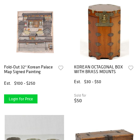
Fold-Out 32" Korean Palace
KOREAN OCTAGONAL BOX
Map Signed Painting
WITH BRASS MOUNTS
Est.
$30 - $50
Est.
$100 - $250
Sold for
Login for Price
$50