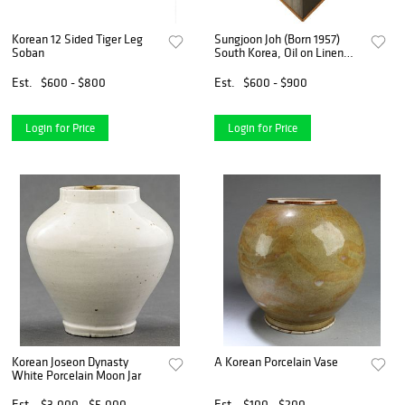
Korean 12 Sided Tiger Leg
Sungjoon Joh (Born 1957)
Soban
South Korea, Oil on Linen
Diamond-Shaped Diptych
Est.
$600 - $800
Est.
$600 - $900
Login for Price
Login for Price
Korean Joseon Dynasty
A Korean Porcelain Vase
White Porcelain Moon Jar
Est.
$3,000 - $5,000
Est.
$100 - $200