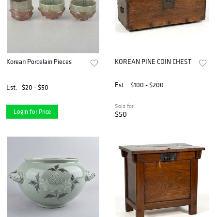
Korean Porcelain Pieces
KOREAN PINE COIN CHEST
Est.
$100 - $200
Est.
$20 - $50
Sold for
Login for Price
$50