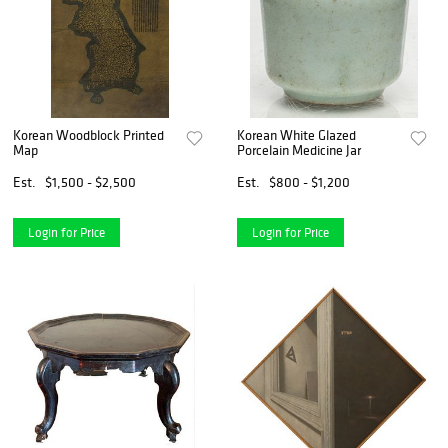
Korean Woodblock Printed
Korean White Glazed
Map
Porcelain Medicine Jar
Est.
$1,500 - $2,500
Est.
$800 - $1,200
Login for Price
Login for Price