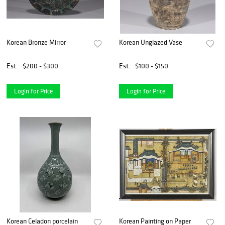
Korean Bronze Mirror
Korean Unglazed Vase
Est.
$200 - $300
Est.
$100 - $150
Login for Price
Login for Price
Korean Celadon porcelain
Korean Painting on Paper