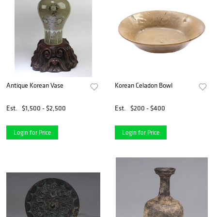
Antique Korean Vase
Korean Celadon Bowl
Est.
$1,500 - $2,500
Est.
$200 - $400
Login for Price
Login for Price