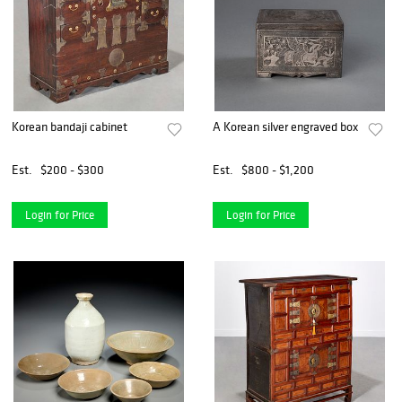
Korean bandaji cabinet
A Korean silver engraved box
Est.
$200 - $300
Est.
$800 - $1,200
Login for Price
Login for Price