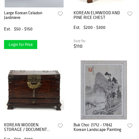
Large Korean Celadon
KOREAN ELMWOOD AND
Jardiniere
PINE RICE CHEST
Est.
$200 - $300
Est.
$50 - $150
Sold for
Login for Price
$110
KOREAN WOODEN
Buk Choi: (1712 - 1786)
STORAGE / DOCUMENT
Korean Landscape Painting
BOX