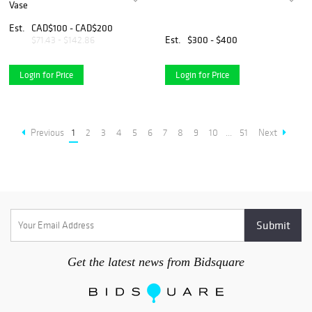
Vase
Est.
CAD$100 - CAD$200
Est.
$300 - $400
$71.43 - $142.86
Login for Price
Login for Price
Previous
1
2
3
4
5
6
7
8
9
10
...
51
Next
Get the latest news from Bidsquare