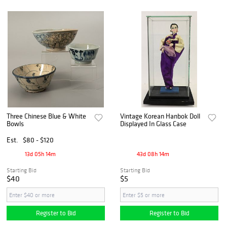
Three Chinese Blue & White
Vintage Korean Hanbok Doll
Bowls
Displayed In Glass Case
Est.
$80 - $120
13d 05h 14m
43d 08h 14m
Starting Bid
Starting Bid
$40
$5
Register to Bid
Register to Bid