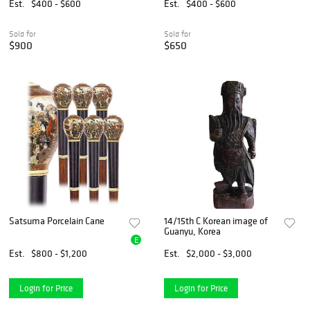
1 PC
Est.
$400 - $600
Est.
$400 - $600
Sold for
Sold for
$900
$650
Satsuma Porcelain Cane
14/15th C Korean image of
Guanyu, Korea
E
Est.
$800 - $1,200
Est.
$2,000 - $3,000
Login for Price
Login for Price