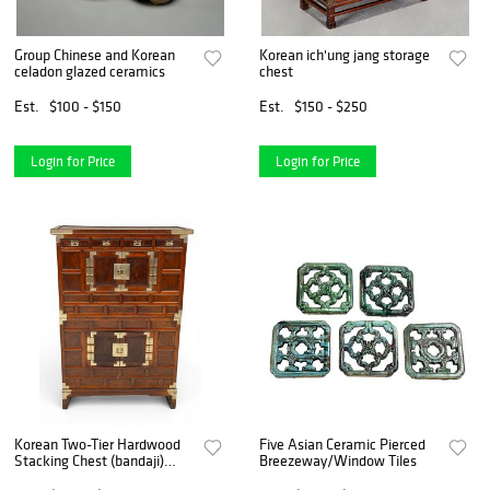
Group Chinese and Korean
Korean ich'ung jang storage
celadon glazed ceramics
chest
Est.
$100 - $150
Est.
$150 - $250
Login for Price
Login for Price
Korean Two-Tier Hardwood
Five Asian Ceramic Pierced
Stacking Chest (bandaji)
Breezeway/Window Tiles
1900, H 55" W 35" Depth 16"