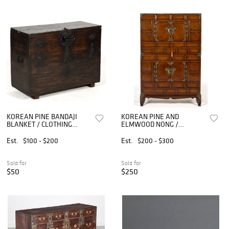
KOREAN PINE BANDAJI
KOREAN PINE AND
BLANKET / CLOTHING
ELMWOOD NONG /
STORAGE CHEST
STACKING CLOTHING CHEST
/ CABINET
Est.
$100 - $200
Est.
$200 - $300
Sold for
Sold for
$50
$250