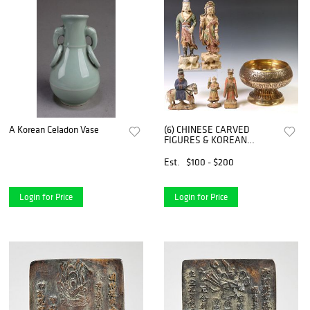
A Korean Celadon Vase
(6) CHINESE CARVED
FIGURES & KOREAN
BRASS BOWL
Est.
$100 - $200
Login for Price
Login for Price