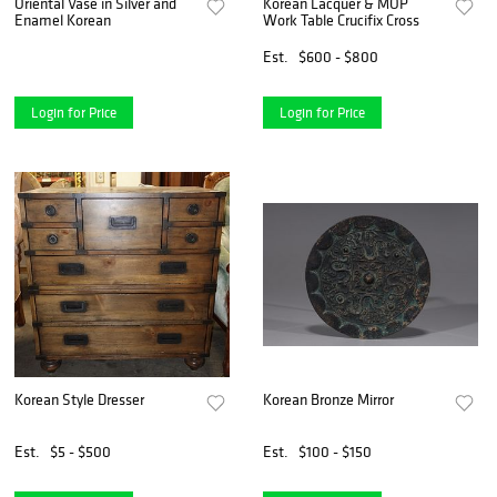
Oriental Vase in Silver and
Korean Lacquer & MOP
Enamel Korean
Work Table Crucifix Cross
Est.
$600 - $800
Login for Price
Login for Price
Korean Style Dresser
Korean Bronze Mirror
Est.
$5 - $500
Est.
$100 - $150