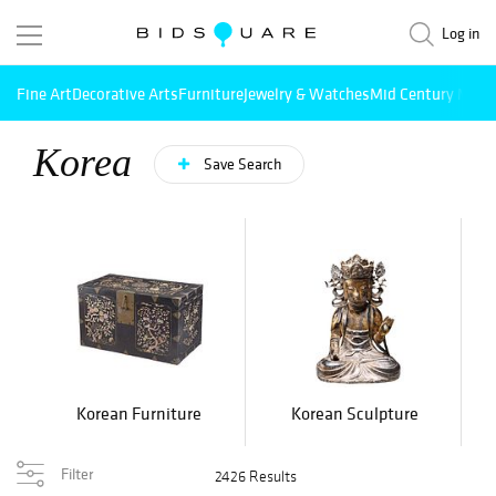
Log in
Fine Art
Decorative Arts
Furniture
Jewelry & Watches
Mid Century Mode
Korea
Save Search
Korean Furniture
Korean Sculpture
Filter
2426 Results