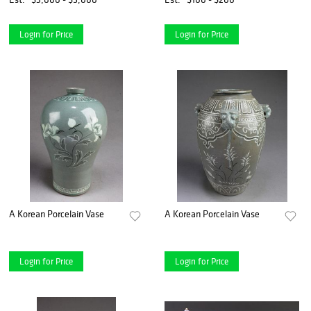
Login for Price
Login for Price
A Korean Porcelain Vase
A Korean Porcelain Vase
Login for Price
Login for Price