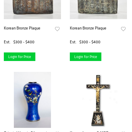
Korean Bronze Plaque
Korean Bronze Plaque
Est.
$300 - $400
Est.
$300 - $400
Login for Price
Login for Price