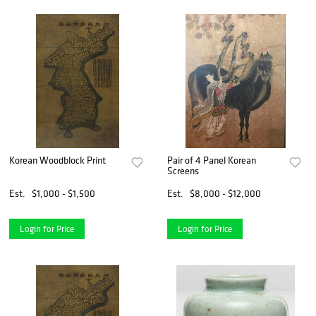
Korean Woodblock Print
Pair of 4 Panel Korean
Screens
Est.
$1,000 - $1,500
Est.
$8,000 - $12,000
Login for Price
Login for Price