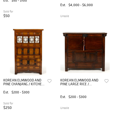
Est.
$50 - $100
Est.
$4,000 - $6,000
Sold for
$50
Unsold
KOREAN ELMWOOD AND
KOREAN ELMWOOD AND
PINE CHANJANG / KITCHEN
PINE LARGE RICE /
CABINET
STORAGE CHEST
Est.
$200 - $300
Est.
$200 - $300
Sold for
$250
Unsold