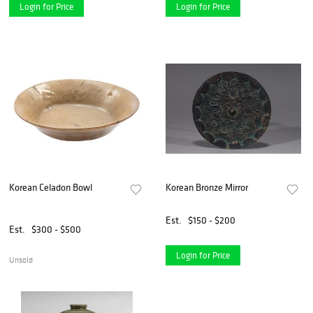
Login for Price
Login for Price
Korean Celadon Bowl
Korean Bronze Mirror
Est.
$150 - $200
Est.
$300 - $500
Login for Price
Unsold