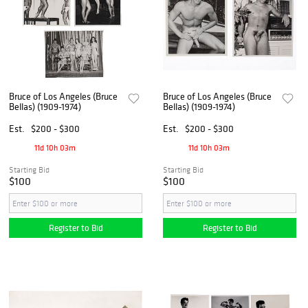
Bruce of Los Angeles (Bruce
Bruce of Los Angeles (Bruce
Bellas) (1909-1974)
Bellas) (1909-1974)
Est.
$200 - $300
Est.
$200 - $300
11d 10h 03m
11d 10h 03m
Starting Bid
Starting Bid
$100
$100
Register to Bid
Register to Bid