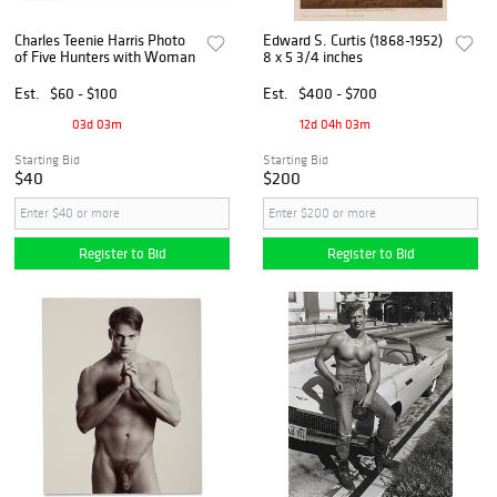
Charles Teenie Harris Photo
Edward S. Curtis (1868-1952)
of Five Hunters with Woman
8 x 5 3/4 inches
Est.
$60 - $100
Est.
$400 - $700
03d 03m
12d 04h 03m
Starting Bid
Starting Bid
$40
$200
Register to Bid
Register to Bid