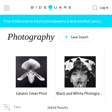
Log in
Fine Art
Decorative Arts
Furniture
Jewelry & Watches
Mid Century Mode
Photography
Save Search
Gelatin Silver Print
Black and White Photography
L
Filter
36846 Results