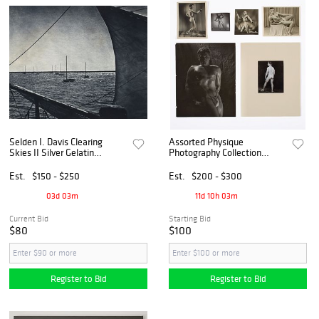
Selden I. Davis Clearing
Assorted Physique
Skies II Silver Gelatin
Photography Collection
Photograph
(American, ca. 1950s)
Est.
$150 - $250
Est.
$200 - $300
03d 03m
11d 10h 03m
Current Bid
Starting Bid
$80
$100
Register to Bid
Register to Bid