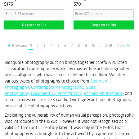
$175
$70
Register to Bid
Register to Bid
Previous
1
2
3
4
5
6
7
8
9
10
...
209
Next
Bidsquare photography auction brings together carefully curated
classical and contemporary works by master fine art photographers
across all genres who have come to define the medium. We offer
various types of photographs to choose from
Albumen
Photography
,
Contemporary Photography
,
Nude
Photography
,
Documentary Photography
,
Fashion Photography
and
more. Interested collectors can find vintage & antique photographs
on sale at live photography auctions.
Exploiting the vulnerability of human visual perception, photography
was introduced in the 1830s. However, it was not recognized as a
valid art form until a century later. It was only in the 1940s that
photography was brought into the art world by a group of talented