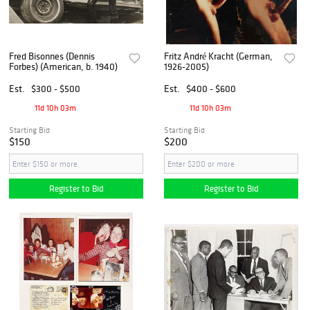
Fred Bisonnes (Dennis
Fritz André Kracht (German,
Forbes) (American, b. 1940)
1926-2005)
Est.
$300 - $500
Est.
$400 - $600
11d 10h 03m
11d 10h 03m
Starting Bid
Starting Bid
$150
$200
Register to Bid
Register to Bid