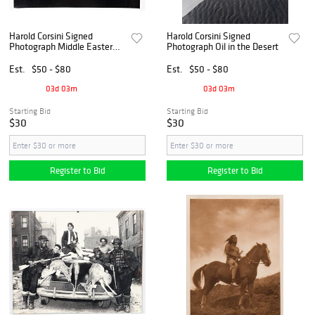
Harold Corsini Signed
Harold Corsini Signed
Photograph Middle Eastern
Photograph Oil in the Desert
Village
Est.
$50 - $80
Est.
$50 - $80
03d 03m
03d 03m
Starting Bid
Starting Bid
$30
$30
Register to Bid
Register to Bid