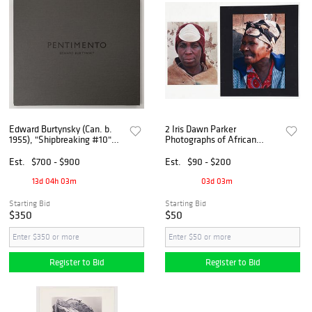
Edward Burtynsky (Can. b.
2 Iris Dawn Parker
1955), "Shipbreaking #10"
Photographs of African
and "Pentimento" 2010,
Women
Archival chromogenic print
Est.
$700 - $900
Est.
$90 - $200
and photography book
13d 04h 03m
03d 03m
Starting Bid
Starting Bid
$350
$50
Register to Bid
Register to Bid