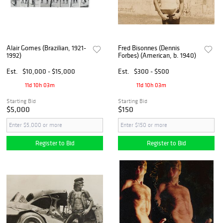
Alair Gomes (Brazilian, 1921-
Fred Bisonnes (Dennis
1992)
Forbes) (American, b. 1940)
Est.
$10,000 - $15,000
Est.
$300 - $500
11d 10h 03m
11d 10h 03m
Starting Bid
Starting Bid
$5,000
$150
Register to Bid
Register to Bid