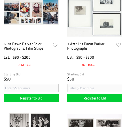
6 Iris Dawn Parker Color
3 Attr. Iris Dawn Parker
Photographs, Film Strips
Photographs
Est.
$90 - $200
Est.
$90 - $200
03d 03m
03d 03m
Starting Bid
Starting Bid
$50
$50
Register to Bid
Register to Bid