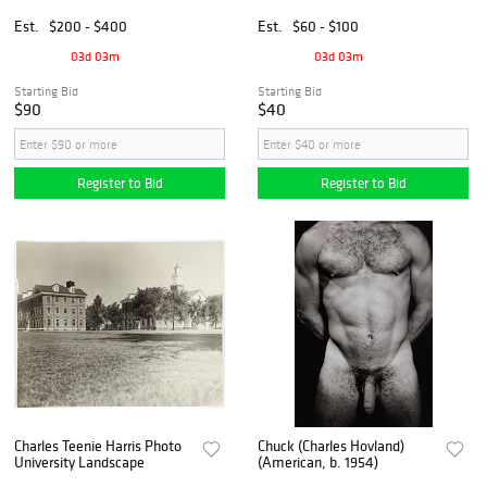
and Rocks and Water,
Photograph
Sunset Beach
Est.
$200 - $400
Est.
$60 - $100
03d 03m
03d 03m
Starting Bid
Starting Bid
$90
$40
Register to Bid
Register to Bid
Charles Teenie Harris Photo
Chuck (Charles Hovland)
University Landscape
(American, b. 1954)