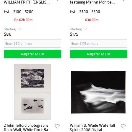
WILLIAM FRITH (ENGLISH,
featuring Marilyn Monroe
D.1909), 'THE RAILWAY
and Carl Sandburg
STATION'
Est.
$100 - $200
Est.
$300 - $600
13d 02h 03m
03d 03m
Starting Bid
Starting Bid
$80
$175
Register to Bid
Register to Bid
2 John Telford photographs
William D. Wade Waterfall
Rock Wall, White Rock Bay
Spirits 2008 Digital