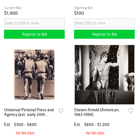
Current Bid
Starting Bid
$1,900
$100
Register to Bid
Register to Bid
Universal Pictorial Press and
Steven Arnold (American,
Agency (est. early 20th
1943-1994)
century)
Est.
$300 - $400
Est.
$800 - $1,200
11d 10h 03m
11d 10h 03m