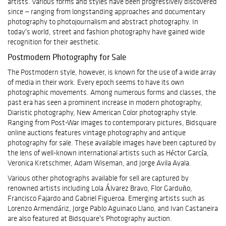
artists. Various forms and styles have been progressively discovered
since — ranging from longstanding approaches and documentary
photography to photojournalism and abstract photography. In
today's world, street and fashion photography have gained wide
recognition for their aesthetic.
Postmodern Photography for Sale
The Postmodern style, however, is known for the use of a wide array
of media in their work. Every epoch seems to have its own
photographic movements. Among numerous forms and classes, the
past era has seen a prominent increase in modern photography,
Diaristic photography, New American Color photography style.
Ranging from Post-War images to contemporary pictures, Bidsquare
online auctions features vintage photography and antique
photography for sale. These available images have been captured by
the lens of well-known international artists such as Héctor García,
Veronica Kretschmer, Adam Wiseman, and Jorge Avila Ayala.
Various other photographs available for sell are captured by
renowned artists including Lola Álvarez Bravo, Flor Garduño,
Francisco Fajardo and Gabriel Figueroa. Emerging artists such as
Lorenzo Armendáriz, Jorge Pablo Aguinaco Llano, and Ivan Castaneira
are also featured at Bidsquare's Photography auction.