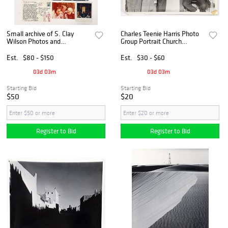
Small archive of S. Clay
Charles Teenie Harris Photo
Wilson Photos and
Group Portrait Church
Correspondence
Gathering
Est.
$80 - $150
Est.
$30 - $60
03d 03m
03d 03m
Starting Bid
Starting Bid
$50
$20
Register to Bid
Register to Bid