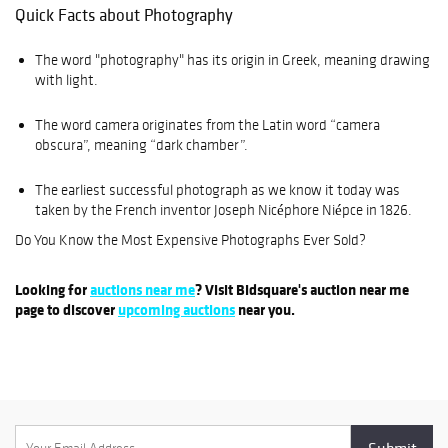
Quick Facts about Photography
The word "photography" has its origin in Greek, meaning drawing
with light.
The word camera originates from the Latin word “camera
obscura”, meaning “dark chamber”.
The earliest successful photograph as we know it today was
taken by the French inventor Joseph Nicéphore Niépce in 1826.
Do You Know the Most Expensive Photographs Ever Sold?
Looking for
auctions near me
? Visit Bidsquare's auction near me
page to discover
upcoming auctions
near you.