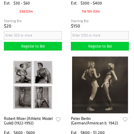
Est.
$30 - $60
Est.
$300 - $400
03d 03m
11d 10h 03m
Starting Bid
Starting Bid
$20
$150
Register to Bid
Register to Bid
Robert Mizer (Athletic Model
Peter Berlin
Guild) (1922-1992)
(German/American b. 1942)
Est.
$400 - $600
Est.
$800 - $1,200