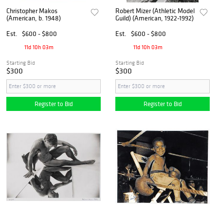
Christopher Makos
Robert Mizer (Athletic Model
(American, b. 1948)
Guild) (American, 1922-1992)
Est.
$600 - $800
Est.
$600 - $800
11d 10h 03m
11d 10h 03m
Starting Bid
Starting Bid
$300
$300
Register to Bid
Register to Bid