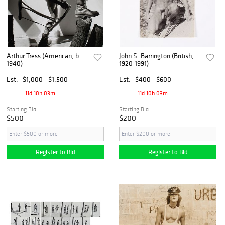
Arthur Tress (American, b.
John S. Barrington (British,
1940)
1920-1991)
Est.
$1,000 - $1,500
Est.
$400 - $600
11d 10h 03m
11d 10h 03m
Starting Bid
Starting Bid
$500
$200
Register to Bid
Register to Bid