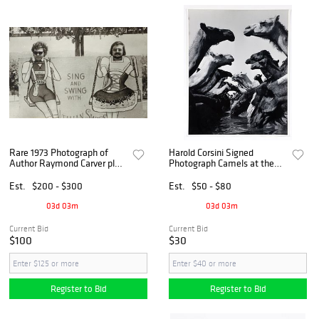
Rare 1973 Photograph of
Harold Corsini Signed
Author Raymond Carver plus
Photograph Camels at the
Tess Gallagher Broadside
Stream
Est.
$200 - $300
Est.
$50 - $80
03d 03m
03d 03m
Current Bid
Current Bid
$100
$30
Register to Bid
Register to Bid