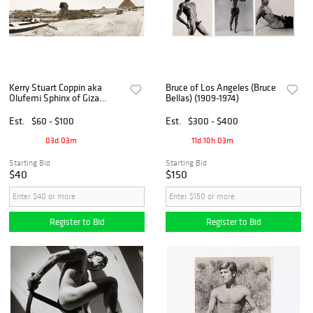
Kerry Stuart Coppin aka
Bruce of Los Angeles (Bruce
Olufemi Sphinx of Giza
Bellas) (1909-1974)
Photograph
Est.
$60 - $100
Est.
$300 - $400
03d 03m
11d 10h 03m
Starting Bid
Starting Bid
$40
$150
Register to Bid
Register to Bid