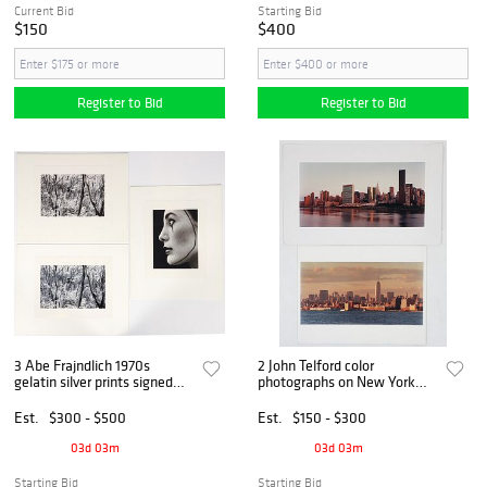
Current Bid
Starting Bid
$150
$400
Register to Bid
Register to Bid
3 Abe Frajndlich 1970s
2 John Telford color
gelatin silver prints signed
photographs on New York
and dated
Skyline
Est.
$300 - $500
Est.
$150 - $300
03d 03m
03d 03m
Starting Bid
Starting Bid