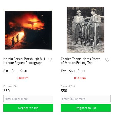
Harold Corsini Pittsburgh Mill
Charles Teenie Harris Photo
Interior Signed Photograph
of Men on Fishing Trip
Est.
$80 - $150
Est.
$60 - $100
03d 03m
03d 03m
Current Bid
Current Bid
$50
$50
Register to Bid
Register to Bid