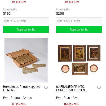
11d 10h 03m
11d 10h 03m
Starting Bid
Starting Bid
$150
$200
Register to Bid
Register to Bid
Homoerotic Photo Negative
(6) FRAMED PRINTS,
Collection
ENGLISH VICTORIAN
CRYSTOLEUMS &
MINIATURE PORTRAITS
Est.
$1,500 - $2,500
Est.
$150 - $250
11d 10h 03m
13d 02h 03m