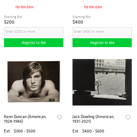
11d 10h 03m
11d 10h 03m
Starting Bid
Starting Bid
$200
$400
Register to Bid
Register to Bid
Kenn Duncan (American,
Jack Dowling (American,
1928-1986)
1931-2021)
Est.
$300 - $500
Est.
$400 - $600