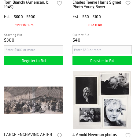
Tom Bianchi (American, b.
Charles Teenie Harris Signed
1945)
Photo Young Boxer
Est.
$600 - $900
Est.
$60 - $100
11d 10h 03m
03d 03m
Starting Bid
Current Bid
$300
$40
Register to Bid
Register to Bid
LARGE ENGRAVING AFTER
4 Arnold Newman photos