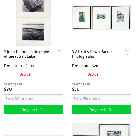
2 John Telford photographs
3 Attr. Iris Dawn Parker
of Great Salt Lake
Photographs
Est.
$150 - $300
Est.
$90 - $200
03d 03m
03d 03m
Starting Bid
Starting Bid
$80
$50
Register to Bid
Register to Bid