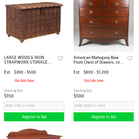
LARGE WOOD & IRON
American Mahogany Bow
STRAPWORK STORAGE
Front Chest of Drawers, circa
CHEST, INDIA
1800
Est.
$300 - $500
Est.
$800 - $1,200
15d 06h 04m
15d 04h 34m
Starting Bid
Starting Bid
$150
$500
Register to Bid
Register to Bid