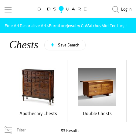
Log in
Fine Art
Decorative Arts
Furniture
Jewelry & Watches
Mid Century Mode
Chests
Save Search
Apothecary Chests
Double Chests
Filter
53 Results