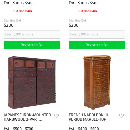
Est.
$300 - $500
Est.
$300 - $500
16d 06h 04m
16d 06h 04m
Starting Bid
Starting Bid
$200
$200
Register to Bid
Register to Bid
JAPANESE IRON-MOUNTED
FRENCH NAPOLEON III
HARDWOOD 2-PART
PERIOD MARBLE-TOP
STACKING 'TANSU' CHEST
MAHOGANY SECRETARY
CHEST OF DRAWERS
Est.
$500 - $700
Est.
$400 - $600