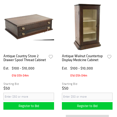
Antique Country Store 2
Antique Walnut Countertop
Drawer Spool Thread Cabinet
Display Medicine Cabinet
Est.
$100 - $10,000
Est.
$100 - $10,000
01d 05h 04m
01d 05h 04m
Starting Bid
Starting Bid
$50
$50
Register to Bid
Register to Bid