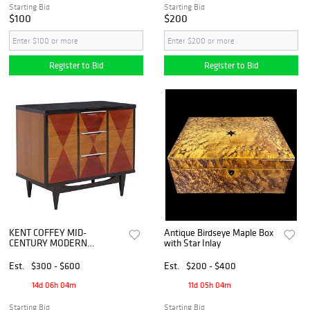
Starting Bid
Starting Bid
$100
$200
Register to Bid
Register to Bid
KENT COFFEY MID-
Antique Birdseye Maple Box
CENTURY MODERN
with Star Inlay
'TABLEAU' CHEST OF
DRAWERS
Est.
$300 - $600
Est.
$200 - $400
14d 06h 04m
11d 05h 04m
Starting Bid
Starting Bid