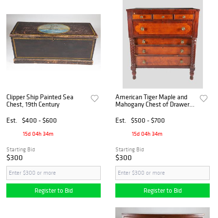
Clipper Ship Painted Sea
American Tiger Maple and
Chest, 19th Century
Mahogany Chest of Drawers,
circa 1840
Est.
$400 - $600
Est.
$500 - $700
15d 04h 34m
15d 04h 34m
Starting Bid
Starting Bid
$300
$300
Register to Bid
Register to Bid