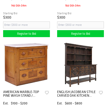
14d 06h 04m
16d 06h 04m
Starting Bid
Starting Bid
$300
$300
Register to Bid
Register to Bid
AMERICAN MARBLE-TOP
ENGLISH JACOBEAN STYLE
PINE WASH STAND /
CARVED OAK KITCHEN
CHEST OF DRAWERS, 19TH
DRESSER
C.
Est.
$100 - $200
Est.
$600 - $800