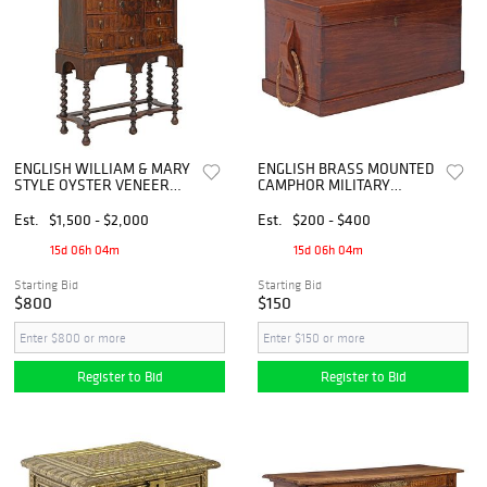
ENGLISH WILLIAM & MARY
ENGLISH BRASS MOUNTED
STYLE OYSTER VENEER
CAMPHOR MILITARY
HIGHBOY / CHEST-ON-
TRUNK / CHEST
STAND
Est.
$1,500 - $2,000
Est.
$200 - $400
15d 06h 04m
15d 06h 04m
Starting Bid
Starting Bid
$800
$150
Register to Bid
Register to Bid