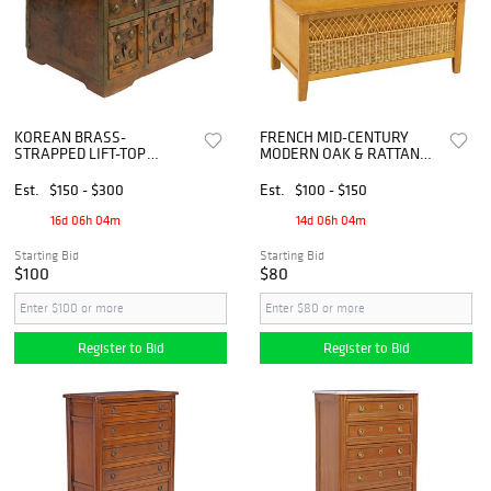
KOREAN BRASS-
FRENCH MID-CENTURY
STRAPPED LIFT-TOP
MODERN OAK & RATTAN
MINIATURE STORAGE
PETITE HALL BENCH /
CHEST
CHEST
Est.
$150 - $300
Est.
$100 - $150
16d 06h 04m
14d 06h 04m
Starting Bid
Starting Bid
$100
$80
Register to Bid
Register to Bid