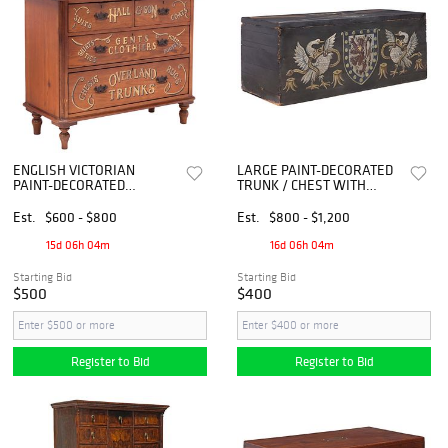
ENGLISH VICTORIAN
LARGE PAINT-DECORATED
PAINT-DECORATED
TRUNK / CHEST WITH
STAINED PINE CHEST OF
ARMORIAL COAT OF ARMS,
DRAWERS
71"L
Est.
$600 - $800
Est.
$800 - $1,200
15d 06h 04m
16d 06h 04m
Starting Bid
Starting Bid
$500
$400
Register to Bid
Register to Bid