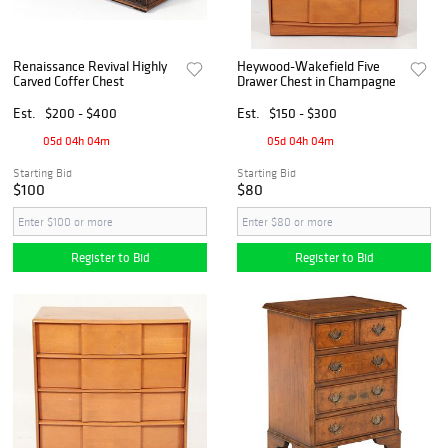
Renaissance Revival Highly
Heywood-Wakefield Five
Carved Coffer Chest
Drawer Chest in Champagne
Est.
$200 - $400
Est.
$150 - $300
05d 04h 04m
05d 04h 04m
Starting Bid
Starting Bid
$100
$80
Register to Bid
Register to Bid