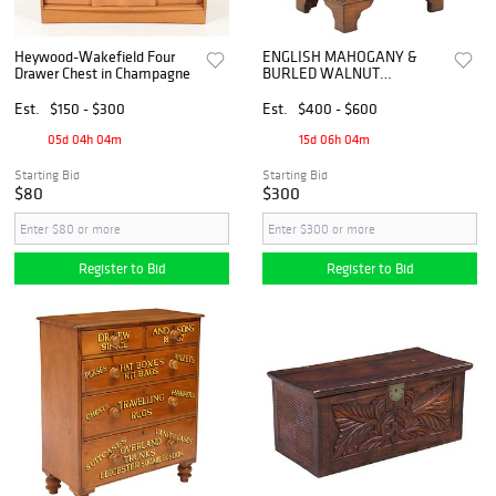
Heywood-Wakefield Four
ENGLISH MAHOGANY &
Drawer Chest in Champagne
BURLED WALNUT
DIMINUTIVE CHEST OF
DRAWERS
Est.
$150 - $300
Est.
$400 - $600
05d 04h 04m
15d 06h 04m
Starting Bid
Starting Bid
$80
$300
Register to Bid
Register to Bid