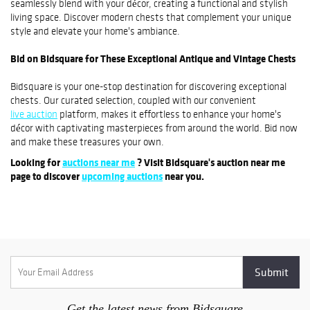
seamlessly blend with your décor, creating a functional and stylish
living space. Discover modern chests that complement your unique
style and elevate your home's ambiance.
Bid on Bidsquare for These Exceptional Antique and Vintage Chests
Bidsquare is your one-stop destination for discovering exceptional
chests. Our curated selection, coupled with our convenient
live auction
platform, makes it effortless to enhance your home's
décor with captivating masterpieces from around the world. Bid now
and make these treasures your own.
Looking for
auctions near me
? Visit Bidsquare's auction near me
page to discover
upcoming auctions
near you.
Get the latest news from Bidsquare