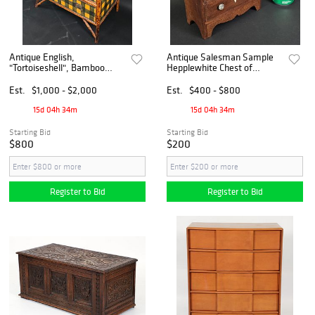
Antique English,
Antique Salesman Sample
"Tortoiseshell", Bamboo
Hepplewhite Chest of
Grain Painted Chest of
Drawers, 19th century
Drawers, 19th century
Est.
$1,000 - $2,000
Est.
$400 - $800
15d 04h 34m
15d 04h 34m
Starting Bid
Starting Bid
$800
$200
Register to Bid
Register to Bid