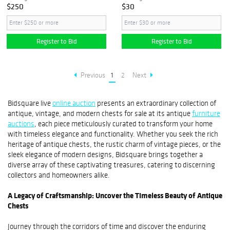
$250
$30
Register to Bid
Register to Bid
Previous
1
2
Next
Bidsquare live
online auction
presents an extraordinary collection of
antique, vintage, and modern chests for sale at its antique
furniture
auctions
, each piece meticulously curated to transform your home
with timeless elegance and functionality. Whether you seek the rich
heritage of antique chests, the rustic charm of vintage pieces, or the
sleek elegance of modern designs, Bidsquare brings together a
diverse array of these captivating treasures, catering to discerning
collectors and homeowners alike.
A Legacy of Craftsmanship: Uncover the Timeless Beauty of Antique
Chests
Journey through the corridors of time and discover the enduring