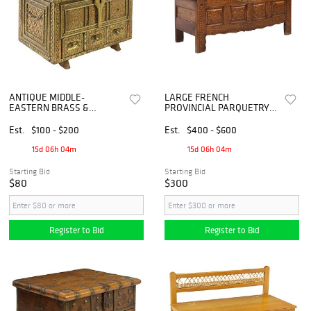
ANTIQUE MIDDLE-
LARGE FRENCH
EASTERN BRASS &
PROVINCIAL PARQUETRY
COPPER-CLAD STORAGE
INLAID STORAGE CHEST,
CHEST / COFFER
71"L
Est.
$100 - $200
Est.
$400 - $600
15d 06h 04m
15d 06h 04m
Starting Bid
Starting Bid
$80
$300
Register to Bid
Register to Bid