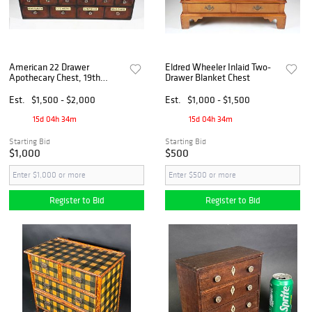
American 22 Drawer
Eldred Wheeler Inlaid Two-
Apothecary Chest, 19th
Drawer Blanket Chest
Century
Est.
$1,500 - $2,000
Est.
$1,000 - $1,500
15d 04h 34m
15d 04h 34m
Starting Bid
Starting Bid
$1,000
$500
Register to Bid
Register to Bid