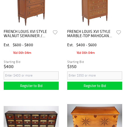
FRENCH LOUIS XVI STYLE
FRENCH LOUIS XVI STYLE
WALNUT SEMAINIER /
MARBLE-TOP MAHOGANY
TALL CHEST OF DRAWERS
SEMAINIER / TALL CHEST
Est.
$600 - $800
Est.
$400 - $600
16d 06h 04m
16d 06h 04m
Starting Bid
Starting Bid
$400
$350
Register to Bid
Register to Bid