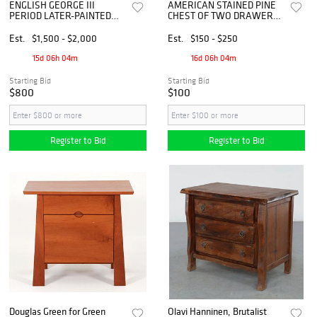
ENGLISH GEORGE III
AMERICAN STAINED PINE
PERIOD LATER-PAINTED
CHEST OF TWO DRAWERS
CHEST OF DRAWERS
/ FILING CABINET
Est.
$1,500 - $2,000
Est.
$150 - $250
15d 06h 04m
16d 06h 04m
Starting Bid
Starting Bid
$800
$100
Register to Bid
Register to Bid
Douglas Green for Green
Olavi Hanninen, Brutalist