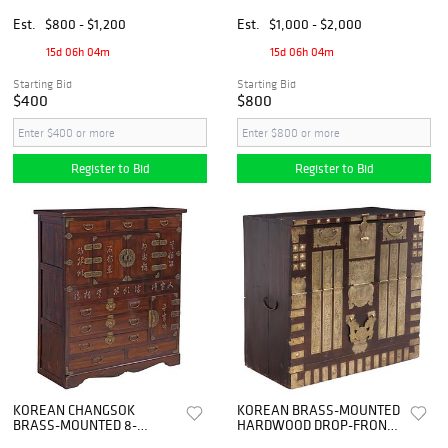
CHEST
TALL CHEST OF DRAWERS
Est.
$800 - $1,200
Est.
$1,000 - $2,000
15d 06h 04m
15d 06h 04m
Starting Bid
Starting Bid
$400
$800
Register to Bid
Register to Bid
KOREAN CHANGSOK
KOREAN BRASS-MOUNTED
BRASS-MOUNTED 8-
HARDWOOD DROP-FRONT
DRAWER TANSU CHEST
BANDAJI CHEST