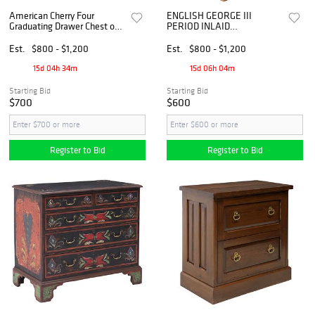
American Cherry Four
ENGLISH GEORGE III
Graduating Drawer Chest of
PERIOD INLAID
Drawers, circa 1810
MAHOGANY CHEST OF
DRAWERS
Est.
$800 - $1,200
Est.
$800 - $1,200
15d 04h 34m
15d 06h 04m
Starting Bid
Starting Bid
$700
$600
Register to Bid
Register to Bid