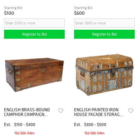
Starting Bid
Starting Bid
$100
$600
Register to Bid
Register to Bid
ENGLISH BRASS-BOUND
ENGLISH PAINTED IRON
CAMPHOR CAMPAIGN
HOUSE FACADE STORAGE
STORAGE CHEST
CHEST
Est.
$150 - $300
Est.
$300 - $500
15d 06h 04m
15d 06h 04m