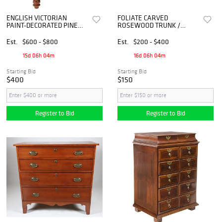
ENGLISH VICTORIAN
FOLIATE CARVED
PAINT-DECORATED PINE
ROSEWOOD TRUNK /
CHEST OF DRAWERS
STORAGE CHEST, INDIA
Est.
$600 - $800
Est.
$200 - $400
15d 06h 04m
16d 06h 04m
Starting Bid
Starting Bid
$400
$150
Register to Bid
Register to Bid