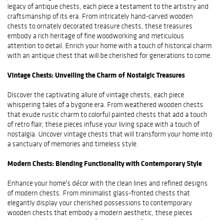
legacy of antique chests, each piece a testament to the artistry and
craftsmanship of its era. From intricately hand-carved wooden
chests to ornately decorated treasure chests, these treasures
embody a rich heritage of fine woodworking and meticulous
attention to detail. Enrich your home with a touch of historical charm
with an antique chest that will be cherished for generations to come.
Vintage Chests: Unveiling the Charm of Nostalgic Treasures
Discover the captivating allure of vintage chests, each piece
whispering tales of a bygone era. From weathered wooden chests
that exude rustic charm to colorful painted chests that add a touch
of retro flair, these pieces infuse your living space with a touch of
nostalgia. Uncover vintage chests that will transform your home into
a sanctuary of memories and timeless style.
Modern Chests: Blending Functionality with Contemporary Style
Enhance your home's décor with the clean lines and refined designs
of modern chests. From minimalist glass-fronted chests that
elegantly display your cherished possessions to contemporary
wooden chests that embody a modern aesthetic, these pieces