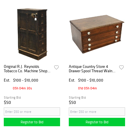
Original R.J. Reynolds
Antique Country Store 4
Tobacco Co. Machine Shop
Drawer Spool Thread Walnut
Oak 6 Drawer Cabinet
Countertop Cabinet
Est.
$100 - $10,000
Est.
$100 - $10,000
05h 04m 29s
01d 05h 04m
Starting Bid
Starting Bid
$50
$50
Register to Bid
Register to Bid