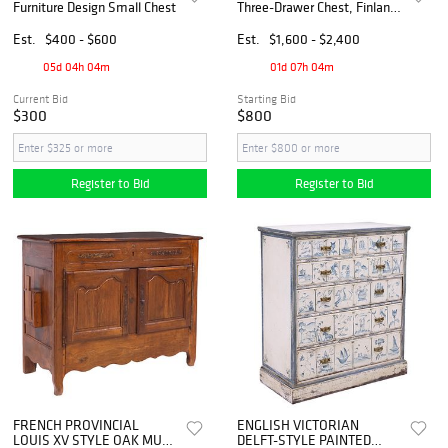
Furniture Design Small Chest
Three-Drawer Chest, Finland,
1950s
Est.
$400 - $600
Est.
$1,600 - $2,400
05d 04h 04m
01d 07h 04m
Current Bid
Starting Bid
$300
$800
Register to Bid
Register to Bid
FRENCH PROVINCIAL
ENGLISH VICTORIAN
LOUIS XV STYLE OAK MULE
DELFT-STYLE PAINTED