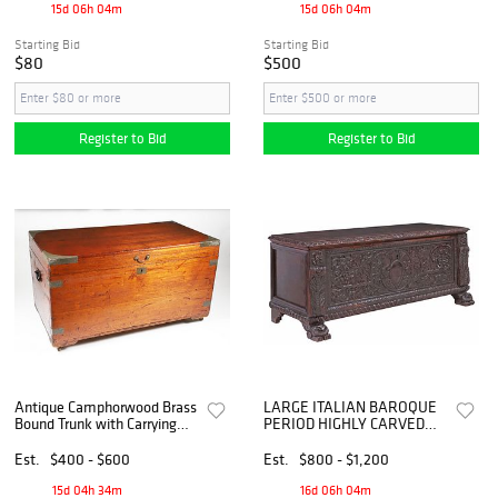
15d 06h 04m
15d 06h 04m
Starting Bid
Starting Bid
$80
$500
Register to Bid
Register to Bid
Antique Camphorwood Brass
LARGE ITALIAN BAROQUE
Bound Trunk with Carrying
PERIOD HIGHLY CARVED
Handles
OAK CASSONE / COFFER,
67"L
Est.
$400 - $600
Est.
$800 - $1,200
15d 04h 34m
16d 06h 04m