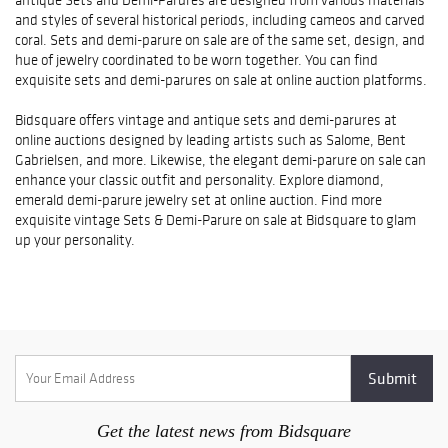
and styles of several historical periods, including cameos and carved
coral. Sets and demi-parure on sale are of the same set, design, and
hue of jewelry coordinated to be worn together. You can find
exquisite sets and demi-parures on sale at online auction platforms.
Bidsquare offers vintage and antique sets and demi-parures at
online auctions designed by leading artists such as Salome, Bent
Gabrielsen, and more. Likewise, the elegant demi-parure on sale can
enhance your classic outfit and personality. Explore diamond,
emerald demi-parure jewelry set at online auction. Find more
exquisite vintage Sets & Demi-Parure on sale at Bidsquare to glam
up your personality.
Get the latest news from Bidsquare