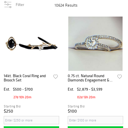
Filter
10624 Results
14kt. Black Coral Ring and
0.75 ct. Natural Round
Brooch Set
Diamonds Engagement &
Wedding Ring Set in 14k
Yellow Gold
Est.
$500 - $700
Est.
$2,879 - $3,599
27d 10h 20m
02d 13h 20m
Starting Bid
Starting Bid
$250
$100