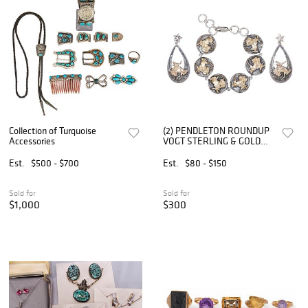
Collection of Turquoise
(2) PENDLETON ROUNDUP
Accessories
VOGT STERLING & GOLD
FILL WESTERN 'LET 'ER
BUCK' JEWELRY SET
Est.
$500 - $700
Est.
$80 - $150
Sold for
Sold for
$1,000
$300