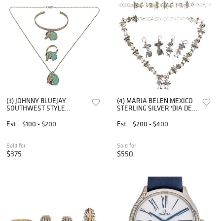
(3) JOHNNY BLUEJAY
(4) MARIA BELEN MEXICO
SOUTHWEST STYLE
STERLING SILVER 'DIA DE
STERLING & TURQUOISE
LOS MUERTOS' JEWELRY
HORSE JEWELRY SET
SET
Est.
$100 - $200
Est.
$200 - $400
Sold for
Sold for
$375
$550