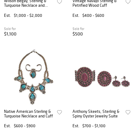
Wilson Begay, Sterling &
Vintage Navajo Sterling &
Turquoise Necklace and
Petrified Wood Cuff
Earrings
Est.
$1,000 - $2,000
Est.
$400 - $600
Sold for
Sold for
$1,100
$500
Native American Sterling &
Anthony Skeets, Sterling &
Turquoise Necklace and Cuff
Spiny Oyster Jewelry Suite
Est.
$600 - $900
Est.
$700 - $1,100