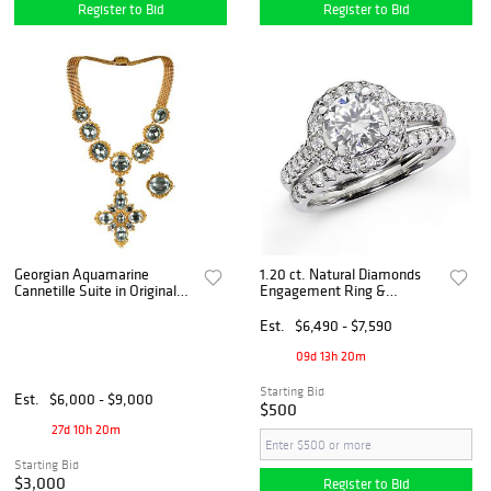
Register to Bid
Register to Bid
Georgian Aquamarine
1.20 ct. Natural Diamonds
Cannetille Suite in Original
Engagement Ring &
Fitted Leather Case
Matching Wedding Band 14K
White Gold
Est.
$6,490 - $7,590
09d 13h 20m
Starting Bid
Est.
$6,000 - $9,000
$500
27d 10h 20m
Starting Bid
$3,000
Register to Bid