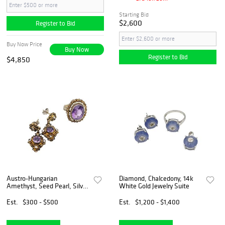
Starting Bid
$2,600
Register to Bid
Buy Now Price
Buy Now
Register to Bid
$4,850
Austro-Hungarian
Diamond, Chalcedony, 14k
Amethyst, Seed Pearl, Silver
White Gold Jewelry Suite
Gilt Jewelry Suite
Est.
$300 - $500
Est.
$1,200 - $1,400