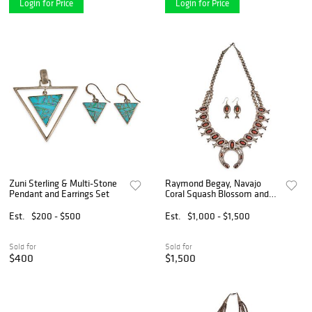
Login for Price
Login for Price
Zuni Sterling & Multi-Stone
Raymond Begay, Navajo
Pendant and Earrings Set
Coral Squash Blossom and
Earrings Set
Est.
$200 - $500
Est.
$1,000 - $1,500
Sold for
Sold for
$400
$1,500