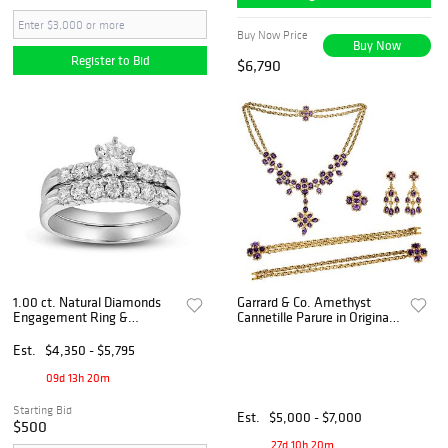
Buy Now Price
Buy Now
Register to Bid
$6,790
1.00 ct. Natural Diamonds
Garrard & Co. Amethyst
Engagement Ring &
Cannetille Parure in Original
Matching Wedding Band 14k
Fitted Leather Case
White Gold
Est.
$4,350 - $5,795
09d 13h 20m
Starting Bid
Est.
$5,000 - $7,000
$500
27d 10h 20m