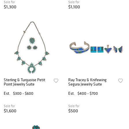
Sold for
Sold for
$1,300
$1,100
Sterling & Turquoise Petit
Ray Tracey & Knifewing
Point Jewelry Suite
Segura Jewelry Suite
Est.
$300 - $600
Est.
$400 - $700
Sold for
Sold for
$1,600
$500