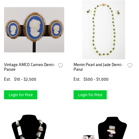
Vintage AMCO Cameo Demi-
Merrin Pearl and Jade Demi-
Parure
Parur
Est.
$10 - $2,500
Est.
$500 - $1,000
Login for Price
Login for Price