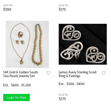
Sold for
Sold for
$100
$175
14K Gold & Golden South
James Avery Sterling Scroll
Sea Pearls Jewelry Set
Ring & Earrings
Est.
$200 - $400
Est.
$600 - $1,200
Sold for
Login for Price
$175