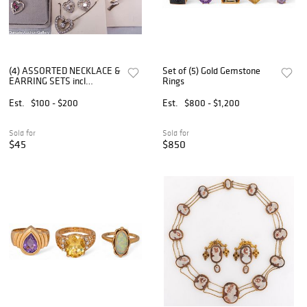
(4) ASSORTED NECKLACE &
Set of (5) Gold Gemstone
EARRING SETS incl
Rings
STERLING
Est.
$100 - $200
Est.
$800 - $1,200
Sold for
Sold for
$45
$850