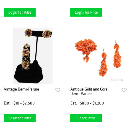
Login for Price
Login for Price
Vintage Demi-Parure
Antique Gold and Coral
Demi-Parure
Est.
$10 - $2,500
Est.
$800 - $1,200
Login for Price
Check Price