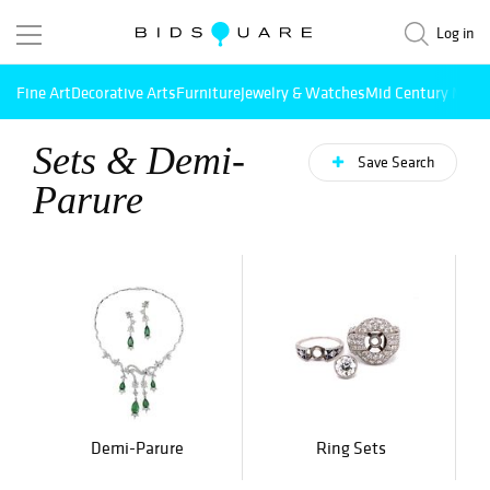
Log in
Fine Art
Decorative Arts
Furniture
Jewelry & Watches
Mid Century Mode
Sets & Demi-
Save Search
Parure
Demi-Parure
Ring Sets