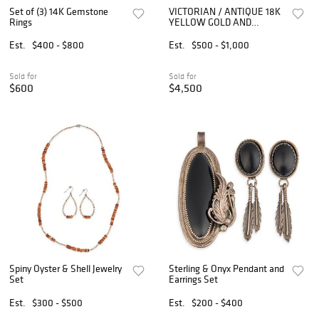
Set of (3) 14K Gemstone
VICTORIAN / ANTIQUE 18K
Rings
YELLOW GOLD AND
CARVED STONE CAMEO
THREE-PIECE JEWELRY
Est.
$400 - $800
Est.
$500 - $1,000
ENSEMBLE
Sold for
Sold for
$600
$4,500
Spiny Oyster & Shell Jewelry
Sterling & Onyx Pendant and
Set
Earrings Set
Est.
$300 - $500
Est.
$200 - $400