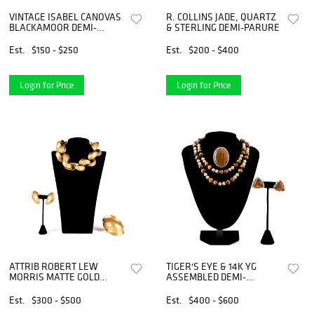
VINTAGE ISABEL CANOVAS
R. COLLINS JADE, QUARTZ
BLACKAMOOR DEMI-
& STERLING DEMI-PARURE
PARURE
Est.
$150 - $250
Est.
$200 - $400
Login for Price
Login for Price
ATTRIB ROBERT LEW
TIGER'S EYE & 14K YG
MORRIS MATTE GOLD
ASSEMBLED DEMI-
DEMI-PARURE
PARURE
Est.
$300 - $500
Est.
$400 - $600