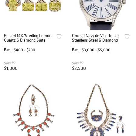
Bellarri 14K/Sterling Lemon
Omega Navy de Ville Tresor
Quartz & Diamond Suite
Stainless Steel & Diamond
Est.
$400 - $700
Est.
$3,000 - $5,000
Sold for
Sold for
$1,000
$2,500