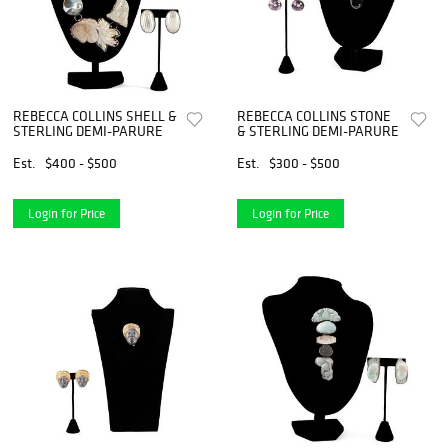
REBECCA COLLINS SHELL &
REBECCA COLLINS STONE
STERLING DEMI-PARURE
& STERLING DEMI-PARURE
Est.
$400 - $500
Est.
$300 - $500
Login for Price
Login for Price