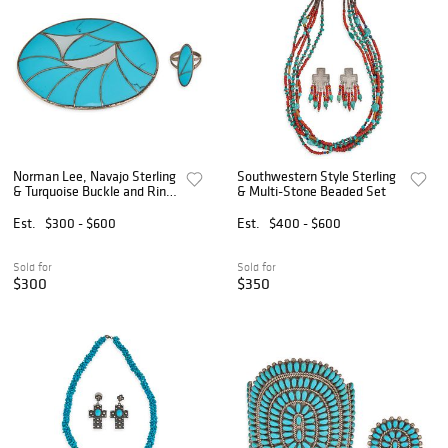
Norman Lee, Navajo Sterling
Southwestern Style Sterling
& Turquoise Buckle and Ring
& Multi-Stone Beaded Set
Set
Est.
$300 - $600
Est.
$400 - $600
Sold for
Sold for
$300
$350