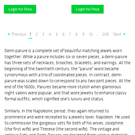
Login for Price
Login for Price
Previous
1
2
3
4
5
6
7
8
9
10
...
209
Next
Demi-parure is a complete set of beautiful matching jewels worn
together. While a parure includes six or seven pieces, a demi-parure
has three sets of necklaces, brooches, bracelets, and earrings. At the
beginning of the twentieth century, the "parure" word became
synonymous with a trio of coordinated pieces. In contrast, demi-
parure was scaled down to correspond to any two joint pieces. At the
end of the 1600s, Parures became more stylish when glamorous
night salons were popular, and that wore jewelry to enhance classy
formal outfits, which signified one's luxury and status.
Similarly, in the Napoleonic period, they again returned to
prominence and were recreated by a jewelry lover, Napoleon. He used
to commission the gorgeous sets for both of his wives, Josephine
(the first wife) and Therese (the second wife). The vintage and
antique Sets and Demi-Parures are designed from various materials