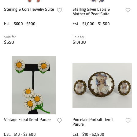
Sterling & Coral Jewelry Suite
Sterling Silver Lapis &
Mother of Pearl Suite
Est.
$600 - $900
Est.
$1,000 - $1,500
Sold for
Sold for
$650
$1,400
Vintage Floral Demi-Parure
Porcelain Portrait Demi-
Parure
Est.
$10 - $2,500
Est.
$10 - $2,500