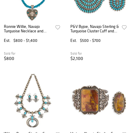
Ronnie Willie, Navajo
P&V Byjoe, Navajo Sterling &
Turquoise Necklace and
Turquoise Cluster Cuff and
Earrings
Ring
Est.
$800 - $1,400
Est.
$500 - $700
Sold for
Sold for
$800
$2,100