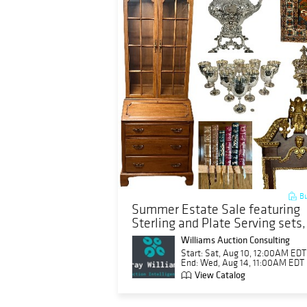
Bu
Summer Estate Sale featuring
Sterling and Plate Serving sets,
Franklin Book sets, more
Williams Auction Consulting
Start: Sat, Aug 10, 12:00AM EDT
End: Wed, Aug 14, 11:00AM EDT
View Catalog