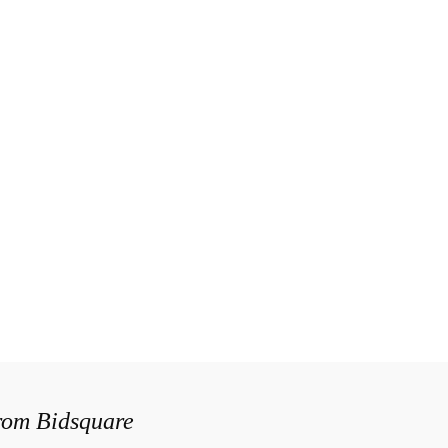
from Bidsquare