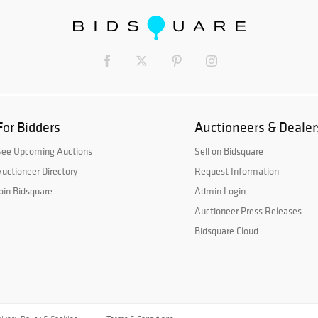
For Bidders
Auctioneers & Dealer
See Upcoming Auctions
Sell on Bidsquare
uctioneer Directory
Request Information
oin Bidsquare
Admin Login
Auctioneer Press Releases
Bidsquare Cloud