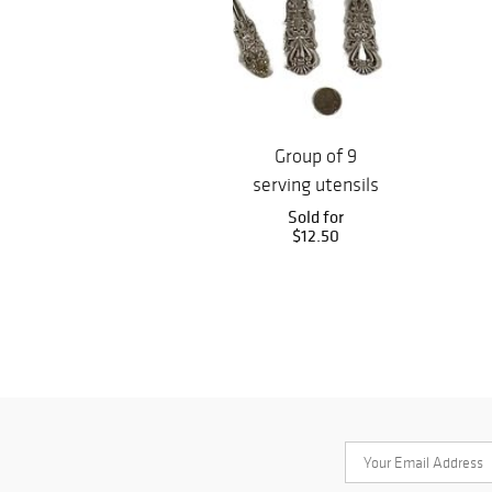
Group of 9
serving utensils
including large
Sold for
$12.50
ladle, cake...