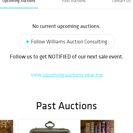
Upcoming Auctions
Past Auctions
Contact Us
No current upcoming auctions.
Follow Williams Auction Consulting
Follow us to get NOTIFIED of our next sale event.
View
upcoming auctions near me
Past Auctions