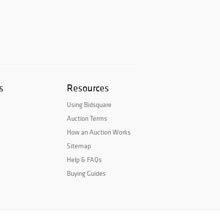
s
Resources
Using Bidsquare
Auction Terms
How an Auction Works
Sitemap
Help & FAQs
Buying Guides