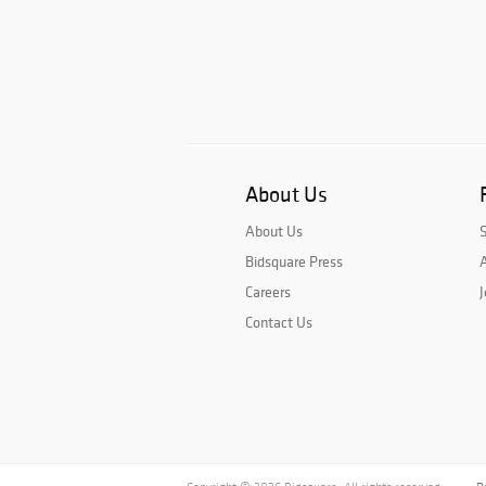
About Us
About Us
Bidsquare Press
A
Careers
J
Contact Us