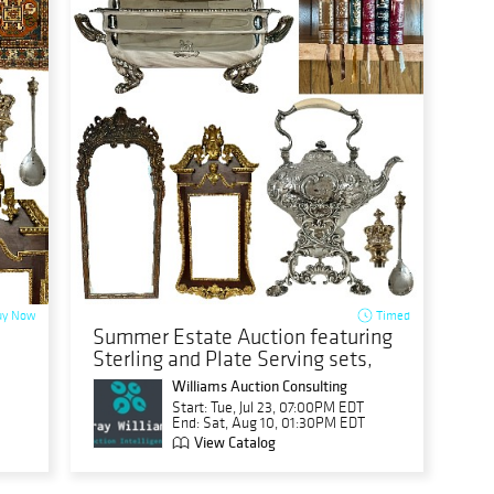
y Now
Timed
Summer Estate Auction featuring
Sterling and Plate Serving sets,
Franklin Book sets, more
Williams Auction Consulting
Start: Tue, Jul 23, 07:00PM EDT
End: Sat, Aug 10, 01:30PM EDT
View Catalog