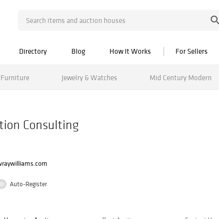
Directory
Blog
How It Works
For Sellers
Furniture
Jewelry & Watches
Mid Century Modern
tion Consulting
raywilliams.com
Auto-Register