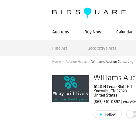
Auctions
Buy Now
Calendar
Fine Art
Decorative Arts
Home
Auction House
Williams Auction Consulting
Williams Auc
1040 N Cedar Bluff Rd,
Knoxville, TN 37923
United States
(865) 310-0897
|
wray@w
Follow