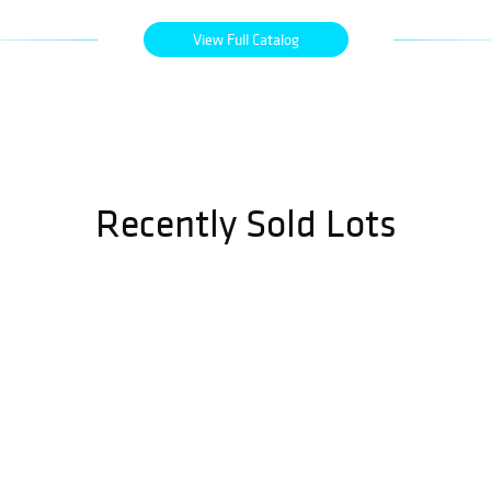
View Full Catalog
Recently Sold Lots