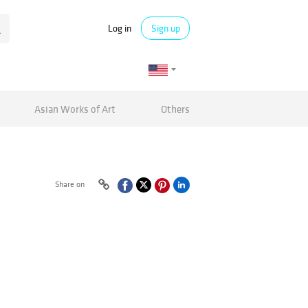
Log in
Sign up
Asian Works of Art
Others
Share on