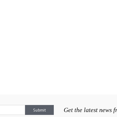
Get the latest news 