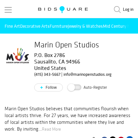
Log in
Fine Art
Decorative Arts
Furniture
Jewelry & Watches
Mid Century Mode
Marin Open Studios
P.O. Box 2786
Sausalito, CA 94966
United States
(415) 343-5667
|
info@marinopenstudios.org
Follow
Auto-Register
Marin Open Studios believes that communities flourish when
local artists thrive. For 27 years, we have increased awareness
of local artists within the communities where they live and
work. By inviting...
Read More