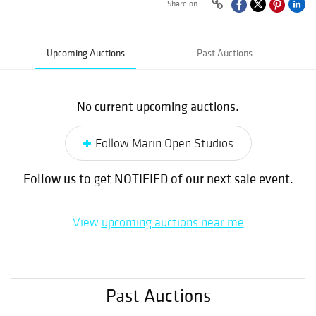
Share on
Upcoming Auctions
Past Auctions
No current upcoming auctions.
Follow Marin Open Studios
Follow us to get NOTIFIED of our next sale event.
View
upcoming auctions near me
Past Auctions