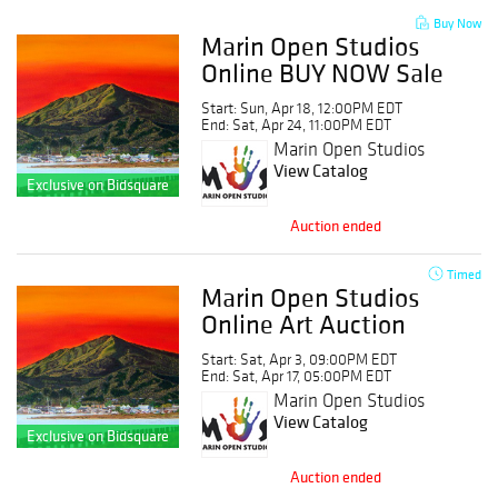
Buy Now
Marin Open Studios
Online BUY NOW Sale
Event
Start: Sun, Apr 18, 12:00PM EDT
End: Sat, Apr 24, 11:00PM EDT
Marin Open Studios
View Catalog
Exclusive on Bidsquare
Auction ended
Timed
Marin Open Studios
Online Art Auction
Start: Sat, Apr 3, 09:00PM EDT
End: Sat, Apr 17, 05:00PM EDT
Marin Open Studios
View Catalog
Exclusive on Bidsquare
Auction ended