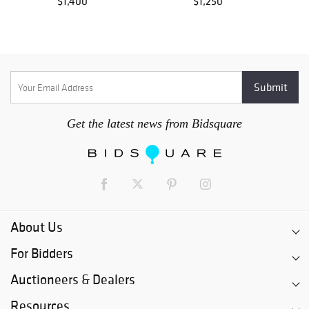
$1,400
$1,250
Get the latest news from Bidsquare
About Us
For Bidders
Auctioneers & Dealers
Resources