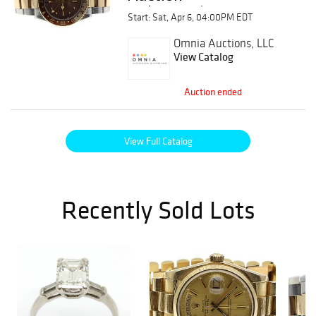
Wristwatches &
Start: Sat, Apr 6, 04:00PM EDT
Pocket Watches
Omnia Auctions, LLC
View Catalog
Auction ended
View Full Catalog
Recently Sold Lots