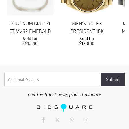
PLATINUM GIA 2.71
MEN'S ROLEX
ME
CT. VVS2 EMERALD
PRESIDENT 18K
MA
CUT DIAMOND RING
Sold for
GOLD DAY-DATE
Sold for
$14,640
$12,000
OYSTER WATCH
Get the latest news from Bidsquare