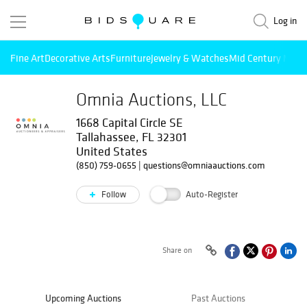
Log in
Fine Art
Decorative Arts
Furniture
Jewelry & Watches
Mid Century Mode
Omnia Auctions, LLC
1668 Capital Circle SE
Tallahassee, FL 32301
United States
(850) 759-0655
|
questions@omniaauctions.com
Follow
Auto-Register
Share on
Upcoming Auctions
Past Auctions