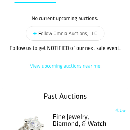
No current upcoming auctions.
Follow Omnia Auctions, LLC
Follow us to get NOTIFIED of our next sale event.
View
upcoming auctions near me
Past Auctions
Live
Fine Jewelry,
Diamond, & Watch