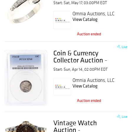
Auction
Start: Sat, May 17, 03:00PM EDT
Omnia Auctions, LLC
View Catalog
Auction ended
Live
Coin & Currency
Collector Auction -
Graded, Raw, & Key
Start: Sun, Apr 14, 02:00PM EDT
Date
Omnia Auctions, LLC
View Catalog
Auction ended
Live
Vintage Watch
Auction -