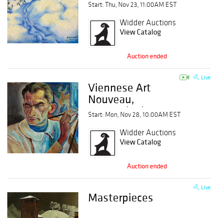
Start: Thu, Nov 23, 11:00AM EST
Widder Auctions
View Catalog
Auction ended
Live
Viennese Art
Nouveau,
Expressionism,
Start: Mon, Nov 28, 10:00AM EST
Modern Art
Widder Auctions
View Catalog
Auction ended
Live
Masterpieces