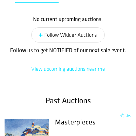
No current upcoming auctions.
Follow Widder Auctions
Follow us to get NOTIFIED of our next sale event.
View
upcoming auctions near me
Past Auctions
Live
Masterpieces