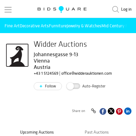
Log in
Fine Art
Decorative Arts
Furniture
Jewelry & Watches
Mid Century Mode
Widder Auctions
Johannesgasse 9-13
Vienna
Austria
+43 1 5124569
|
office@widderauktionen.com
Follow
Auto-Register
Share on
Upcoming Auctions
Past Auctions