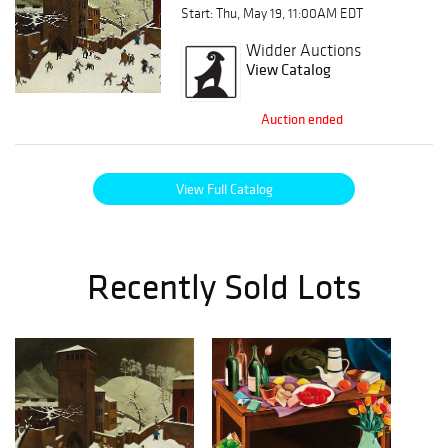
Start: Thu, May 19, 11:00AM EDT
Widder Auctions
View Catalog
Auction ended
View Full Catalog
Recently Sold Lots