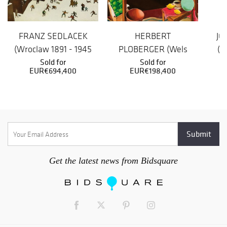
FRANZ SEDLACEK
HERBERT
JO
(Wroclaw 1891 - 1945
PLOBERGER (Wels
(P
missing) Winter
Sold for
1902 - 1977 Munich)
Sold for
EUR€694,400
EUR€198,400
Lan...
On the tabl...
Get the latest news from Bidsquare