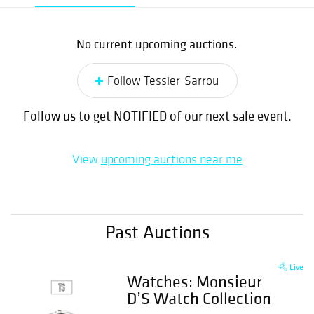
No current upcoming auctions.
Follow Tessier-Sarrou
Follow us to get NOTIFIED of our next sale event.
View
upcoming auctions near me
Past Auctions
Live
Watches: Monsieur
D’S Watch Collection