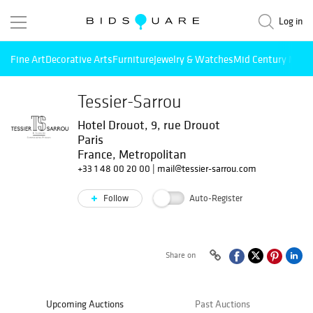
Log in
Fine Art
Decorative Arts
Furniture
Jewelry & Watches
Mid Century Mode
Tessier-Sarrou
Hotel Drouot, 9, rue Drouot
Paris
France, Metropolitan
+33 1 48 00 20 00
|
mail@tessier-sarrou.com
Follow
Auto-Register
Share on
Upcoming Auctions
Past Auctions