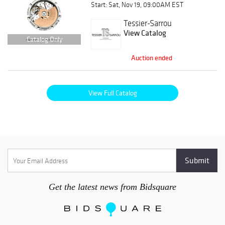
Start: Sat, Nov 19, 09:00AM EST
Tessier-Sarrou
View Catalog
Catalog Only
Auction ended
View Full Catalog
Get the latest news from Bidsquare