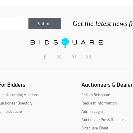
Get the latest news 
For Bidders
Auctioneers & Dealer
See Upcoming Auctions
Sell on Bidsquare
uctioneer Directory
Request Information
oin Bidsquare
Admin Login
Auctioneer Press Releases
Bidsquare Cloud