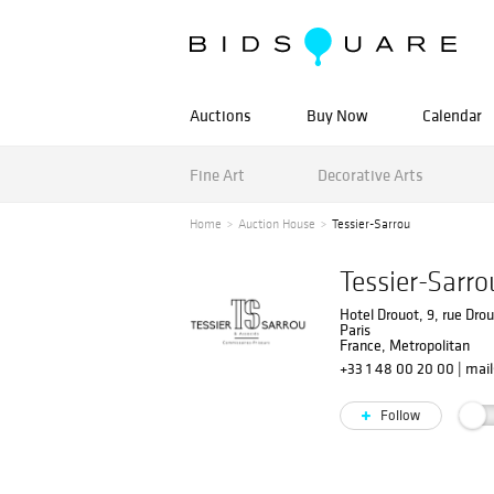
Auctions
Buy Now
Calendar
Fine Art
Decorative Arts
Home
Auction House
Tessier-Sarrou
Tessier-Sarro
Hotel Drouot, 9, rue Dro
Paris
France, Metropolitan
+33 1 48 00 20 00
|
mail
Follow