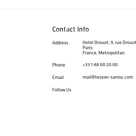
Contact Info
Hotel Drouot, 9, rue Drouo
Address
Paris
France, Metropolitan
+33 1 48 00 20 00
Phone
mail@tessier-sarrou.com
Email
Follow Us