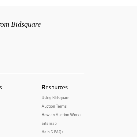
from Bidsquare
s
Resources
Using Bidsquare
Auction Terms
How an Auction Works
Sitemap
Help & FAQs