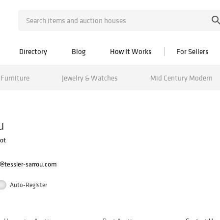
Directory
Blog
How It Works
For Sellers
Furniture
Jewelry & Watches
Mid Century Modern
u
uot
@tessier-sarrou.com
Auto-Register