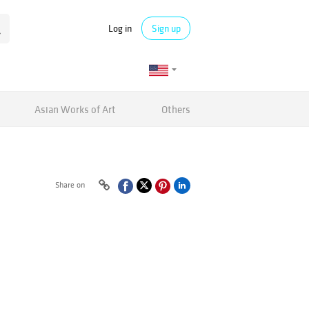
Log in
Sign up
Asian Works of Art
Others
Share on