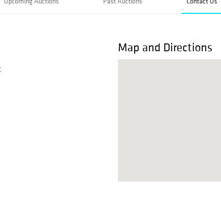
Upcoming Auctions
Past Auctions
Contact Us
Map and Directions
t