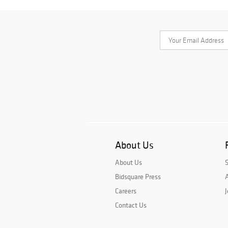
About Us
About Us
Bidsquare Press
A
Careers
J
Contact Us