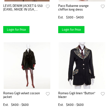
LEVIS DENIM JACKET & 550
Paco Rabanne orange
JEANS, MADE IN USA,
chiffon long dress
1980s - 1990s
Est.
$300 - $400
Login for Price
Login for Price
Romeo Gigli velvet cocoon
Romeo Gigli linen "Button"
jacket
blazer
Est.
$400 - $600
Est.
$400 - $600