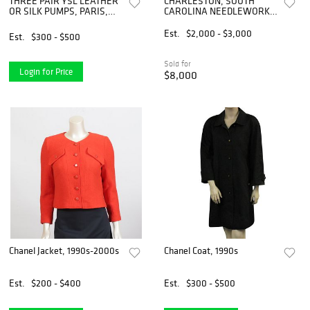
THREE PAIR YSL LEATHER
CHARLESTON, SOUTH
OR SILK PUMPS, PARIS,
CAROLINA NEEDLEWORK
1980-1990s
SAMPLER
Est.
$2,000 - $3,000
Est.
$300 - $500
Sold for
Login for Price
$8,000
Chanel Jacket, 1990s-2000s
Chanel Coat, 1990s
Est.
$200 - $400
Est.
$300 - $500