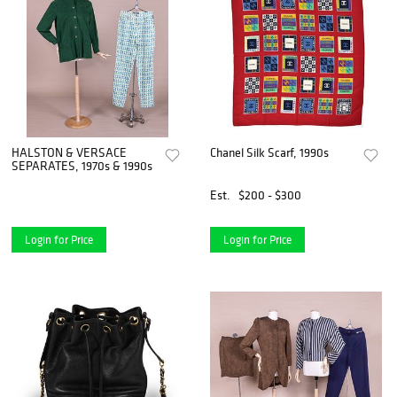
HALSTON & VERSACE
Chanel Silk Scarf, 1990s
SEPARATES, 1970s & 1990s
Est.
$200 - $300
Login for Price
Login for Price