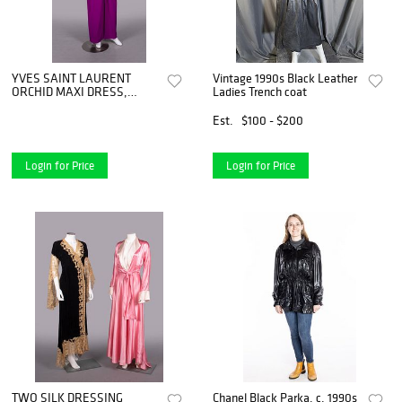
YVES SAINT LAURENT
Vintage 1990s Black Leather
ORCHID MAXI DRESS,
Ladies Trench coat
PARIS, 1990s
Est.
$100 - $200
Login for Price
Login for Price
TWO SILK DRESSING
Chanel Black Parka, c. 1990s