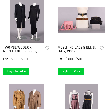
TWO YSL WOOL OR
MOSCHINO BAGS & BELTS,
RIBBED KNIT DRESSES,
ITALY, 1990s
PARIS, 1980-1990s
Est.
$300 - $500
Est.
$300 - $500
Login for Price
Login for Price