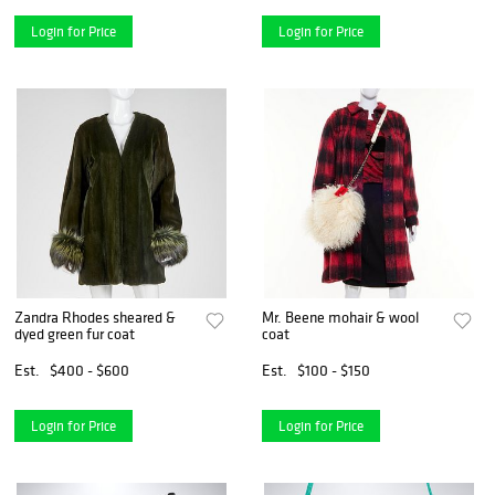
Login for Price
Login for Price
Zandra Rhodes sheared &
Mr. Beene mohair & wool
dyed green fur coat
coat
Est.
$400 - $600
Est.
$100 - $150
Login for Price
Login for Price