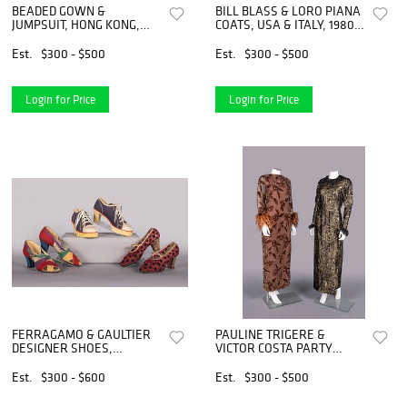
BEADED GOWN &
BILL BLASS & LORO PIANA
JUMPSUIT, HONG KONG,
COATS, USA & ITALY, 1980s
1960S & 1990S
& 1990s
Est.
$300 - $500
Est.
$300 - $500
Login for Price
Login for Price
FERRAGAMO & GAULTIER
PAULINE TRIGERE &
DESIGNER SHOES,
VICTOR COSTA PARTY
FLORENCE & PARIS, 1930S
DRESSES, USA, 1970S &
- 1990S
1990S
Est.
$300 - $600
Est.
$300 - $500