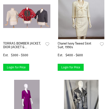
TORRAS BOMBER JACKET,
Chanel Ivory Tweed Skirt
DIOR JACKET &
Suit, 1990s
TURTLENECK, 1960s- 1990s
Est.
$300 - $500
Est.
$400 - $600
Login for Price
Login for Price