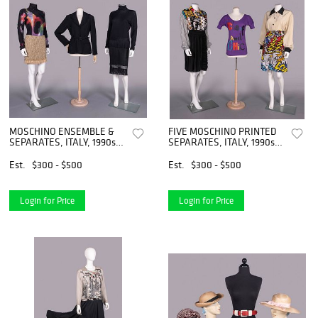
MOSCHINO ENSEMBLE &
FIVE MOSCHINO PRINTED
SEPARATES, ITALY, 1990s-
SEPARATES, ITALY, 1990s-
2000s
2000s
Est.
$300 - $500
Est.
$300 - $500
Login for Price
Login for Price