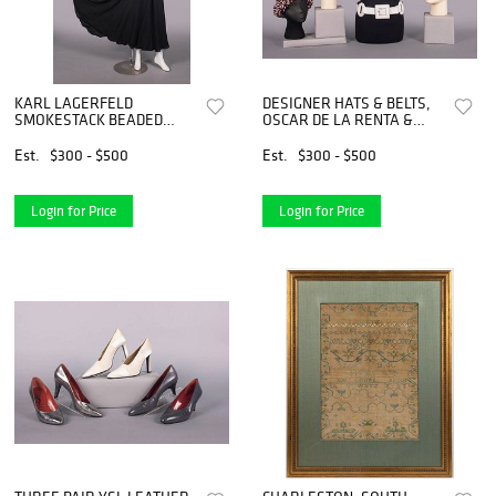
KARL LAGERFELD
DESIGNER HATS & BELTS,
SMOKESTACK BEADED
OSCAR DE LA RENTA &
DRESS, PARIS, EARLY
YSL, USA & PARIS, C.
1990s
1970s-1990s
Est.
$300 - $500
Est.
$300 - $500
Login for Price
Login for Price