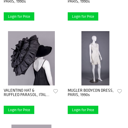
PARIS, 1990s
PARIS, 1990s
Login for Price
Login for Price
VALENTINO HAT &
MUGLER BODYCON DRESS,
RUFFLED PARASOL, ITALY,
PARIS, 1990s
1980s-1990s
Login for Price
Login for Price