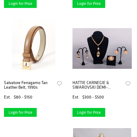
Login for Price
Login for Price
Salvatore Ferragamo Tan
HATTIE CARNEGIE &
Leather Belt, 1990s
SWAROVSKI DEMI-
PARURES, 1960s & 1990s
Est.
$80 - $150
Est.
$300 - $500
Login for Price
Login for Price