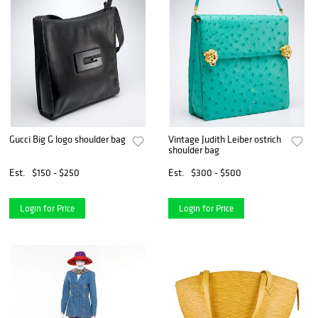
Gucci Big G logo shoulder bag
Vintage Judith Leiber ostrich
shoulder bag
Est.
$150 - $250
Est.
$300 - $500
Login for Price
Login for Price