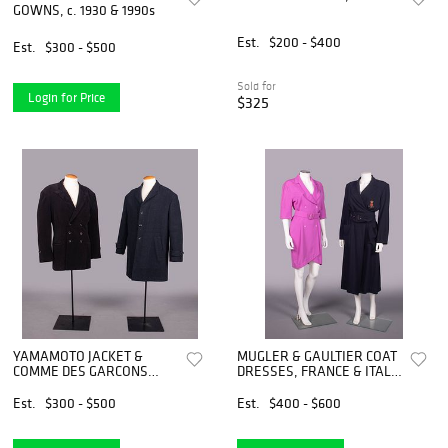
GOWNS, c. 1930 & 1990s
Est.
$200 - $400
Est.
$300 - $500
Sold for
Login for Price
$325
YAMAMOTO JACKET &
MUGLER & GAULTIER COAT
COMME DES GARCONS
DRESSES, FRANCE & ITALY,
OVERCOAT, JAPAN, c. 1986
LATE 1980-MID 1990s
& 1990s
Est.
$300 - $500
Est.
$400 - $600