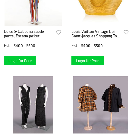
Dolce & Gabbana suede
Louis Vuitton Vintage Epi
pants, Escada jacket
Saint-Jacques Shopping Tote
- Yellow
Est.
$400 - $600
Est.
$400 - $500
Login for Price
Login for Price