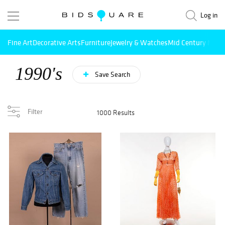
Log in
Fine Art
Decorative Arts
Furniture
Jewelry & Watches
Mid Century Mode
1990's
Save Search
Filter
1000 Results