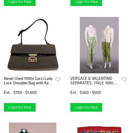
Login for Price
Login for Price
Never Used 1990s Gucci Lady
VERSACE & VALENTINO
Lock Shoulder Bag with Key
SEPARATES, ITALY, 1990-
and Drawstring Dust Tote
2000s
Est.
$700 - $1,400
Est.
$300 - $500
Login for Price
Login for Price