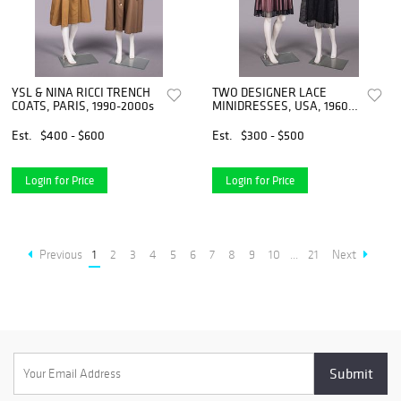
YSL & NINA RICCI TRENCH
TWO DESIGNER LACE
COATS, PARIS, 1990-2000s
MINIDRESSES, USA, 1960s
& 1990s
Est.
$400 - $600
Est.
$300 - $500
Login for Price
Login for Price
Previous
1
2
3
4
5
6
7
8
9
10
...
21
Next