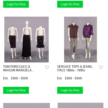
Login for Price
Login for Price
TOM FORD GUCCI &
VERSACE TOPS & JEANS,
MAISON MARGIELA
ITALY, 1980s - 1990s
SKIRTS, ITALY & PARIS,
1990S & 2000s
Est.
$300 - $500
Est.
$300 - $500
Login for Price
Login for Price