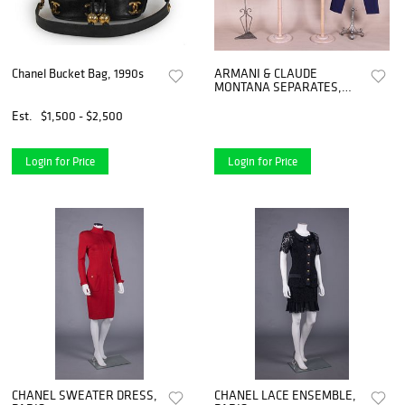
Chanel Bucket Bag, 1990s
ARMANI & CLAUDE
MONTANA SEPARATES,
1980s - 1990s
Est.
$1,500 - $2,500
Login for Price
Login for Price
CHANEL SWEATER DRESS,
CHANEL LACE ENSEMBLE,