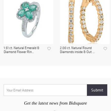
1.51 ct. Natural Emerald &
2.00 ct. Natural Round
Diamond Flower Rin...
Diamonds inside & Out ...
Get the latest news from Bidsquare