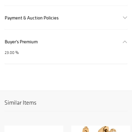
Payment & Auction Policies
Buyer's Premium
23.00 %
Similar Items