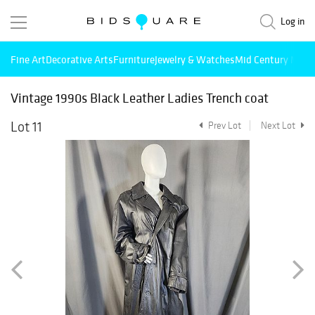
Log in
Fine Art
Decorative Arts
Furniture
Jewelry & Watches
Mid Century Mode
Vintage 1990s Black Leather Ladies Trench coat
Lot 11
Prev Lot
Next Lot