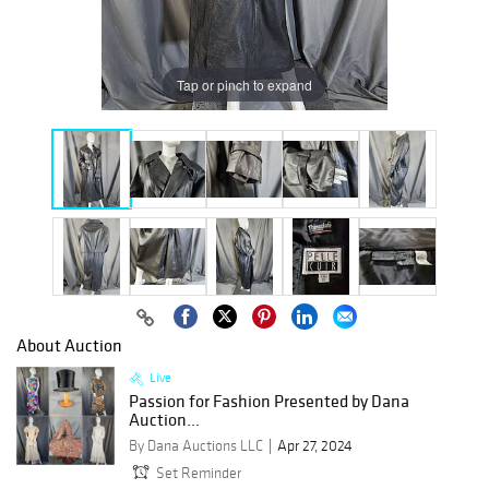
Tap or pinch to expand
About Auction
Live
Passion for Fashion Presented by Dana
Auction...
By Dana Auctions LLC
Apr 27, 2024
Set Reminder