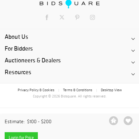
About Us
For Bidders
Auctioneers & Dealers
Resources
Privacy Policy & Cookies
Terms & Conditions
Desktop View
|
|
Copyright © 2026 Bidsquare. All rights reserved.
Estimate:
$100 - $200
Login for Price