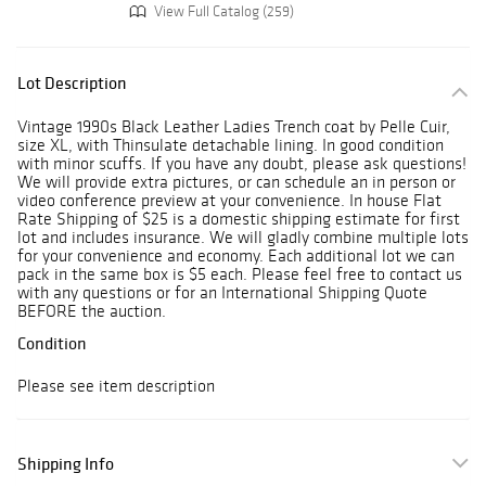
View Full Catalog (259)
Lot Description
Vintage 1990s Black Leather Ladies Trench coat by Pelle Cuir,
size XL, with Thinsulate detachable lining. In good condition
with minor scuffs. If you have any doubt, please ask questions!
We will provide extra pictures, or can schedule an in person or
video conference preview at your convenience. In house Flat
Rate Shipping of $25 is a domestic shipping estimate for first
lot and includes insurance. We will gladly combine multiple lots
for your convenience and economy. Each additional lot we can
pack in the same box is $5 each. Please feel free to contact us
with any questions or for an International Shipping Quote
BEFORE the auction.
Condition
Please see item description
Shipping Info