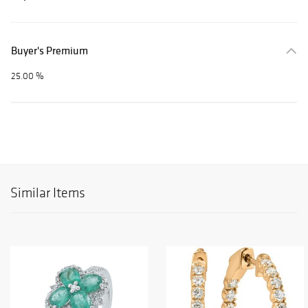
Buyer's Premium
25.00 %
Similar Items