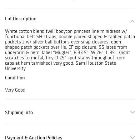
Lot Description
White cotton blend twill bodycon princess line minidress w/
functional belt SH straps, double paired shaped & tabbed patch
pockets 2 w/ silver ball buttons over snap closures, open
shaped patch pockets over Hs, CF zip closure, SS laces from
underarm & hem, label "Mugler", B 33.5", W 26", L 35", (light
scratches to metal, tiny-0.25" spot stains throughout, cord
caps at hem tarnished) very good. Sam Houston State
University.
Condition
Very Good
Shipping Info
Payment & Auction Policies