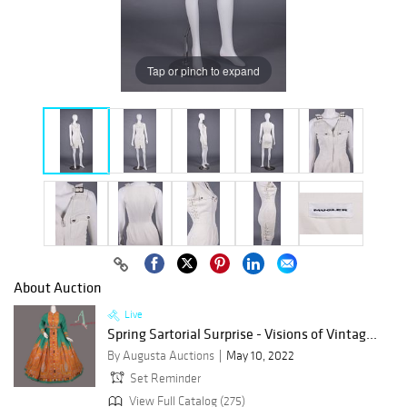
Tap or pinch to expand
About Auction
Live
Spring Sartorial Surprise - Visions of Vintag...
By Augusta Auctions
May 10, 2022
Set Reminder
View Full Catalog (275)