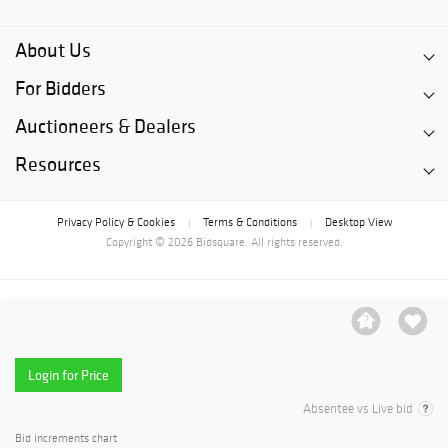
About Us
For Bidders
Auctioneers & Dealers
Resources
Privacy Policy & Cookies
Terms & Conditions
Desktop View
|
|
Copyright © 2026 Bidsquare. All rights reserved.
Login for Price
Absentee vs Live bid
Bid increments chart