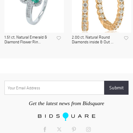
1.51 ct. Natural Emerald &
2.00 ct. Natural Round
Diamond Flower Rin...
Diamonds inside & Out ...
Get the latest news from Bidsquare