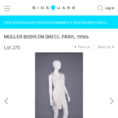
Log in
Fine Art
Decorative Arts
Furniture
Jewelry & Watches
Mid Century Mode
MUGLER BODYCON DRESS, PARIS, 1990s
Lot 270
Prev Lot
Next Lot