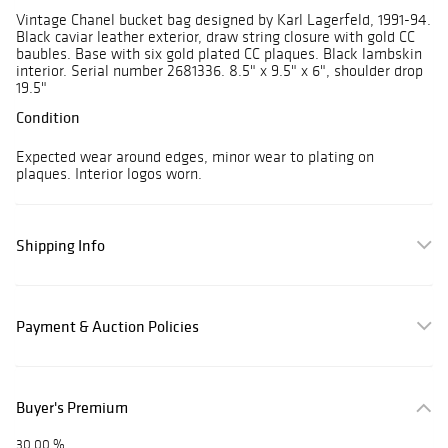
Vintage Chanel bucket bag designed by Karl Lagerfeld, 1991-94.
Black caviar leather exterior, draw string closure with gold CC
baubles. Base with six gold plated CC plaques. Black lambskin
interior. Serial number 2681336. 8.5" x 9.5" x 6", shoulder drop
19.5"
Condition
Expected wear around edges, minor wear to plating on
plaques. Interior logos worn.
Shipping Info
Payment & Auction Policies
Buyer's Premium
30.00 %