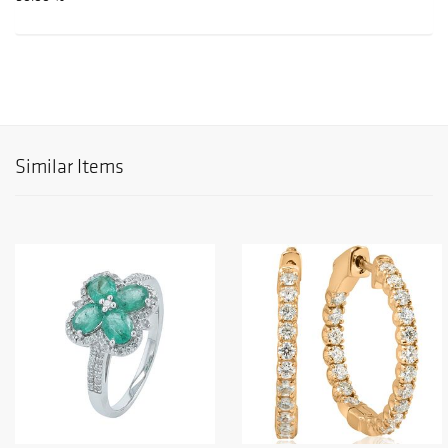
Similar Items