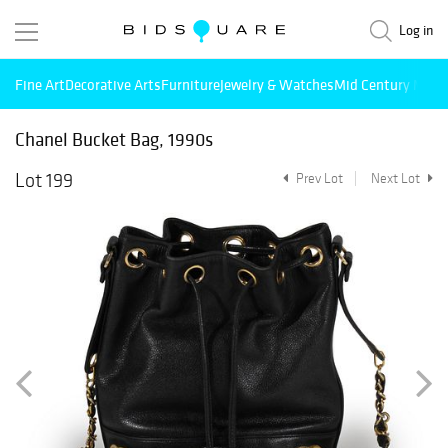
Log in
Fine Art
Decorative Arts
Furniture
Jewelry & Watches
Mid Century Mode
Chanel Bucket Bag, 1990s
Lot 199
Prev Lot
Next Lot