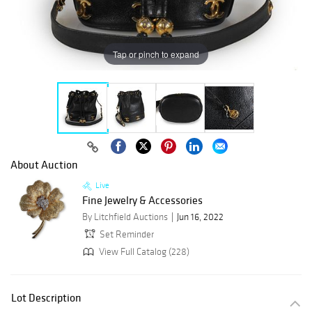
Tap or pinch to expand
About Auction
Live
Fine Jewelry & Accessories
By Litchfield Auctions
Jun 16, 2022
Set Reminder
View Full Catalog (228)
Lot Description