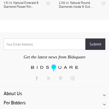
1.51 ct. Natural Emerald &
2.00 ct. Natural Round
Diamond Flower Rin...
Diamonds inside & Out ...
Get the latest news from Bidsquare
About Us
For Bidders