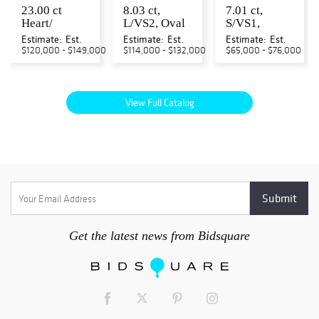
23.00 ct
8.03 ct,
7.01 ct,
Heart/
L/VS2, Oval
S/VS1,
Marquise/
cut GIA
Emerald cut
Estimate:
Est.
Estimate:
Est.
Estimate:
Est.
Round/
Graded
GIA Graded
$120,000 - $149,000
$114,000 - $132,000
$65,000 - $76,000
Princess/
Natural
Natural
Oval Cut
Diamond.
Diamond....
Nat...
Ap...
View Full Catalog
Get the latest news from Bidsquare