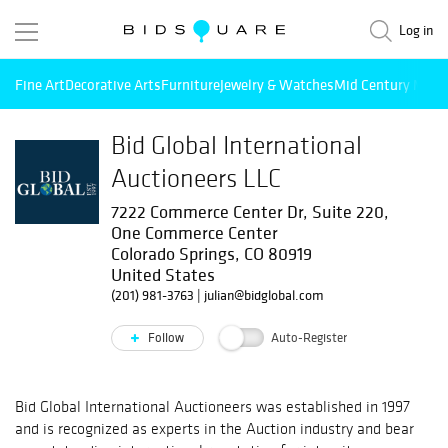
Log in
Fine Art
Decorative Arts
Furniture
Jewelry & Watches
Mid Century Mode
Bid Global International
Auctioneers LLC
7222 Commerce Center Dr, Suite 220,
One Commerce Center
Colorado Springs, CO 80919
United States
(201) 981-3763
|
julian@bidglobal.com
Follow
Auto-Register
Bid Global International Auctioneers was established in 1997
and is recognized as experts in the Auction industry and bear