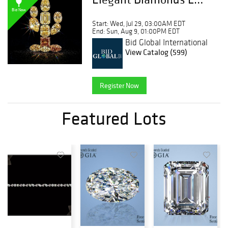
Bid Now
Start: Wed, Jul 29, 03:00AM EDT
End: Sun, Aug 9, 01:00PM EDT
Bid Global International
Auctioneers LLC
View Catalog (599)
Register Now
Featured Lots