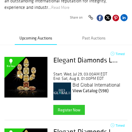
an outstanding international reputation for integrity,
experience and industr...
Read More
Share on
Upcoming Auctions
Past Auctions
Timed
Elegant Diamonds Layouts & Desert Diamonds | Day 1
Bid Now
Start: Wed, Jul 29, 03:00AM EDT
End: Sat, Aug 8, 01:00PM EDT
Bid Global International
Auctioneers LLC
View Catalog (598)
Register Now
Timed
Elegant Diamonds Layouts & Desert Diamonds | Day 2