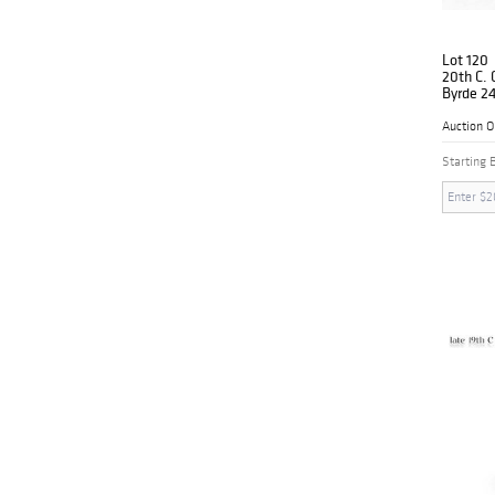
Lot 120
20th C.
Byrde 24
Box
Auction 
Starting 