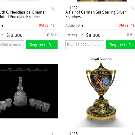
Lot 122
9th C. Neoclassical Enamel
A Pair of German Gilt Sterling Silver
nted Porcelain Figurine
Figurines
enterpiece
01d 22h 18m
01d 22h 1
One
Auction One
$10,000
0 Bids
$8,000
0 Bi
Bid
Starting Bid
Register to Bid
Register to Bid
Lot 125