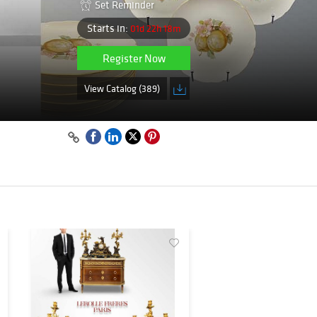
Set Reminder
Starts in:
01d 22h 18m
Register Now
View Catalog (389)