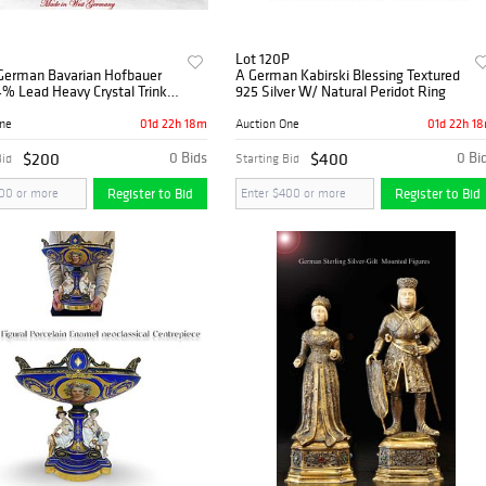
Lot 120P
 German Bavarian Hofbauer
A German Kabirski Blessing Textured
% Lead Heavy Crystal Trinket
925 Silver W/ Natural Peridot Ring
01d 22h 18m
01d 22h 1
One
Auction One
$200
0 Bids
$400
0 Bi
Bid
Starting Bid
Register to Bid
Register to Bid