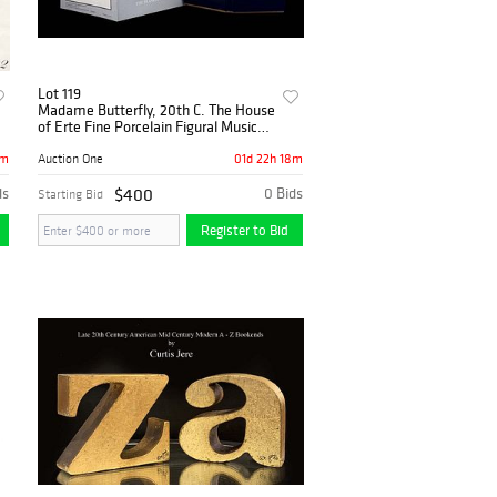
Lot 119
Madame Butterfly, 20th C. The House
of Erte Fine Porcelain Figural Music
Box, COA
8m
01d 22h 18m
Auction One
ds
$400
0 Bids
Starting Bid
Register to Bid