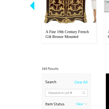
tal Fernando
A Fine 19th Century French
ojan Horse Bronze
Gilt Bronze Mounted
Kingwood...
389 Results
Search
Clear All
Item Status
Clear