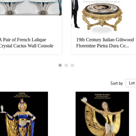
A Pair of French Lalique
19th Century Italian Giltwood
Crystal Cactus Wall Console
Florentine Pietra Dura Ce...
Ta...
Sort by