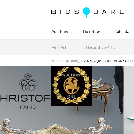
Auctions
Buy Now
Calendar
Fine Art
Decorative Arts
Home
Upcoming
2026 August AUCTION ONE Collec