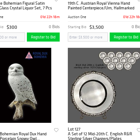
e Bohemian Figural Satin
19th C. Austrian Royal Vienna Hand
Glass Crystal Liquor Set, 7 Pcs
Painted Centerpiece/Urn, Hallmarked
01d 22h 18m
01d 22h 1
One
Auction One
$300
0 Bids
$3,500
0 Bi
Bid
Starting Bid
Register to Bid
Register to Bid
Lot 127
 Bohemian Royal Dux Hand
A Set of 12 Mid-20th C. English R&R
 Porcelain Snowy Owl
Sterling Silver Chargers/Plates