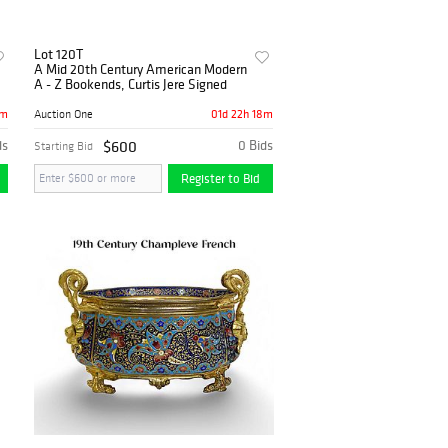
Lot 120T
A Mid 20th Century American Modern
A - Z Bookends, Curtis Jere Signed
8m
01d 22h 18m
Auction One
ds
$600
0 Bids
Starting Bid
Register to Bid