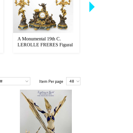
A Monumental 19th C.
A Pair of Monument
LEROLLE FRERES Figural
Sevres Hand Painted
Bronze & Ma...
Porcelai...
Item Per page