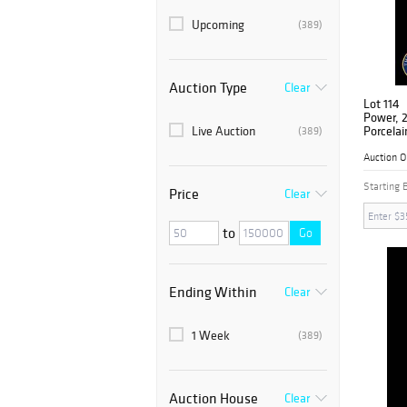
Upcoming
(389)
Auction Type
Clear
Lot 114
Power, 2
Live Auction
Porcelai
(389)
Auction 
Starting 
Price
Clear
to
Go
Ending Within
Clear
1 Week
(389)
Auction House
Clear