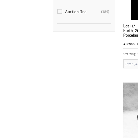
Auction One
(389)
Lot 117
Earth, 2
Porcelai
Signed
Auction 
Starting 