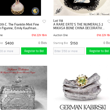
Lot 118
0th C. The Franklin Mint Fine
A RARE ERTE'S THE NUMERALS 2
n Figurine, Emily Kaufman
MIKASA BONE CHINA DECORATIVE
PLATE, SIGNED
01d 22h 18m
01d 22h 1
One
Auction One
$400
0 Bids
$150
0 Bi
Bid
Starting Bid
Register to Bid
Register to Bid