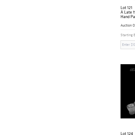
Lot 121
A Late 1
Hand Pai
Group C
Auction 
Starting 
Lot 124