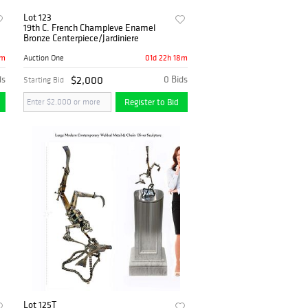
Lot 123
19th C. French Champleve Enamel
Bronze Centerpiece/Jardiniere
8m
01d 22h 18m
Auction One
ds
$2,000
0 Bids
Starting Bid
Register to Bid
Lot 125T