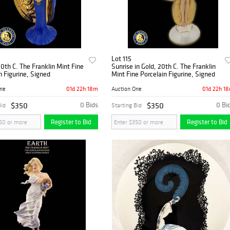
Lot 115
0th C. The Franklin Mint Fine
Sunrise in Gold, 20th C. The Franklin
n Figurine, Signed
Mint Fine Porcelain Figurine, Signed
01d 22h 18m
01d 22h 1
One
Auction One
$350
0 Bids
$350
0 Bi
Bid
Starting Bid
Register to Bid
Register to Bid