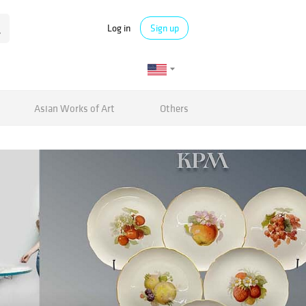
Log in
Sign up
Asian Works of Art
Others