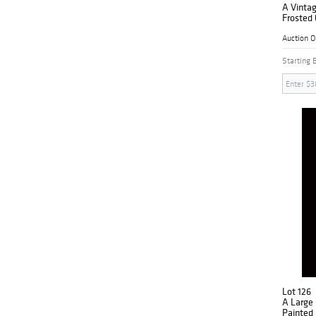
A Vintag
Frosted 
Auction 
Starting 
Lot 126
A Large
Painted