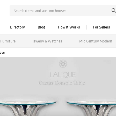
Directory
Blog
How It Works
For Sellers
Furniture
Jewelry & Watches
Mid Century Modern
tion