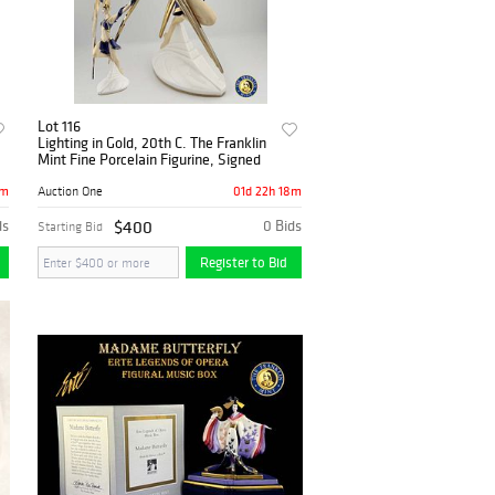
Lot 116
Lighting in Gold, 20th C. The Franklin
Mint Fine Porcelain Figurine, Signed
8m
01d 22h 18m
Auction One
ds
$400
0 Bids
Starting Bid
Register to Bid