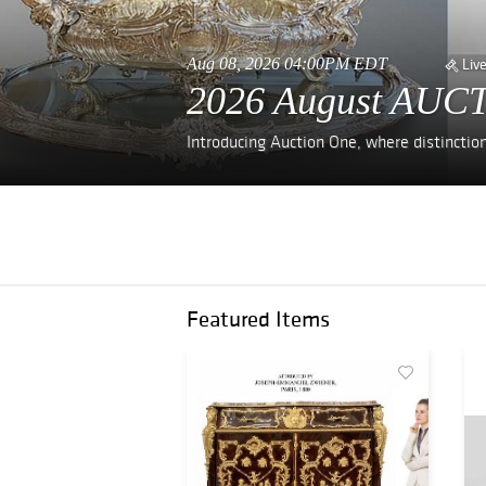
Aug 08, 2026 04:00PM EDT
Liv
2026 August AUCT
Introducing Auction One, where distinctio
Featured Items