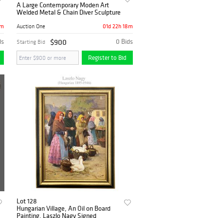
A Large Contemporary Moden Art
Welded Metal & Chain Diver Sculpture
8m
01d 22h 18m
Auction One
ds
$900
0 Bids
Starting Bid
Register to Bid
Lot 128
Hungarian Village, An Oil on Board
Painting, Laszlo Nagy Signed