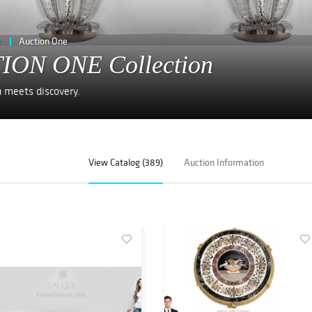
e
Auction One
ION ONE Collection
n meets discovery.
View Catalog (389)
Auction Information