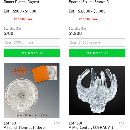
Dinner Plates, Signed
Enamel Figural Bronze &
Crystal Vase
Est.
$900 - $1,500
Est.
$3,000 - $5,000
01d 13h 55m
01d 13h 55m
Starting Bid
Starting Bid
$700
$1,800
Register to Bid
Register to Bid
Lot 160
Lot 160H
A French Hermes H Deco
A Mid-Century COFRAC Art