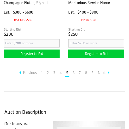
Champagne Flutes, Signed &
Meritorious Service Honor
Original Box
Authentic Silver Medal
Est.
$300 - $600
Est.
$400 - $800
01d 13h 55m
01d 13h 55m
Starting Bid
Starting Bid
$200
$250
Register to Bid
Register to Bid
Previous
1
2
3
4
5
6
7
8
9
Next
Auction Description
Our inaugural