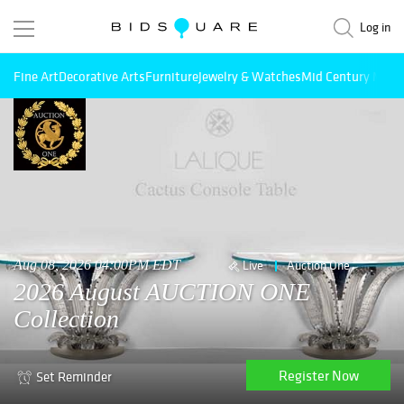
Log in
Fine Art
Decorative Arts
Furniture
Jewelry & Watches
Mid Century Mode
Aug 08, 2026 04:00PM EDT
Live
Auction One
2026 August AUCTION ONE
Collection
Register Now
Set Reminder