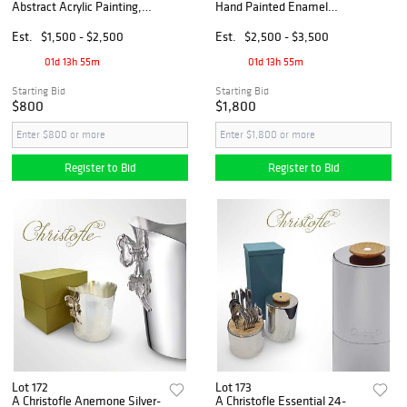
Abstract Acrylic Painting,
Hand Painted Enamel
Signed
Bronze Jewelry Box
Est.
$1,500 - $2,500
Est.
$2,500 - $3,500
01d 13h 55m
01d 13h 55m
Starting Bid
Starting Bid
$800
$1,800
Register to Bid
Register to Bid
Lot 172
Lot 173
A Christofle Anemone Silver-
A Christofle Essential 24-