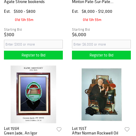
Agate Strone bookends
Minton Pate-Sur-Pate
Decorative Wall Plates,
Signed & Hallmarked
Est.
$500 - $800
Est.
$8,000 - $12,000
01d 13h 55m
01d 13h 55m
Starting Bid
Starting Bid
$300
$6,000
Register to Bid
Register to Bid
Lot 155H
Lot 155T
Green Jade, An Igor
After Norman Rockwell Oil