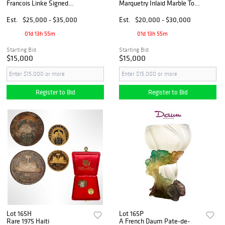
Francois Linke Signed
Marquetry Inlaid Marble Top
Marble & Bronze Lidded
Commodes/Cabinets
Urn/Vase
Est.
$25,000 - $35,000
Est.
$20,000 - $30,000
01d 13h 55m
01d 13h 55m
Starting Bid
Starting Bid
$15,000
$15,000
Register to Bid
Register to Bid
Lot 165H
Lot 165P
Rare 1975 Haiti
A French Daum Pate-de-