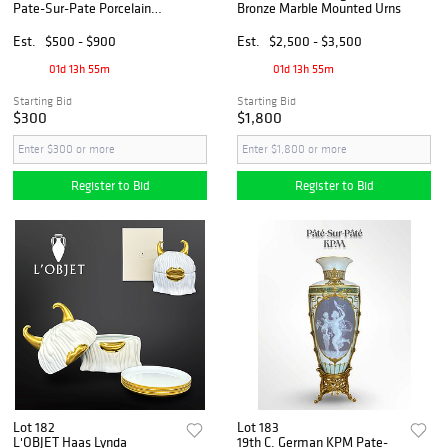
Pate-Sur-Pate Porcelain
Bronze Marble Mounted Urns
Vase
Est.
$500 - $900
Est.
$2,500 - $3,500
01d 13h 55m
01d 13h 55m
Starting Bid
Starting Bid
$300
$1,800
Register to Bid
Register to Bid
Lot 182
Lot 183
L'OBJET Haas Lynda
19th C. German KPM Pate-