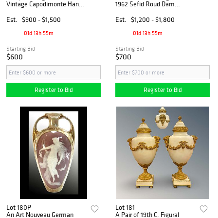
Vintage Capodimonte Hand
1962 Sefid Roud Dam
Painted Statue, Barbetta
Inauguration
Signed
Commemorative Bronze
Est.
$900 - $1,500
Est.
$1,200 - $1,800
Medal
01d 13h 55m
01d 13h 55m
Starting Bid
Starting Bid
$600
$700
Register to Bid
Register to Bid
Lot 180P
Lot 181
An Art Nouveau German
A Pair of 19th C. Figural