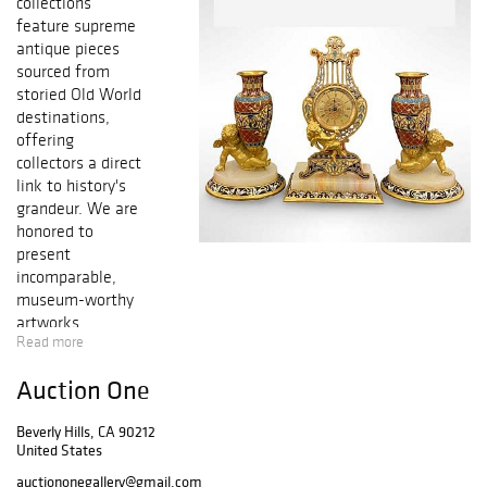
collections
feature supreme
antique pieces
sourced from
storied Old World
destinations,
offering
collectors a direct
link to history's
grandeur. We are
honored to
present
incomparable,
museum-worthy
artworks
Read more
consigned from
renowned and
Auction One
discerning
connoisseurs,
Beverly Hills, CA 90212
alongside a
United States
peerless
assortment of
auctiononegallery@gmail.com