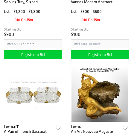
Serving Tray, Signed
Vannes Modern Abstract
Crystal Winged Wave
Centerpiece/Bowl
Est.
$1,200 - $1,800
Est.
$300 - $600
01d 13h 55m
01d 13h 55m
Starting Bid
Starting Bid
$900
$100
Register to Bid
Register to Bid
Lot 160T
Lot 161
A Pair of French Baccarat
An Art Nouveau Auguste