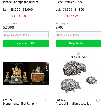
Plated Champagne Bucket,
Piece Stainless Steel
Boxed
Flatware Set W/ Storage
Capsule, Boxed
Est.
$3,000 - $5,000
Est.
$1,200 - $1,800
01d 13h 55m
01d 13h 55m
Starting Bid
Starting Bid
$2,000
$700
Register to Bid
Register to Bid
Lot 174
Lot 175
Monumental 19th C. French
A Lot of 3 Italian Buccellati