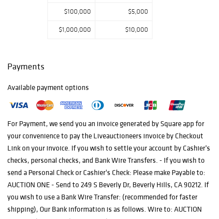
and elegance,
$100,000
$5,000
Auction One
invites you to
$1,000,000
$10,000
explore a
consummate
compilation that
Payments
elevates the art
of living and
collecting.
Available payment options
For Payment, we send you an invoice generated by Square app for
your convenience to pay the Liveauctioneers invoice by Checkout
Link on your invoice. If you wish to settle your account by Cashier's
checks, personal checks, and Bank Wire Transfers. - If you wish to
send a Personal Check or Cashier's Check: Please make Payable to:
AUCTION ONE - Send to 249 S Beverly Dr, Beverly Hills, CA 90212. If
you wish to use a Bank Wire Transfer: (recommended for faster
shipping), Our Bank information is as follows. Wire to: AUCTION