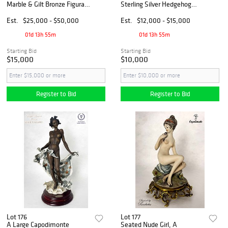
Marble & Gilt Bronze Figural
Sterling Silver Hedgehog
Group Clock Set, Denier
Figurines, Signed
Signed
Est.
$25,000 - $50,000
Est.
$12,000 - $15,000
01d 13h 55m
01d 13h 55m
Starting Bid
Starting Bid
$15,000
$10,000
Register to Bid
Register to Bid
Lot 176
Lot 177
A Large Capodimonte
Seated Nude Girl, A