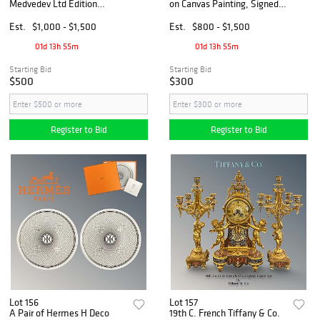
Medvedev Ltd Edition
on Canvas Painting, Signed
Printer’s Proof Framed
by CAGUIAT
Lithography, Signed
Est.
$1,000 - $1,500
Est.
$800 - $1,500
01d 13h 55m
01d 13h 55m
Starting Bid
Starting Bid
$500
$300
Register to Bid
Register to Bid
Lot 156
Lot 157
A Pair of Hermes H Deco
19th C. French Tiffany & Co.