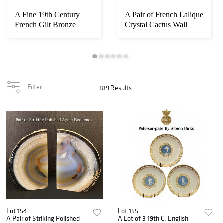
A Fine 19th Century
A Pair of French Lalique
French Gilt Bronze
Crystal Cactus Wall
Mounted Kingwood...
Console Ta...
Filter
389 Results
Lot 154
Lot 155
A Pair of Striking Polished
A Lot of 3 19th C. English