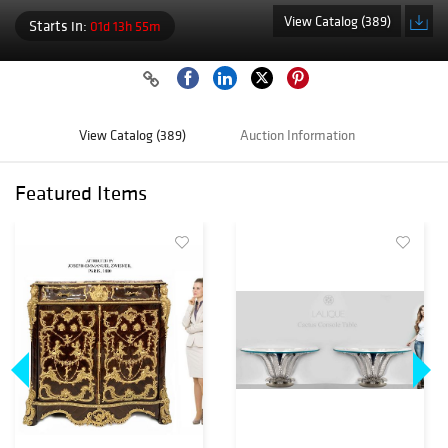
View Catalog (389)
Starts in:
01d 13h 55m
View Catalog (389)
Auction Information
Featured Items