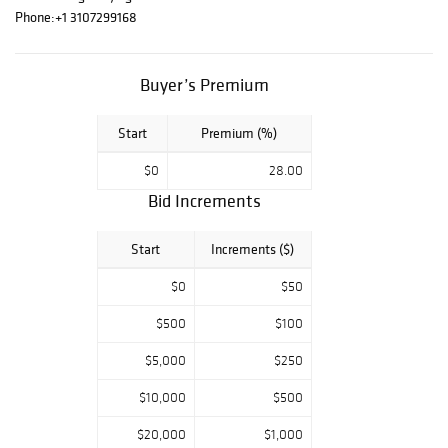
the world's most
Phone:
+1 3107299168
exquisite
timepieces and
jewelry. Each
Buyer’s Premium
curated lot
reflects a
Start
Premium (%)
commitment to
rarity, beauty, and
$0
28.00
provenance-
Bid Increments
including
inexhaustibly
selected
Start
Increments ($)
treasures and
$0
$50
ornaments of
exceptional
$500
$100
craftsmanship.
From opulent
$5,000
$250
antiques to
contemporary
$10,000
$500
home furnishings
$20,000
$1,000
of refined style