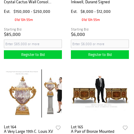
Crystal Cactus Wall Console
Inkwell, Durand Signed
Tables
Est.
$150,000 - $250,000
Est.
$8,000 - $12,000
01d 13h 55m
01d 13h 55m
Starting Bid
Starting Bid
$85,000
$6,000
Register to Bid
Register to Bid
Lot 164
Lot 165
A Very Large 19th C. Louis XV
A Pair of Bronze Mounted