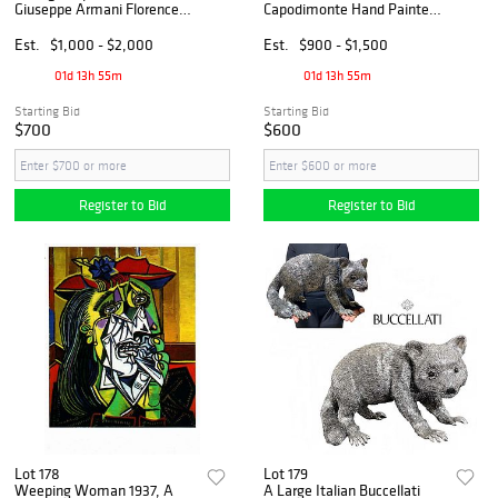
Giuseppe Armani Florence
Capodimonte Hand Painted
Venere Nera Ebony
Brass Base Statue, Barbetta
Sculpture, Signed
Signed
Est.
$1,000 - $2,000
Est.
$900 - $1,500
01d 13h 55m
01d 13h 55m
Starting Bid
Starting Bid
$700
$600
Register to Bid
Register to Bid
Lot 178
Lot 179
Weeping Woman 1937, A
A Large Italian Buccellati