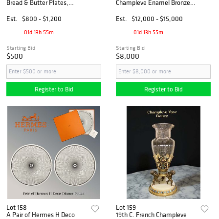
Bread & Butter Plates,
Champleve Enamel Bronze
Signed
Clock Set, Hallmarked
Est.
$800 - $1,200
Est.
$12,000 - $15,000
01d 13h 55m
01d 13h 55m
Starting Bid
Starting Bid
$500
$8,000
Register to Bid
Register to Bid
Lot 158
Lot 159
A Pair of Hermes H Deco
19th C. French Champleve