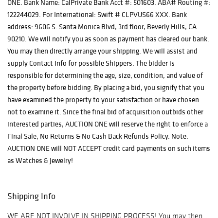
ONE. Bank Name: CalPrivate Bank Acct #: 501603. ABA# Routing #:
122244029. For International: Swift # CLPVUS66 XXX. Bank
address: 9606 S. Santa Monica Blvd, 3rd floor, Beverly Hills, CA
90210. We will notify you as soon as payment has cleared our bank.
You may then directly arrange your shipping. We will assist and
supply Contact Info for possible Shippers. The bidder is
responsible for determining the age, size, condition, and value of
the property before bidding. By placing a bid, you signify that you
have examined the property to your satisfaction or have chosen
not to examine it. Since the final bid of acquisition outbids other
interested parties, AUCTION ONE will reserve the right to enforce a
Final Sale, No Returns & No Cash Back Refunds Policy. Note:
AUCTION ONE will NOT ACCEPT credit card payments on such items
as Watches & Jewelry!
Shipping Info
WE ARE NOT INVOLVE IN SHIPPING PROCESS! You may then