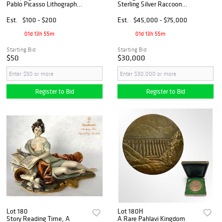
Pablo Picasso Lithograph
Sterling Silver Raccoon
Postcard
Sculpture, Hallmarked
Est.
$100 - $200
Est.
$45,000 - $75,000
01d 13h 55m
01d 13h 55m
Starting Bid
Starting Bid
$50
$30,000
Register to Bid
Register to Bid
Lot 180
Lot 180H
Story Reading Time, A
A Rare Pahlavi Kingdom