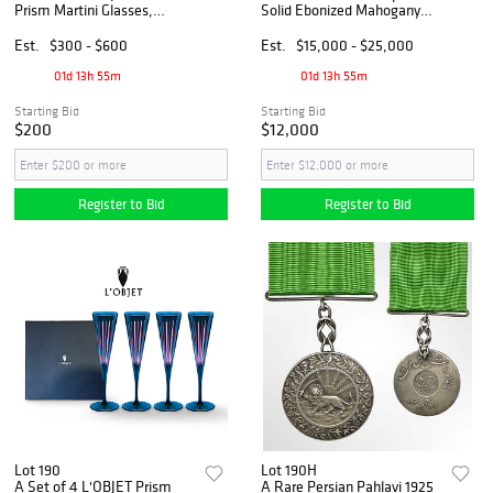
Prism Martini Glasses,
Solid Ebonized Mahogany
Signed & Original Box
Brainteaser Sculpture, Boxed
Est.
$300 - $600
Est.
$15,000 - $25,000
01d 13h 55m
01d 13h 55m
Starting Bid
Starting Bid
$200
$12,000
Register to Bid
Register to Bid
Lot 190
Lot 190H
A Set of 4 L'OBJET Prism
A Rare Persian Pahlavi 1925