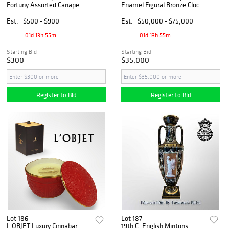
Fortuny Assorted Canape
Enamel Figural Bronze Clock
Plates, Hallmarked & Boxed
Set, Signed
Est.
$500 - $900
Est.
$50,000 - $75,000
01d 13h 55m
01d 13h 55m
Starting Bid
Starting Bid
$300
$35,000
Register to Bid
Register to Bid
Lot 186
Lot 187
L'OBJET Luxury Cinnabar
19th C. English Mintons