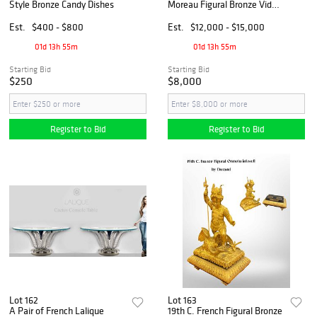
Style Bronze Candy Dishes
Moreau Figural Bronze Vide-
Poches Centerpiece, Signed
Est.
$400 - $800
Est.
$12,000 - $15,000
01d 13h 55m
01d 13h 55m
Starting Bid
Starting Bid
$250
$8,000
Register to Bid
Register to Bid
Lot 162
Lot 163
A Pair of French Lalique
19th C. French Figural Bronze