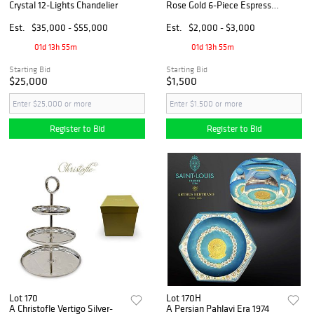
Crystal 12-Lights Chandelier
Rose Gold 6-Piece Espresso
Spoon Set & Tray, Boxed
Est.
$35,000 - $55,000
Est.
$2,000 - $3,000
01d 13h 55m
01d 13h 55m
Starting Bid
Starting Bid
$25,000
$1,500
Register to Bid
Register to Bid
Lot 170
Lot 170H
A Christofle Vertigo Silver-
A Persian Pahlavi Era 1974