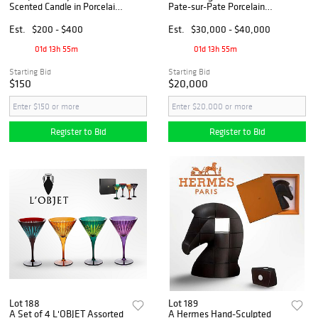
Scented Candle in Porcelain
Pate-sur-Pate Porcelain
lidded Bowl, W/ Original Box
Vase, signed & Hallmarked
Est.
$200 - $400
Est.
$30,000 - $40,000
01d 13h 55m
01d 13h 55m
Starting Bid
Starting Bid
$150
$20,000
Register to Bid
Register to Bid
Lot 188
Lot 189
A Set of 4 L'OBJET Assorted
A Hermes Hand-Sculpted