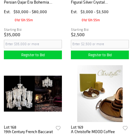
Persian Qajar Era Bohemian
Figural Silver Crystal
Gilt Enamel Art Glass Crystal
Mounted Miniature Tazas
Chandelier
Est.
$50,000 - $80,000
Est.
$3,000 - $3,500
01d 13h 55m
01d 13h 55m
Starting Bid
Starting Bid
$35,000
$2,500
Register to Bid
Register to Bid
Lot 168
Lot 169
19th Century French Baccarat
A Christofle MOOD Coffee