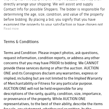
directly arrange your shipping. We will assist and supply
Contact Info for possible Shippers. The bidder is responsible for
determining the age, size, condition, and value of the property
before bidding. By placing a bid, you signify that you have
examined the property to your satisfaction or have chosen not
Read more
to examine it. Since the final bid for acquisition outbids other
interested parties, AUCTION ONE will reserve the right to
enforce a Final Sale, No Returns & No Cash Back Refunds
Terms & Conditions
Policy. Note: AUCTION ONE will NOT ACCEPT credit card
payments on such items as Watches & Jewelry! Bidder is
Terms and Condition: Please inspect photos, ask questions,
responsible for all shipping costs. We recommend "Post Pack &
request information, condition reports, or address any other
Ship" Tel: 626-440-1115, pps11tom@yahoo.com or "Box n Ship"
concerns that you may have PRIOR to bidding. We CANNOT
at 626-793-1607, Boxnship-pasadena@sbcglobal.net, We are not
provide these services during or after the auction. AUCTION
responsible for any damage in shipping, we suggest you
ONE and its Consignors disclaim any warranties, express or
purchase insurance. Items will be released to shippers after 3
implied, including but are not limited to the Implied Warranty
business days of payments processing.
of Merchantability or Fitness for any particular purpose.
AUCTION ONE will not be held responsible for any
descriptions of the rarity, quality, condition, size, importance,
or provenance of the property. While AUCTION ONE
representatives, to the best of their ability, describe the items
for sale, any statement, whether oral or written, by the