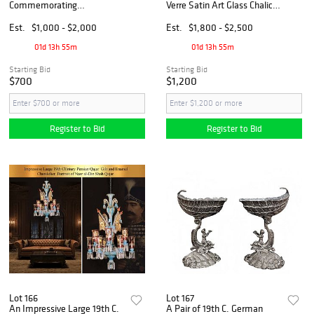
Commemorating
Verre Satin Art Glass Chalice
International Women’s Year
Vase, Signed
Silver & Gold Proof Set,
Est.
$1,000 - $2,000
Est.
$1,800 - $2,500
Boxed
01d 13h 55m
01d 13h 55m
Starting Bid
Starting Bid
$700
$1,200
Register to Bid
Register to Bid
Lot 166
Lot 167
An Impressive Large 19th C.
A Pair of 19th C. German