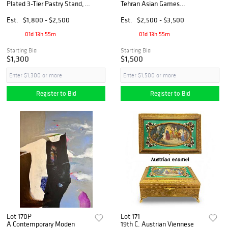
Plated 3-Tier Pastry Stand,
Tehran Asian Games
Boxed
Commemorative Crystal
Paperweight, Ltd Edition
Est.
$1,800 - $2,500
Est.
$2,500 - $3,500
01d 13h 55m
01d 13h 55m
Starting Bid
Starting Bid
$1,300
$1,500
Register to Bid
Register to Bid
Lot 170P
Lot 171
A Contemporary Moden
19th C. Austrian Viennese