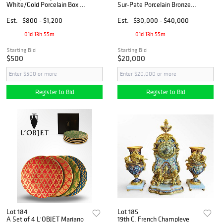
White/Gold Porcelain Box &
Sur-Pate Porcelain Bronze
Set of 4 Plates, Hallmarked
Vase, Hallmarked
Est.
$800 - $1,200
Est.
$30,000 - $40,000
01d 13h 55m
01d 13h 55m
Starting Bid
Starting Bid
$500
$20,000
Register to Bid
Register to Bid
Lot 184
Lot 185
A Set of 4 L'OBJET Mariano
19th C. French Champleve