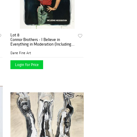
Lot 8
Connor Brothers - I Believe in
Everything in Moderation (Including
Moderation)
Dane Fine Art
Login for Price