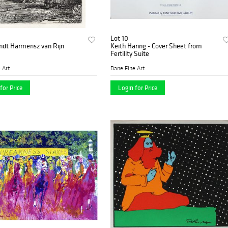
Lot 10
dt Harmensz van Rijn
Keith Haring - Cover Sheet from
Fertility Suite
 Art
Dane Fine Art
for Price
Login for Price