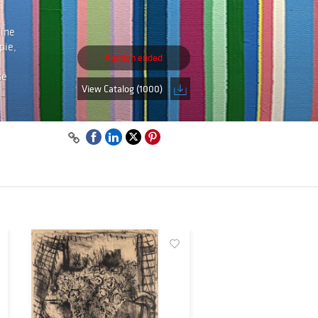
line
pie,
Auction ended
se
View Catalog (1000)