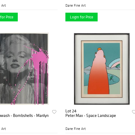
 Art
Dane Fine Art
for Price
Login for Price
Lot 24
nwash - Bombshells - Marilyn
Peter Max - Space Landscape
 Art
Dane Fine Art