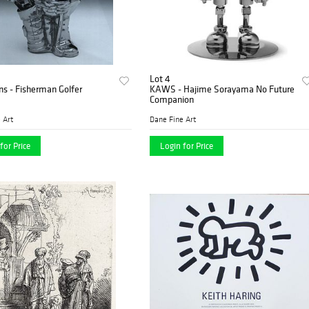
Lot 4
ns - Fisherman Golfer
KAWS - Hajime Sorayama No Future
Companion
 Art
Dane Fine Art
for Price
Login for Price