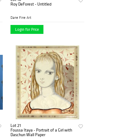
Roy DeForest - Untitled
Dane Fine Art
Login for Price
Lot 21
Foussa Itaya - Portrait of a Girl with
Daschun Wall Paper