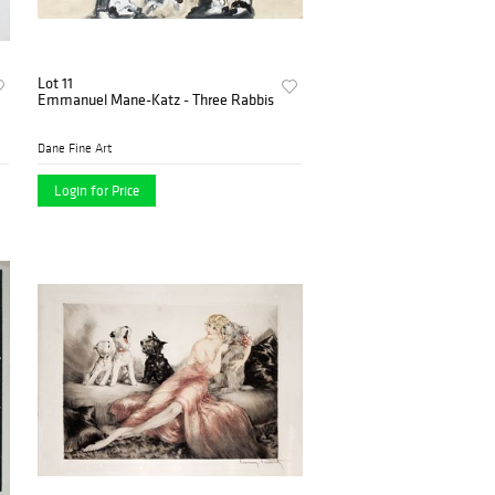
Lot 11
Emmanuel Mane-Katz - Three Rabbis
Dane Fine Art
Login for Price