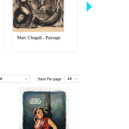
Marc Chagall - Paysage
Keith Haring - Cove
from Fertility Suite
Item Per page