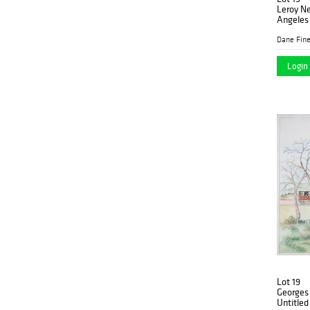
Leroy Ne
Angeles
Dane Fine
Login 
Lot 19
Georges 
Untitle