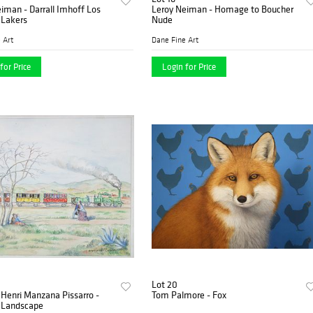
iman - Darrall Imhoff Los
Leroy Neiman - Homage to Boucher
 Lakers
Nude
 Art
Dane Fine Art
for Price
Login for Price
Lot 20
Henri Manzana Pissarro -
Tom Palmore - Fox
d Landscape