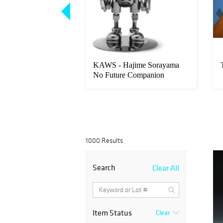
nvironmental
KAWS - Hajime Sorayama
 Squad
No Future Companion
1000 Results
Search
Clear All
Item Status
Clear