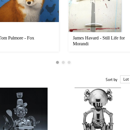
Tom Palmore - Fox
James Havard - Still Life for
Morandi
Sort by