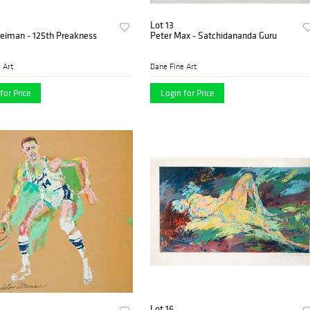
Lot 13
eiman - 125th Preakness
Peter Max - Satchidananda Guru
 Art
Dane Fine Art
for Price
Login for Price
Lot 16