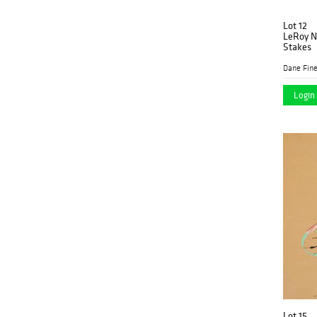
Lot 12
LeRoy N
Stakes
Dane Fine
Login 
Lot 15