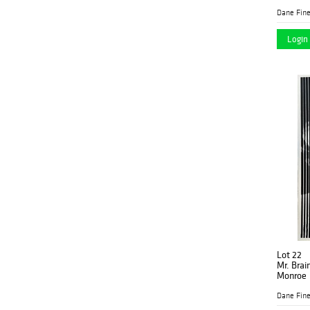
Dane Fine
Login 
Lot 22
Mr. Brai
Monroe
Dane Fine