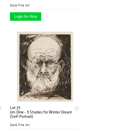
Dane Fine Art
Login for Price
Lot 25
Jim Dine - 9 Studies for Winter Dream
(Self-Portrait)
Dane Fine Art