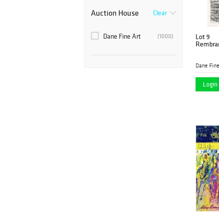
Auction House
Clear
Dane Fine Art
(1000)
Lot 9
Rembran
Dane Fine
Login 