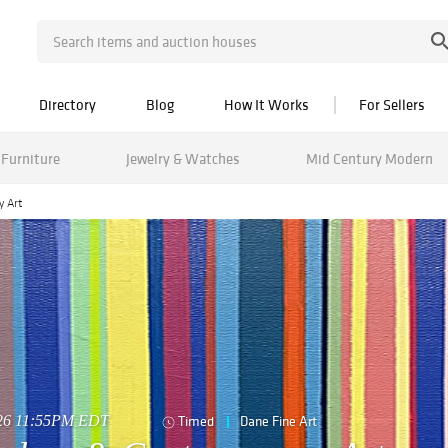
Directory
Blog
How It Works
For Sellers
Furniture
Jewelry & Watches
Mid Century Modern
y Art
026 11:55PM EDT
Timed
Dane Fine Art