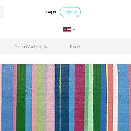
Log in
Sign up
Asian Works of Art
Others