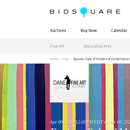
Auctions
Buy Now
Calendar
Fine Art
Decorative Arts
Home
Past
Equinox Sale of Modern & Contemporar
Apr 09, 2026 12:00PM EDT to Apr 09, 2