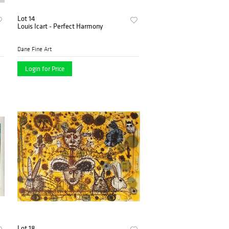
Lot 14
Louis Icart - Perfect Harmony
Dane Fine Art
Login for Price
Lot 18