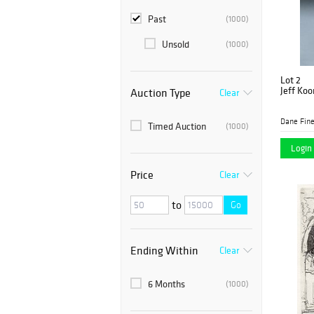
Past
(1000)
Unsold
(1000)
Lot 2
Jeff Koo
Auction Type
Clear
Dane Fine
Timed Auction
(1000)
Login 
Price
Clear
to
Go
Ending Within
Clear
6 Months
(1000)