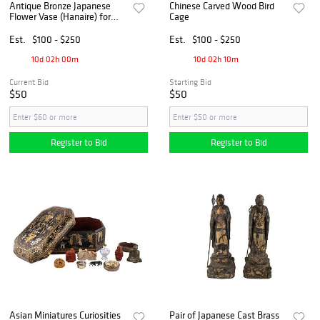
Antique Bronze Japanese
Chinese Carved Wood Bird
Flower Vase (Hanaire) for
Cage
Ikebana, ca 1890-1925
Est.
$100 - $250
Est.
$100 - $250
10d 02h 00m
10d 02h 10m
Current Bid
Starting Bid
$50
$50
Register to Bid
Register to Bid
Asian Miniatures Curiosities
Pair of Japanese Cast Brass