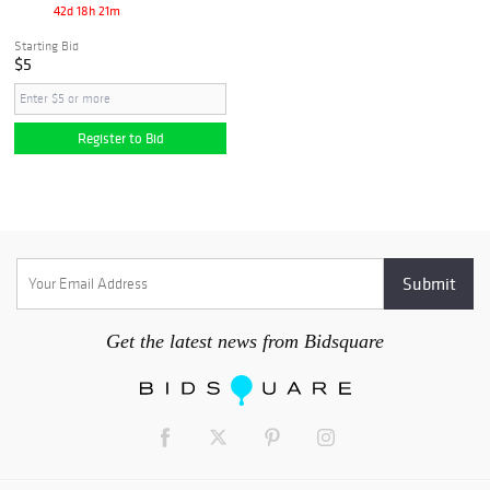
42d 18h 21m
Starting Bid
$5
Register to Bid
Get the latest news from Bidsquare