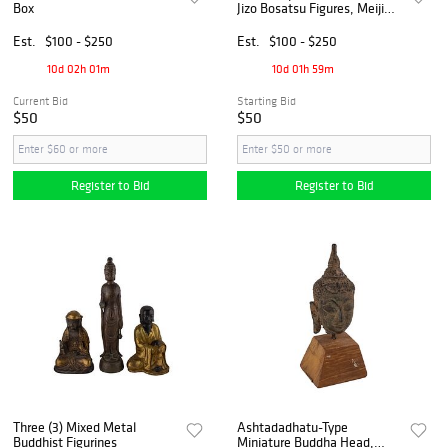
Box
Jizo Bosatsu Figures, Meiji
Period
Est.
$100 - $250
Est.
$100 - $250
10d 02h 01m
10d 01h 59m
Current Bid
Starting Bid
$50
$50
Register to Bid
Register to Bid
Three (3) Mixed Metal
Ashtadadhatu-Type
Buddhist Figurines
Miniature Buddha Head,