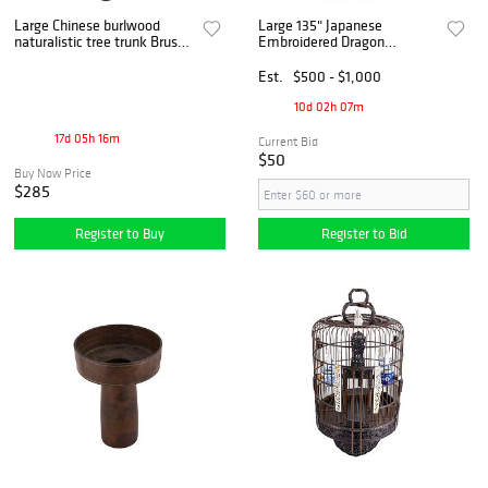
Large Chinese burlwood
Large 135" Japanese
naturalistic tree trunk Brush
Embroidered Dragon
Pot Bitong
Ceremonial Textile Banner,
Meiji-Taisho Period
Est.
$500 - $1,000
10d 02h 07m
17d 05h 16m
Current Bid
$50
Buy Now Price
$285
Register to Buy
Register to Bid