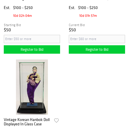
Likely Indian, Thailand or
Nepal, Ca. 18th-19th C.
Est.
$100 - $250
Est.
$100 - $250
10d 02h 04m
10d 01h 57m
Starting Bid
Current Bid
$50
$50
Register to Bid
Register to Bid
Vintage Korean Hanbok Doll
Displayed In Glass Case