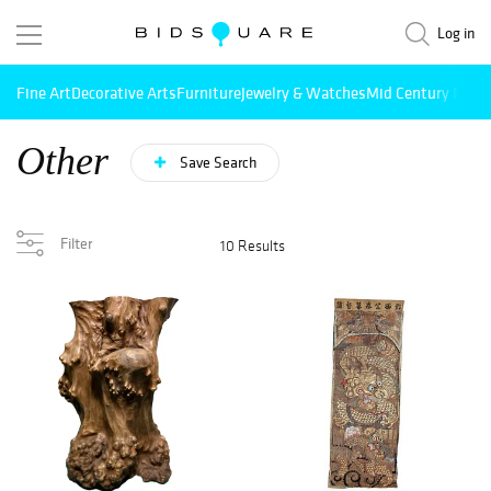
Log in
Fine Art
Decorative Arts
Furniture
Jewelry & Watches
Mid Century Mode
Other
Save Search
Filter
10 Results