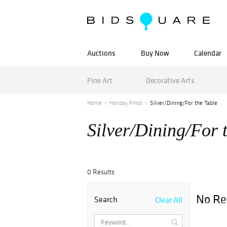
Auctions
Buy Now
Calendar
Fine Art
Decorative Arts
Home
Holiday Finds
Silver/Dining/For the Table
Silver/Dining/For 
0 Results
No Re
Search
Clear All