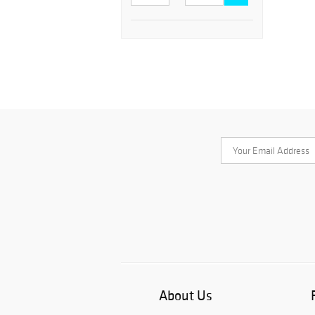
About Us