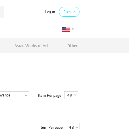
Log in
Sign up
Asian Works of Art
Others
Item Per page
Item Per page