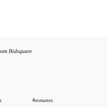
from Bidsquare
s
Resources