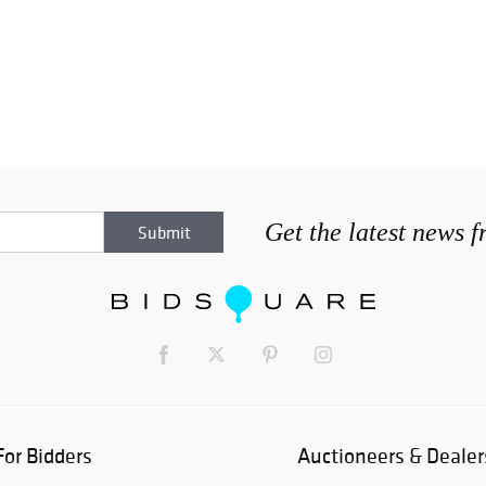
Get the latest news 
For Bidders
Auctioneers & Dealer