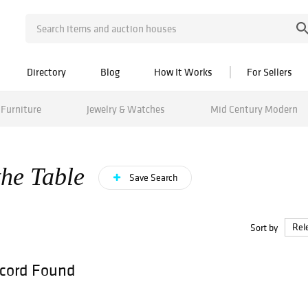
Directory
Blog
How It Works
For Sellers
Furniture
Jewelry & Watches
Mid Century Modern
the Table
Save Search
Sort by
cord Found