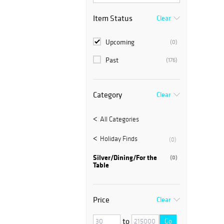
Item Status
Clear
Upcoming
(0)
Past
(176)
Category
Clear
All Categories
Holiday Finds
(0)
Silver/Dining/For the
(0)
Table
Price
Clear
to
Go