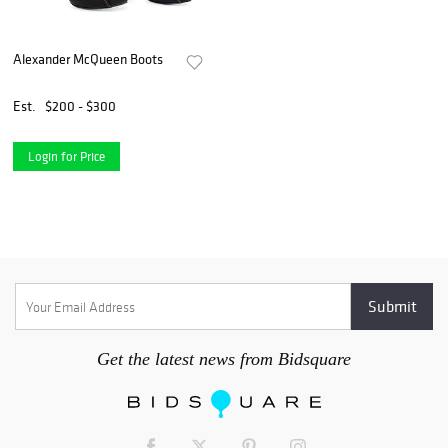
Alexander McQueen Boots
Est.
$200 - $300
Login for Price
Get the latest news from Bidsquare