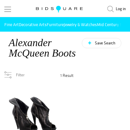
Log in
Fine Art
Decorative Arts
Furniture
Jewelry & Watches
Mid Century Mode
Alexander
Save Search
McQueen Boots
Filter
1 Result