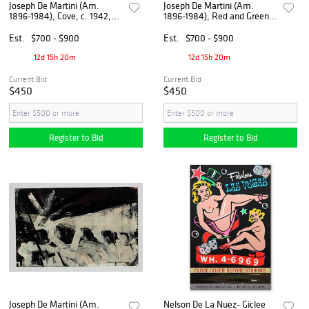
Joseph De Martini (Am.
Joseph De Martini (Am.
1896-1984), Cove, c. 1942,
1896-1984), Red and Green,
Gouache on paper, framed
c. 1950, Oil on paper, framed
under glass
under glass
Est.
$700 - $900
Est.
$700 - $900
12d 15h 20m
12d 15h 20m
Current Bid
Current Bid
$450
$450
Register to Bid
Register to Bid
Joseph De Martini (Am.
Nelson De La Nuez- Giclee