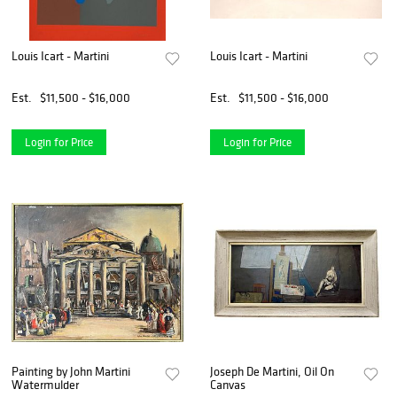
Louis Icart - Martini
Louis Icart - Martini
Est.
$11,500 - $16,000
Est.
$11,500 - $16,000
Login for Price
Login for Price
Painting by John Martini
Joseph De Martini, Oil On
Watermulder
Canvas