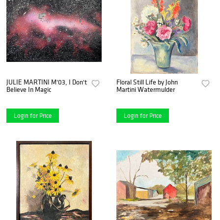
JULIE MARTINI M'03, I Don't
Floral Still Life by John
Believe In Magic
Martini Watermulder
Login for Price
Login for Price