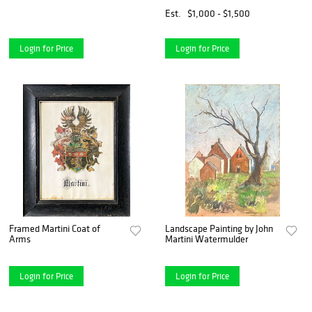
Est.
$1,000 - $1,500
Login for Price
Login for Price
Framed Martini Coat of
Landscape Painting by John
Arms
Martini Watermulder
Login for Price
Login for Price