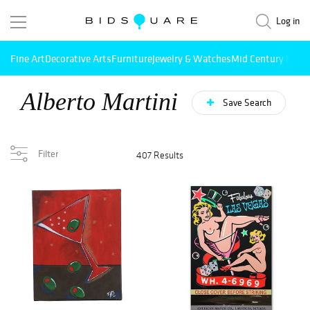
Log in
Fine Art
Decorative Arts
Furniture
Jewelry & Watches
Mid Century Mode
Alberto Martini
Save Search
Filter
407 Results