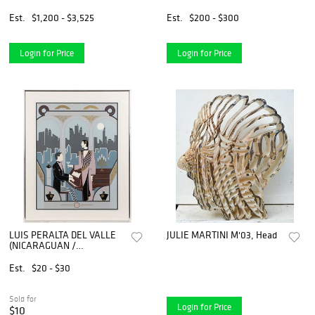
Serigraph "Manhattans,
Martinis and Moonlight
Est.
$1,200 - $3,525
Est.
$200 - $300
(Pink)"
Login for Price
Login for Price
LUIS PERALTA DEL VALLE
JULIE MARTINI M'03, Head
(NICARAGUAN /
AMERICAN, B. 1980)
"MANHATTAN" PRINT
Est.
$20 - $30
Sold for
Login for Price
$10