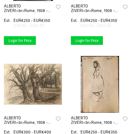
ALBERTO
ALBERTO
ZIVERI<br>Rome, 1908 -
ZIVERI<br>Rome, 1908 -
1990<br><br>Nude of a
1990<br>
woman<br>Charcoal on
<br>Avenue<br>Charcoal on
Est.
EUR€250 - EUR€350
Est.
EUR€250 - EUR€350
rough paper, 24 x 16
paper, 18 x 25 cm<br>Signed
$287.36 - $402.30
$287.36 - $402.30
cm<br>Signed lower right:
lower right: A.
A. Ziveri<br>Good
Ziveri<br>Good conditions.
conditions.
Without frame.
Login for Price
Login for Price
ALBERTO
ALBERTO
ZIVERI<br>Rome, 1908 -
ZIVERI<br>Rome, 1908 -
1990<br><br>Trees,
1990<br><br>Standing
1924<br>Charcoal and
woman, 1948<br>Charcoal
Est.
EUR€300 - EUR€400
Est.
EUR€250 - EUR€350