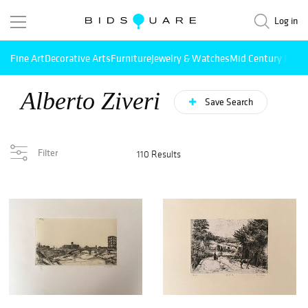
Log in
Fine Art
Decorative Arts
Furniture
Jewelry & Watches
Mid Century Mode
Alberto Ziveri
Save Search
Filter
110 Results