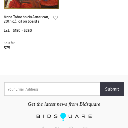
Anne Tabachnick(American,
20th c.), oil on board s
Est.
$150 - $250
Sold for
$75
Get the latest news from Bidsquare