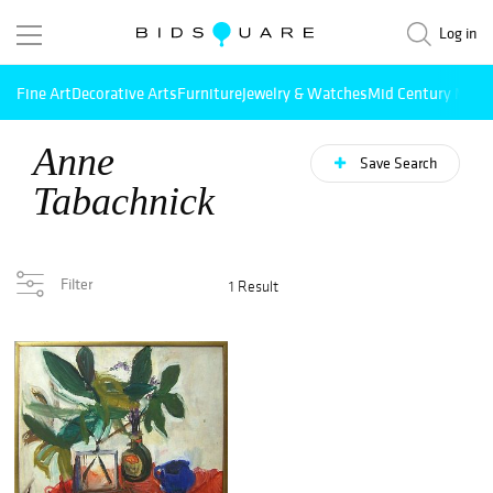
Log in
Fine Art
Decorative Arts
Furniture
Jewelry & Watches
Mid Century Mode
Anne
Save Search
Tabachnick
Filter
1 Result