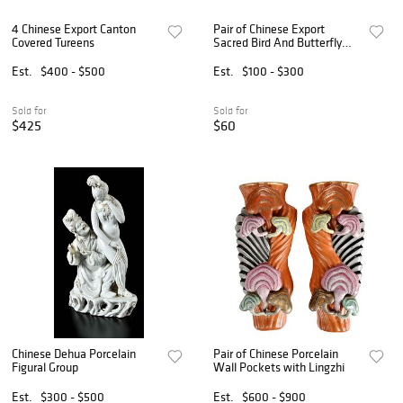
4 Chinese Export Canton
Pair of Chinese Export
Covered Tureens
Sacred Bird And Butterfly
Porcelain Plates, Ca. Early
19th C., Dia. 8.5" 2 PCS
Est.
$400 - $500
Est.
$100 - $300
Sold for
Sold for
$425
$60
Chinese Dehua Porcelain
Pair of Chinese Porcelain
Figural Group
Wall Pockets with Lingzhi
Est.
$300 - $500
Est.
$600 - $900