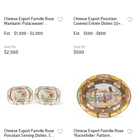
Chinese Export Famille Rose
Chinese Export Porcelain
Mandarin 'Palaceware'
Covered Entree Dishes (2)+ 3
Porcelain Hot Water
Plates 1800, H 5.5" W 8" L
Warming Plates, Ca. Late
9" 3 PCS
Est.
$1,000 - $2,000
Est.
$500 - $800
18th C., H 1.875" Dia. 9.5" 2
PCS
Sold for
Sold for
$2,500
$500
Chinese Export Famille Rose
Chinese Export Famille Rose
Porcelain Serving Dishes, Ca.
'Rockefeller' Pattern