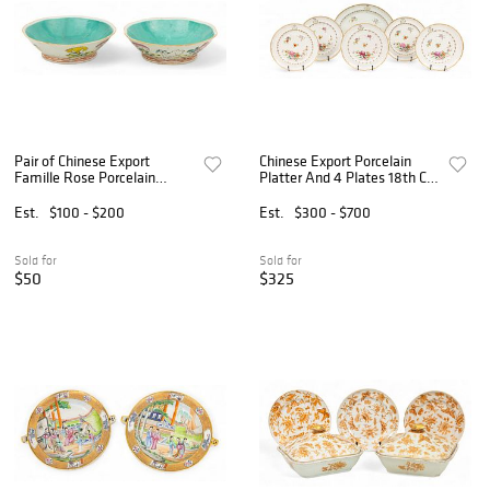
Pair of Chinese Export
Chinese Export Porcelain
Famille Rose Porcelain
Platter And 4 Plates 18th C.,
Bowls, Ca. 1900, H 2" Dia.
W 10.5" L 14" 5 PCS
6.5" 2 PCS
Est.
$100 - $200
Est.
$300 - $700
Sold for
Sold for
$50
$325