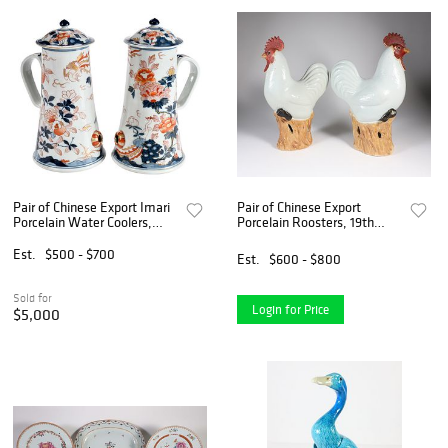
Pair of Chinese Export Imari
Pair of Chinese Export
Porcelain Water Coolers,
Porcelain Roosters, 19th
Sharpe Provenance
Century
Est.
$500 - $700
Est.
$600 - $800
Sold for
Login for Price
$5,000