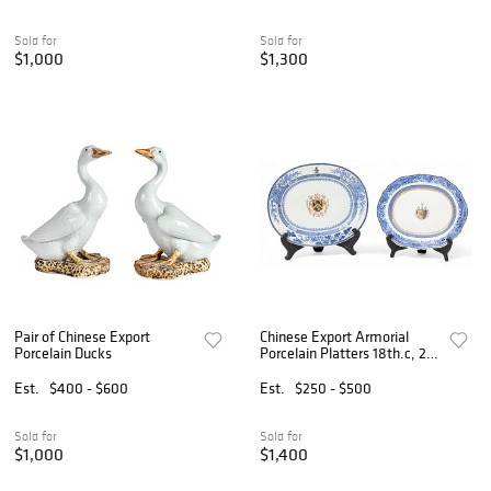
Sold for
Sold for
$1,000
$1,300
Pair of Chinese Export
Chinese Export Armorial
Porcelain Ducks
Porcelain Platters 18th.c, 2
PCS
Est.
$400 - $600
Est.
$250 - $500
Sold for
Sold for
$1,000
$1,400