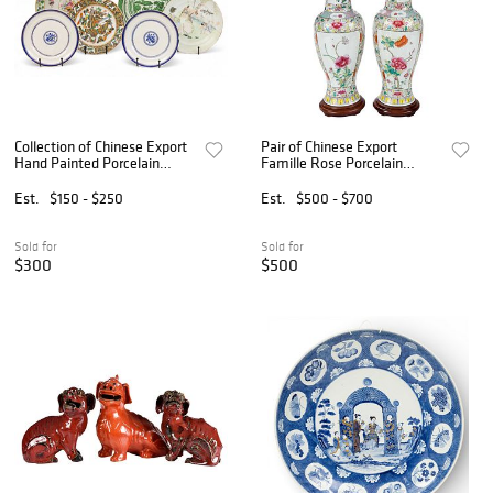
Collection of Chinese Export
Pair of Chinese Export
Hand Painted Porcelain
Famille Rose Porcelain
Plates, Ca. 19th C., 6 PCS
Vases Converted to Lamps
Est.
$150 - $250
Est.
$500 - $700
Sold for
Sold for
$300
$500