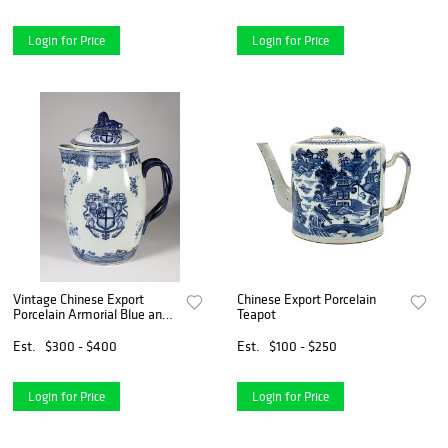
Login for Price
Login for Price
Vintage Chinese Export
Chinese Export Porcelain
Porcelain Armorial Blue and
Teapot
White Cider Jug
Est.
$300 - $400
Est.
$100 - $250
Login for Price
Login for Price