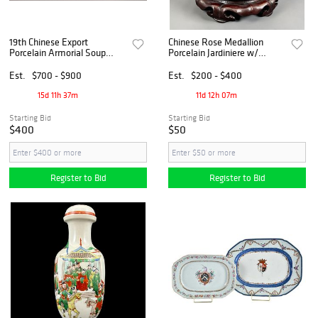
19th Chinese Export
Chinese Rose Medallion
Porcelain Armorial Soup
Porcelain Jardiniere w/
Tureen and Underplate
Carved Hardwood Stand
Est.
$700 - $900
Est.
$200 - $400
15d 11h 37m
11d 12h 07m
Starting Bid
Starting Bid
$400
$50
Register to Bid
Register to Bid