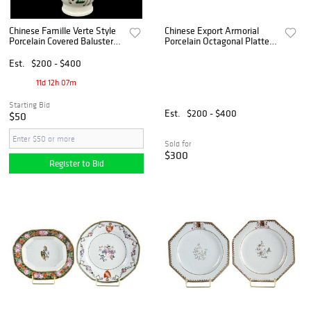
Chinese Famille Verte Style
Chinese Export Armorial
Porcelain Covered Baluster
Porcelain Octagonal Platter
Vase
with a Reproduction Platter
Est.
$200 - $400
11d 12h 07m
Starting Bid
Est.
$200 - $400
$50
Sold for
$300
Register to Bid