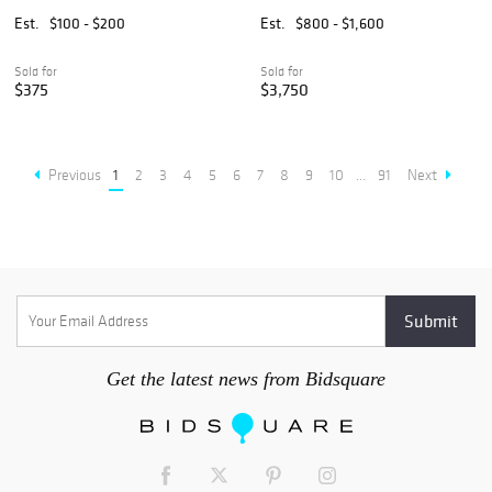
19th C., W 8.25" L 11.5" 2
Porcelain Platter, Ca. Late
PCS
18th/early 19th C., H 11.75"
Est.
$100 - $200
Est.
$800 - $1,600
W 14.5"
Sold for
Sold for
$375
$3,750
Previous
1
2
3
4
5
6
7
8
9
10
...
91
Next
Get the latest news from Bidsquare