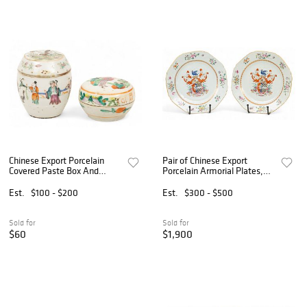
Chinese Export Porcelain
Pair of Chinese Export
Covered Paste Box And
Porcelain Armorial Plates,
Ginger Jar, 19th C., 2 PCS
Ca. 18th C., Dia. 9" 2 PCS
Est.
$100 - $200
Est.
$300 - $500
Sold for
Sold for
$60
$1,900