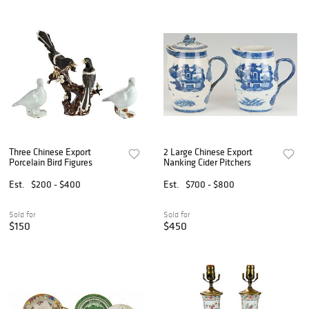
Three Chinese Export
2 Large Chinese Export
Porcelain Bird Figures
Nanking Cider Pitchers
Est.
$200 - $400
Est.
$700 - $800
Sold for
Sold for
$150
$450