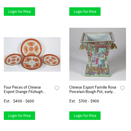
Login for Price
Login for Price
Four Pieces of Chinese
Chinese Export Famille Rose
Export Orange Fitzhugh
Porcelain Bough Pot, early
Porcelain, early 19th Century
19th Century
Est.
$400 - $600
Est.
$700 - $900
Login for Price
Login for Price