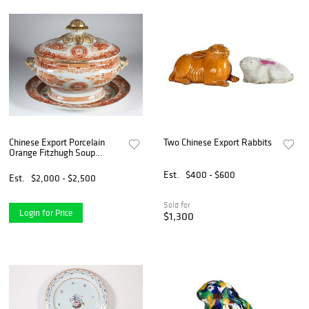
Chinese Export Porcelain
Two Chinese Export Rabbits
Orange Fitzhugh Soup
Tureen and Matching
Underplate, 19th Century
Est.
$400 - $600
Est.
$2,000 - $2,500
Sold for
Login for Price
$1,300