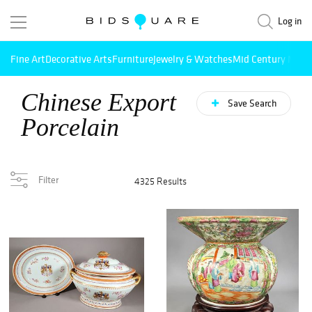
Log in
Fine Art
Decorative Arts
Furniture
Jewelry & Watches
Mid Century Mode
Chinese Export
Save Search
Porcelain
Filter
4325 Results