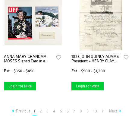
ANNA MARY GRANDMA
1826 JOHN QUINCY ADAMS
MOSES Signed Card in a
President + HENRY CLAY
Colorful Commemorative
Secretary of State
Display
Document
Est.
$350 - $450
Est.
$900 - $1,200
Login for Price
Login for Price
Previous
1
2
3
4
5
6
7
8
9
10
11
Next