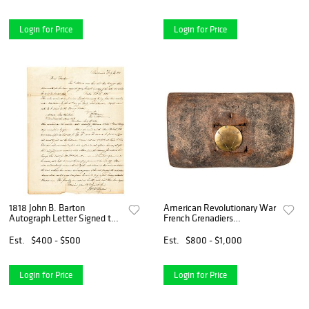
Login for Price
Login for Price
1818 John B. Barton
American Revolutionary War
Autograph Letter Signed to
French Grenadiers
his Imprisoned Father Gen.
Specialized Grenade Box
William Barton
Rarity
Est.
$400 - $500
Est.
$800 - $1,000
Login for Price
Login for Price