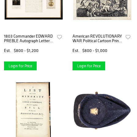
1803 Commander EDWARD
American REVOLUTIONARY
PREBLE Autograph Letter
WAR Political Cartoon Print
Signed with Two Historical
John Bull
Prints
Est.
$800 - $1,200
Est.
$800 - $1,000
Login for Price
Login for Price