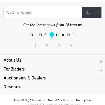
Get the latest news from Bidsquare
About Us
For Bidders
Auctioneers & Dealers
Resources
Privacy Policy & Cookies
Terms & Conditions
Desktop View
|
|
Copyright © 2026 Bidsquare. All rights reserved.