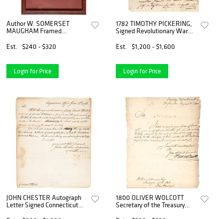
Author W. SOMERSET
1782 TIMOTHY PICKERING,
MAUGHAM Framed
Signed Revolutionary War
Photograph, Autograph Card
Autograph Letter
Signed
Est.
$240 - $320
Est.
$1,200 - $1,600
Login for Price
Login for Price
JOHN CHESTER Autograph
1800 OLIVER WOLCOTT
Letter Signed Connecticut
Secretary of the Treasury
1798 Revolutionary War Hero
Autograph Letter Signed