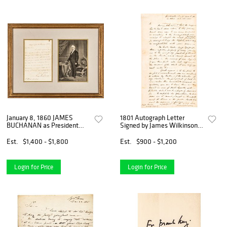
January 8, 1860 JAMES
1801 Autograph Letter
BUCHANAN as President
Signed by James Wilkinson,
Autograph Letter Signed
Revolutionary War General
Est.
$1,400 - $1,800
Est.
$900 - $1,200
Login for Price
Login for Price