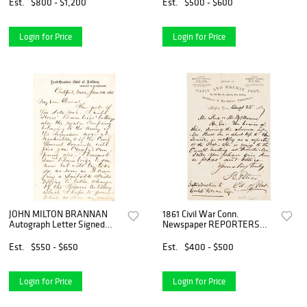
Est.
$800 - $1,200
Est.
$500 - $600
Login for Price
Login for Price
JOHN MILTON BRANNAN
1861 Civil War Conn.
Autograph Letter Signed
Newspaper REPORTERS
1865 Civil War Date
PASS Request, Autograph
Letter Signed
Est.
$550 - $650
Est.
$400 - $500
Login for Price
Login for Price