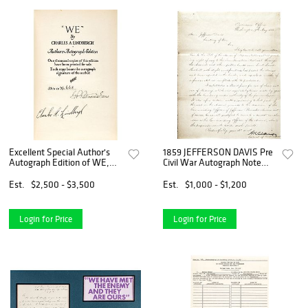
Excellent Special Author's
1859 JEFFERSON DAVIS Pre
Autograph Edition of WE,
Civil War Autograph Note
Signed by Charles Lindbergh
Signed as US Secretary of
War
Est.
$2,500 - $3,500
Est.
$1,000 - $1,200
Login for Price
Login for Price