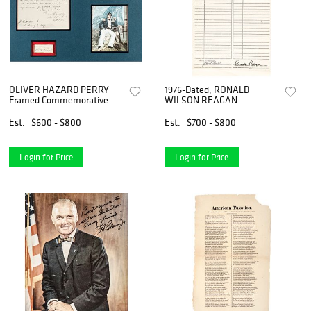
OLIVER HAZARD PERRY
1976-Dated, RONALD
Framed Commemorative
WILSON REAGAN
Collection with Signed
Autograph, Printed
Autograph Card
Document Signed
Est.
$600 - $800
Est.
$700 - $800
Login for Price
Login for Price