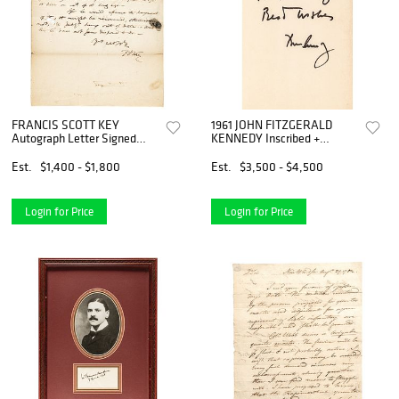
FRANCIS SCOTT KEY
1961 JOHN FITZGERALD
Autograph Letter Signed
KENNEDY Inscribed +
December 1815 to a Law
Autographed Copy of WHY
Client
ENGLAND SLEPT
Est.
$1,400 - $1,800
Est.
$3,500 - $4,500
Login for Price
Login for Price