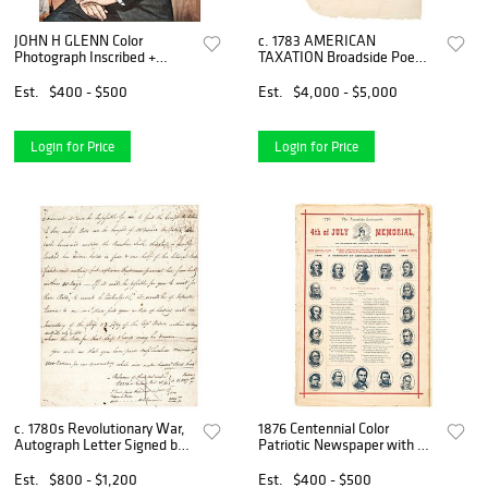
JOHN H GLENN Color
c. 1783 AMERICAN
Photograph Inscribed +
TAXATION Broadside Poem:
Signed Astronaut and
G Washington + AMERICAN
American Hero
TAXATION
Est.
$400 - $500
Est.
$4,000 - $5,000
Login for Price
Login for Price
c. 1780s Revolutionary War,
1876 Centennial Color
Autograph Letter Signed by
Patriotic Newspaper with A
Daniel Parker
CENTURY OF AMERICAN
PRESIDENTS
Est.
$800 - $1,200
Est.
$400 - $500