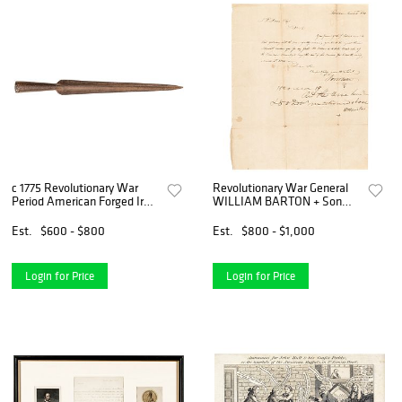
c 1775 Revolutionary War
Revolutionary War General
Period American Forged Iron
WILLIAM BARTON + Son
Pike Head 20.5 Inches Long
JOHN Autograph Letter
Signed
Est.
$600 - $800
Est.
$800 - $1,000
Login for Price
Login for Price