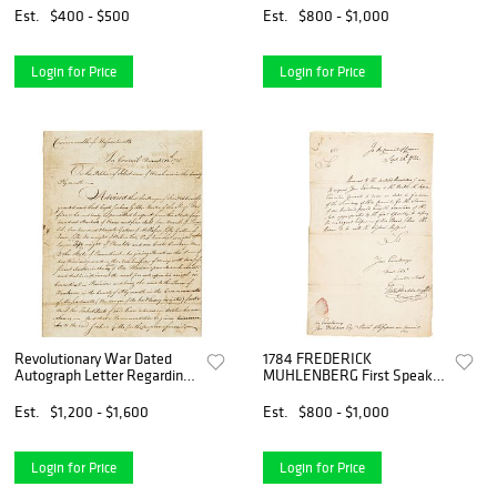
Photograph
Est.
$400 - $500
Est.
$800 - $1,000
Login for Price
Login for Price
Revolutionary War Dated
1784 FREDERICK
Autograph Letter Regarding
MUHLENBERG First Speaker
the Sloop Defiance
of the House Autographed
Letter Signed
Est.
$1,200 - $1,600
Est.
$800 - $1,000
Login for Price
Login for Price