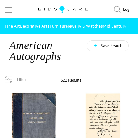
Log in
Fine Art
Decorative Arts
Furniture
Jewelry & Watches
Mid Century Mode
American
Save Search
Autographs
Filter
522 Results