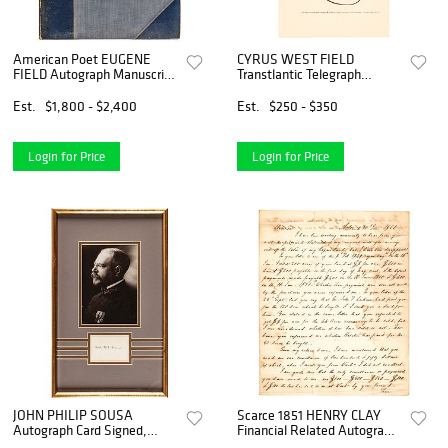
American Poet EUGENE
CYRUS WEST FIELD
FIELD Autograph Manuscript
Transtlantic Telegraph
Poem (Not Signed)
Company Autograph on Card
Est.
$1,800 - $2,400
Est.
$250 - $350
Login for Price
Login for Price
JOHN PHILIP SOUSA
Scarce 1851 HENRY CLAY
Autograph Card Signed,
Financial Related Autograph
Nicely Framed with
Letter Signed