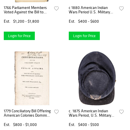
1766 Parliament Members
c 1880 American Indian
Voted Against the Bill to
Wars Period U.S. Military
Repeal the American Stamp
Kepi Cap
Act
Est.
$1,200 - $1,800
Est.
$400 - $600
Login for Price
Login for Price
1779 Conciliatory Bill Offering
c. 1875 American Indian
American Colonies Dominion
Wars Period, U.S. Military
Status to Congress
Cadet Kepi Cap
Est.
$800 - $1,000
Est.
$400 - $500