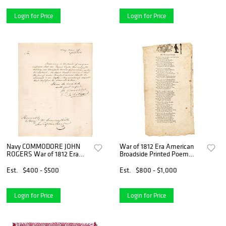
Login for Price
Login for Price
Navy COMMODORE JOHN
War of 1812 Era American
ROGERS War of 1812 Era
Broadside Printed Poem
Autograph Letter Signed
titled: The Awkward Recruit
Est.
$400 - $500
Est.
$800 - $1,000
Login for Price
Login for Price