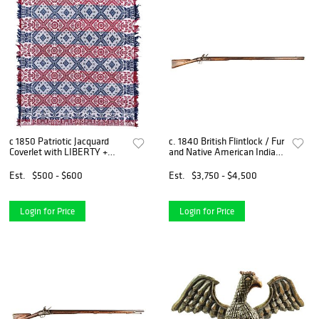
c 1850 Patriotic Jacquard
c. 1840 British Flintlock / Fur
Coverlet with LIBERTY +
and Native American Indian
American Federal Eagle
Long Trade Musket
Designs
Est.
$500 - $600
Est.
$3,750 - $4,500
Login for Price
Login for Price