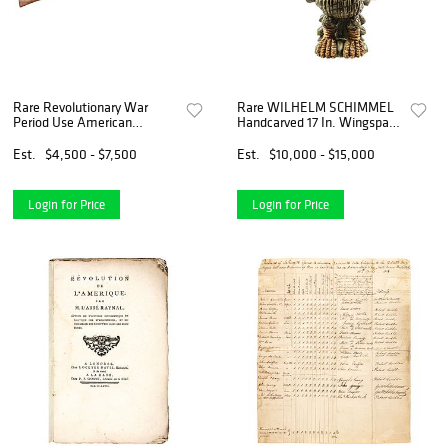
Rare Revolutionary War
Rare WILHELM SCHIMMEL
Period Use American
Handcarved 17 In. Wingspan,
Assembled Flintlock Musket
9.5 In. Tall American Eagle
Est.
$4,500 - $7,500
Est.
$10,000 - $15,000
Login for Price
Login for Price