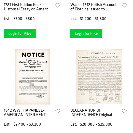
1781 First Edition Book
War of 1812 British Account
Historical Essay on American
of Clothing Issued to
Revolution by Abbe Raynal,
American Naval Prisoners
Taken
Est.
$600 - $800
Est.
$1,200 - $1,800
Login for Price
Login for Price
1942 WW II JAPANESE-
DECLARATION OF
AMERICAN INTERMENT
INDEPENDENCE Original
California U.S. Military
1843 Peter Force American
Broadside Poster
Archives Printing
Est.
$2,400 - $3,200
Est.
$20,000 - $25,000