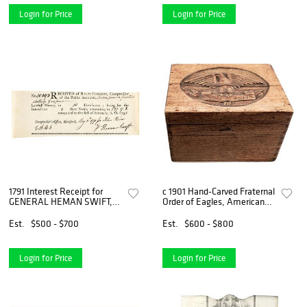
Login for Price
Login for Price
1791 Interest Receipt for
c 1901 Hand-Carved Fraternal
GENERAL HEMAN SWIFT, a
Order of Eagles, American
hero of the American
Eagle Walnut Storage Box
Revolutionary War.
Est.
$500 - $700
Est.
$600 - $800
Login for Price
Login for Price