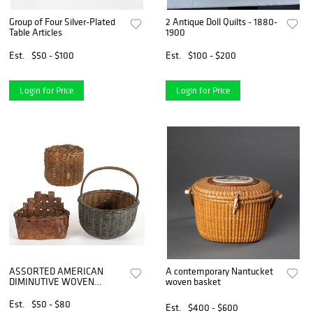
Group of Four Silver-Plated
2 Antique Doll Quilts - 1880-
Table Articles
1900
Est.
$50 - $100
Est.
$100 - $200
Login for Price
Login for Price
ASSORTED AMERICAN
A contemporary Nantucket
DIMINUTIVE WOVEN
woven basket
BASKETS, LOT OF THREE
Est.
$50 - $80
Est.
$400 - $600