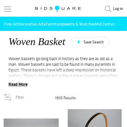
Log in
Fine Art
Decorative Arts
Furniture
Jewelry & Watches
Mid Century Mode
Woven Basket
Save Search
Woven baskets go long back in history as they are as old as a
man. Woven baskets are said to be found in many pyramids in
Egypt. These baskets have left a deep impression on historical
pottery. Today’s vintage and antique woven baskets were then
used as containers. People in olden times used them to carry
Read More
everything like clothes, herbs, stones, seeds, and so on. As the
explorers saw the goods kept on the basket then they created
Filter
1905 Results
their own version of the basket using products available in their
hometown. That is why many Asian baskets were found in a
European country.
Native Americans of southern states use the method of coiling.
Coiling is a process of winding the fiber and stitching it in every