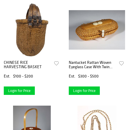
CHINESE RICE
Nantucket Rattan Woven
HARVESTING BASKET
Eyeglass Case With Twin
Shells
Est.
$100 - $200
Est.
$300 - $500
Login for Price
Login for Price