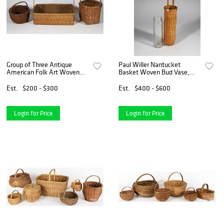
Group of Three Antique
Paul Willer Nantucket
American Folk Art Woven
Basket Woven Bud Vase,
Splint Baskets
circa 1979
Est.
$200 - $300
Est.
$400 - $600
Login for Price
Login for Price