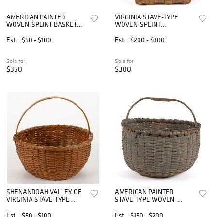
AMERICAN PAINTED
VIRGINIA STAVE-TYPE
WOVEN-SPLINT BASKETS,
WOVEN-SPLINT
LOT OF TWO
DIMINUTIVE BERRY
BASKET
Est.
$50 - $100
Est.
$200 - $300
Sold for
Sold for
$350
$300
SHENANDOAH VALLEY OF
AMERICAN PAINTED
VIRGINIA STAVE-TYPE
STAVE-TYPE WOVEN-
WOVEN-SPLINT BASKET
SPLINT BASKET
Est.
$50 - $100
Est.
$150 - $200