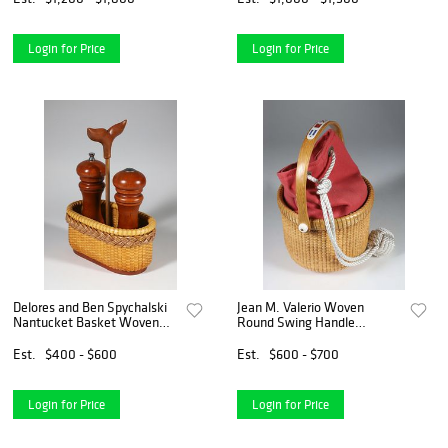
Login for Price
Login for Price
Delores and Ben Spychalski
Jean M. Valerio Woven
Nantucket Basket Woven
Round Swing Handle
Salt and Pepper Caddy, circa
Nantucket Basket, circa
2008
2016
Est.
$400 - $600
Est.
$600 - $700
Login for Price
Login for Price