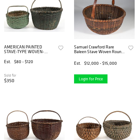
AMERICAN PAINTED
Samuel Crawford Rare
STAVE-TYPE WOVEN-
Baleen Stave Woven Round
SPLINT BASKETS, LOT OF
Open Swing Handle
TWO
Nantucket Basket
Est.
$80 - $120
Est.
$12,000 - $15,000
Sold for
Login for Price
$350