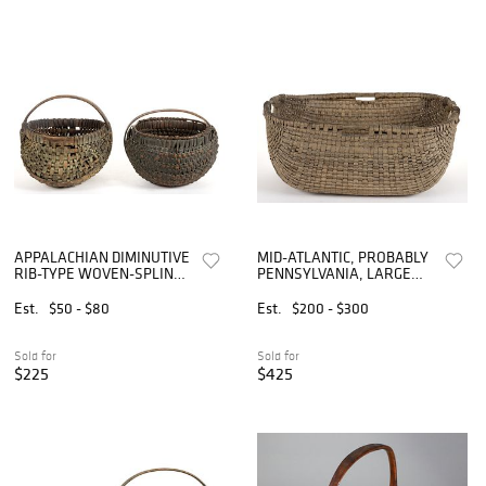
APPALACHIAN DIMINUTIVE
MID-ATLANTIC, PROBABLY
RIB-TYPE WOVEN-SPLINT
PENNSYLVANIA, LARGE
BASKETS, LOT OF TWO
PAINTED RIB-TYPE
WOVEN-SPLINT
Est.
$50 - $80
Est.
$200 - $300
GATHERING BASKET
Sold for
Sold for
$225
$425