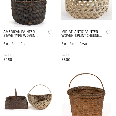
AMERICAN PAINTED
MID-ATLANTIC PAINTED
STAVE-TYPE WOVEN-
WOVEN-SPLINT CHEESE
SPLINT BASKET
BASKET
Est.
$80 - $120
Est.
$150 - $250
Sold for
Sold for
$450
$800