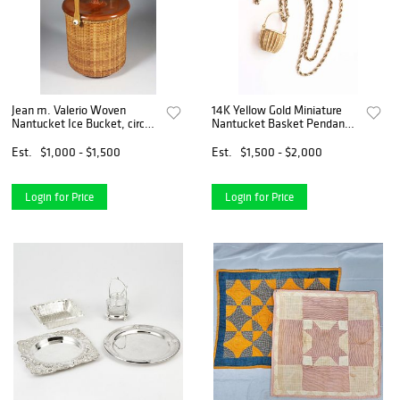
Jean m. Valerio Woven
14K Yellow Gold Miniature
Nantucket Ice Bucket, circa
Nantucket Basket Pendant
1998
By American Scrimshaw on
14k Yellow Gold Rope Chain
Est.
$1,000 - $1,500
Est.
$1,500 - $2,000
Login for Price
Login for Price