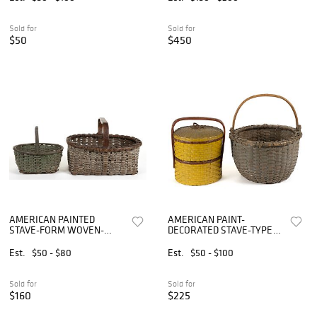
Sold for
Sold for
$50
$450
AMERICAN PAINTED
AMERICAN PAINT-
STAVE-FORM WOVEN-
DECORATED STAVE-TYPE
SPLINT BASKETS, LOT OF
WOVEN-SPLINT BASKETS,
TWO
LOT OF TWO
Est.
$50 - $80
Est.
$50 - $100
Sold for
Sold for
$160
$225