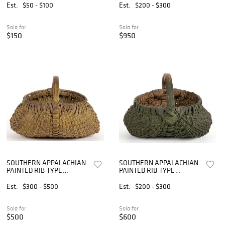
TWO
Est.
$50 - $100
Est.
$200 - $300
Sold for
Sold for
$150
$950
SOUTHERN APPALACHIAN
SOUTHERN APPALACHIAN
PAINTED RIB-TYPE
PAINTED RIB-TYPE
WOVEN-SPLINT BASKET
WOVEN-SPLINT BASKET
Est.
$300 - $500
Est.
$200 - $300
Sold for
Sold for
$500
$600