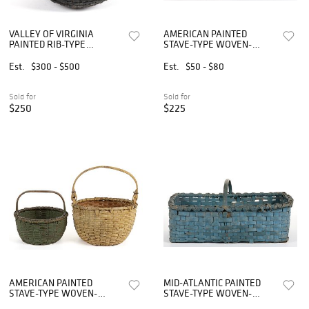
VALLEY OF VIRGINIA
AMERICAN PAINTED
PAINTED RIB-TYPE
STAVE-TYPE WOVEN-
WOVEN-SPLINT BASKET
SPLINT BASKETS, LOT OF
TWO
Est.
$300 - $500
Est.
$50 - $80
Sold for
Sold for
$250
$225
AMERICAN PAINTED
MID-ATLANTIC PAINTED
STAVE-TYPE WOVEN-
STAVE-TYPE WOVEN-
SPLINT BASKETS, LOT OF
SPLINT MARKET BASKET