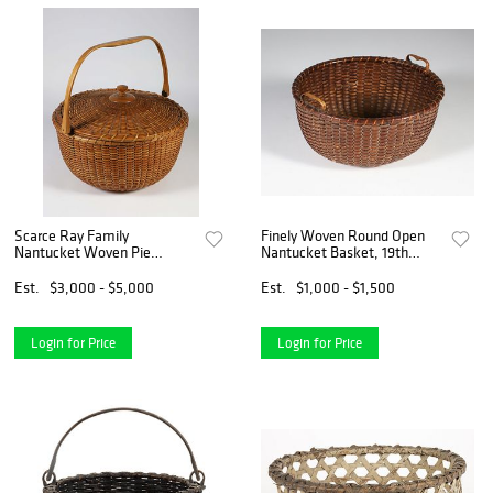
Scarce Ray Family
Finely Woven Round Open
Nantucket Woven Pie
Nantucket Basket, 19th
Basket
Century
Est.
$3,000 - $5,000
Est.
$1,000 - $1,500
Login for Price
Login for Price