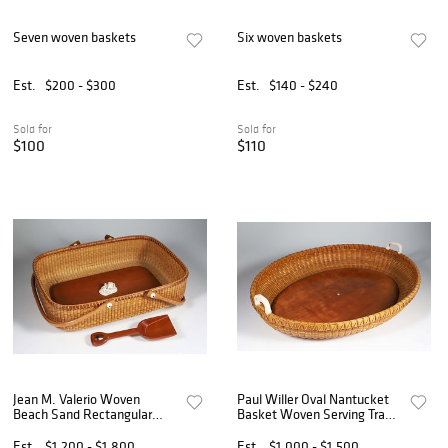
Seven woven baskets
Six woven baskets
Est.
$200 - $300
Est.
$140 - $240
Sold for
Sold for
$100
$110
Jean M. Valerio Woven
Paul Willer Oval Nantucket
Beach Sand Rectangular
Basket Woven Serving Tray
Form Nantucket Basket,
with Carved Heart Handles
circa 2003
Est.
$1,200 - $1,800
Est.
$1,000 - $1,500