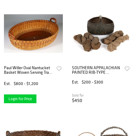
Paul Willer Oval Nantucket
SOUTHERN APPALACHIAN
Basket Woven Serving Tray
PAINTED RIB-TYPE
with Carved Wood Handles
WOVEN-SPLINT
GATHERING BASKET
Est.
$200 - $300
Est.
$800 - $1,200
Sold for
Login for Price
$450