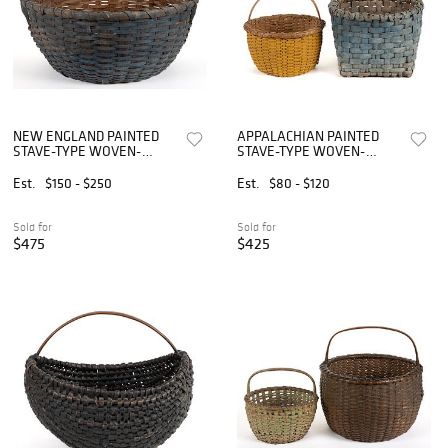
NEW ENGLAND PAINTED
APPALACHIAN PAINTED
STAVE-TYPE WOVEN-
STAVE-TYPE WOVEN-
SPLINT GATHERING
SPLINT BASKETS, LOT OF
BASKET
TWO
Est.
$150 - $250
Est.
$80 - $120
Sold for
Sold for
$475
$425