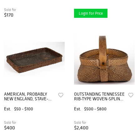
Sold for
Login for Price
$170
AMERICAN, PROBABLY
OUTSTANDING TENNESSEE
NEW ENGLAND, STAVE-
RIB-TYPE WOVEN-SPLINT
TYPE WOVEN-SPLINT
BASKET
BASKET TRAY / DRYING
Est.
$50 - $100
Est.
$500 - $800
BASKET
Sold for
Sold for
$400
$2,400