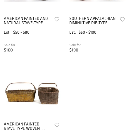
AMERICAN PAINTED AND
SOUTHERN APPALACHIAN
NATURAL STAVE-TYPE
DIMINUTIVE RIB-TYPE
WOVEN-SPLINT BASKETS,
WOVEN-SPLINT BASKETS,
LOT OF TWO
LOT OF TWO
Est.
$50 - $80
Est.
$50 - $100
Sold for
Sold for
$160
$190
AMERICAN PAINTED
STAVE-TYPE WOVEN-